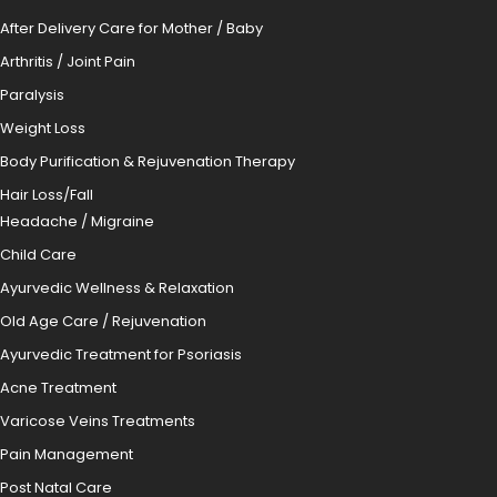
After Delivery Care for Mother / Baby
Arthritis / Joint Pain
Paralysis
Weight Loss
Body Purification & Rejuvenation Therapy
Hair Loss/Fall
Headache / Migraine
Child Care
Ayurvedic Wellness & Relaxation
Old Age Care / Rejuvenation
Ayurvedic Treatment for Psoriasis
Acne Treatment
Varicose Veins Treatments
Pain Management
Post Natal Care