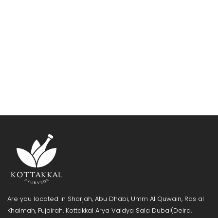
Are you located in Sharjah, Abu Dhabi, Umm Al Quwain, Ras al
Khaimah, Fujairah. Kottakkal Arya Vaidya Sala Dubai(Deira,