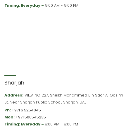
Timing: Everyday –
9:00 AM - 9:00 PM
Sharjah
Address:
VILLA NO 227, Sheikh Mohammed Bin Saqr Al Qasimi
St, Near Sharjah Public School, Sharjah, UAE
Ph:
+971 6 5254045
Mob:
+971 506545235
Timing: Everyday –
9:00 AM - 9:00 PM