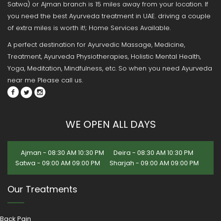
Satwa) or Ajman branch is 15 miles away from your location. If
you need the best Ayurveda treatment in UAE. driving a couple
of extra miles is worth it!; Home Services Available.
A perfect destination for Ayurvedic Massage, Medicine,
Treatment, Ayurveda Physiotherapies, Holistic Mental Health,
Yoga, Meditation, Mindfulness, etc. So when you need Ayurveda
near me Please call us.
WE OPEN ALL DAYS
Ajman - 08:30 AM 10:30 PM
Deira - 08:30 AM 10:30 PM
Satwa - 09:00 AM 09:00 PM
Sharjah - 09:00 AM 09:00 PM
Our Treatments
Back Pain