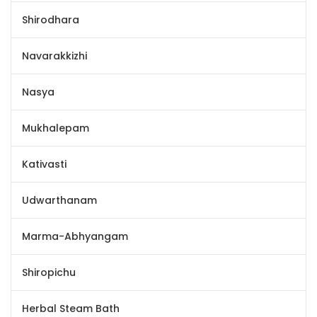
Shirodhara
Navarakkizhi
Nasya
Mukhalepam
Kativasti
Udwarthanam
Marma-Abhyangam
Shiropichu
Herbal Steam Bath