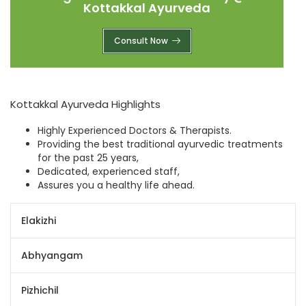
Kottakkal Ayurveda
Consult Now
Kottakkal Ayurveda Highlights
Highly Experienced Doctors & Therapists.
Providing the best traditional ayurvedic treatments
for the past 25 years,
Dedicated, experienced staff,
Assures you a healthy life ahead.
Elakizhi
Abhyangam
Pizhichil