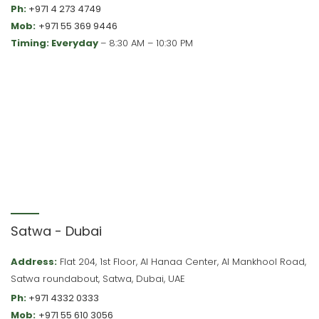
Ph:
+971 4 273 4749
Mob:
+971 55 369 9446
Timing: Everyday
– 8:30 AM – 10:30 PM
Satwa - Dubai
Address:
Flat 204, 1st Floor, Al Hanaa Center, Al Mankhool Road,
Satwa roundabout, Satwa, Dubai, UAE
Ph:
+971 4332 0333
Mob:
+971 55 610 3056