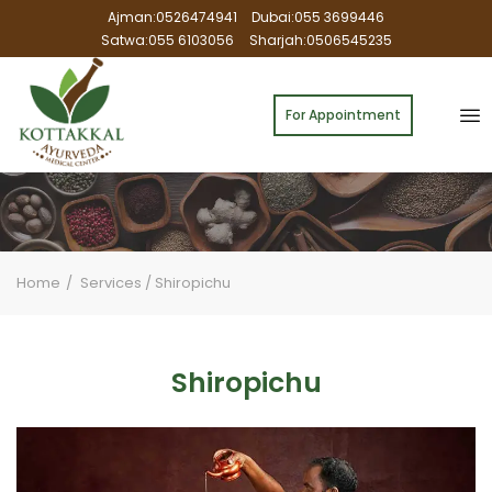
Ajman:0526474941
Dubai:055 3699446
Satwa:055 6103056
Sharjah:0506545235
For Appointment
Home
Services
/
Shiropichu
Shiropichu