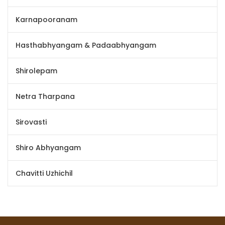
Karnapooranam
Hasthabhyangam & Padaabhyangam
Shirolepam
Netra Tharpana
Sirovasti
Shiro Abhyangam
Chavitti Uzhichil