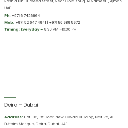
Rashid Bin Humeed Street, Near Gold souq, Al Nakheel 1, Ajman,
UAE
Ph:
+971 6 7426664
Mob:
+971 52 647 4941
|
+971 56 989 5972
Timing: Everyday –
8:30 AM –10:30 PM
Deira – Dubai
Address:
Flat 106, 1st Floor, New Kuwaiti Building, Naif Rd, Al
Futtaim Mosque, Deira, Dubai, UAE