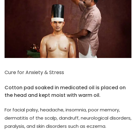
Cure for Anxiety & Stress
Cotton pad soaked in medicated oil is placed on
the head and kept moist with warm oil.
For facial palsy, headache, insomnia, poor memory,
dermatitis of the scalp, dandruff, neurological disorders,
paralysis, and skin disorders such as eczema.