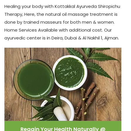
Healing your body with
Kottakkal Ayurveda
Shiropichu
Therapy, Here, the natural oil massage treatment is
done by trained masseurs for both men & women.
Home Services Available with additional cost. Our
ayurvedic center is in Deira, Dubai & Al Nakhil 1, Ajman.
Regain Your Health Naturally @