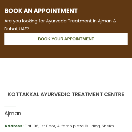
BOOK AN APPOINTMENT
Are you looking for Ayurveda Treatment in Ajman &
Dubai, UAE?
BOOK YOUR APPOINTMENT
KOTTAKKAL AYURVEDIC TREATMENT CENTRE
Ajman
Address:
Flat 106, 1st Floor, Al farah plaza Building, Sheikh