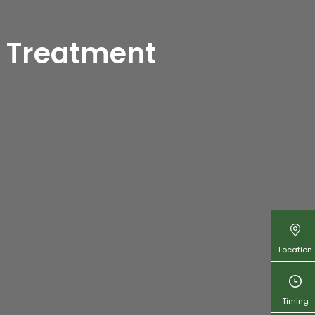
urveda in
 Treatment
kal Ayurveda
are
 Sharjah
Location
Timing