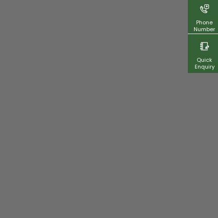
Phone
Number
Quick
Enquiry