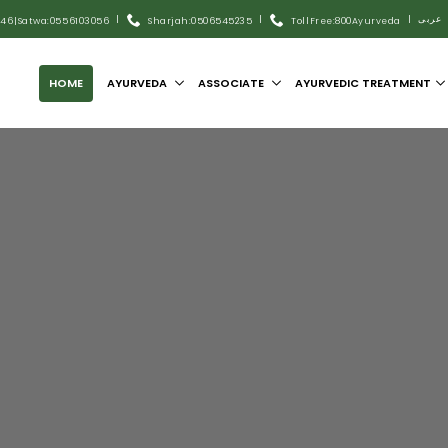
|
|
|
عربى
446
|
Satwa:055 6103056
Sharjah:0506545235
Toll Free:800Ayurveda
HOME
AYURVEDA
ASSOCIATE
AYURVEDIC TREATMENT