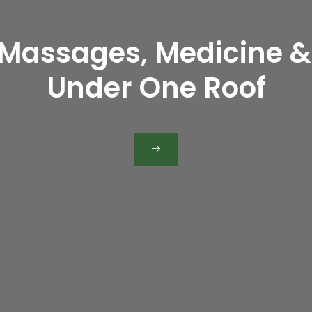
urally at Kottakkal Ay
 Massages, Medicine &
the Authentic Kottak
novative Tradition of C
eira, Satwa), Ajman,
Under One Roof