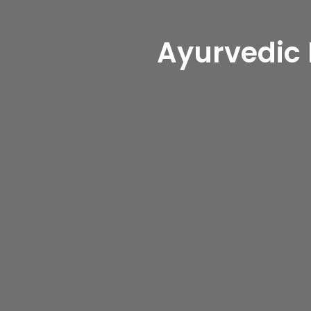
Heal Nat
Ayurvedic
Experience 
In
Dubai(D