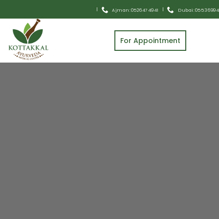
Pick and Drop Home Service Available
|
|
Ajman: 0526474941
Dubai: 055 3699
For Appointment