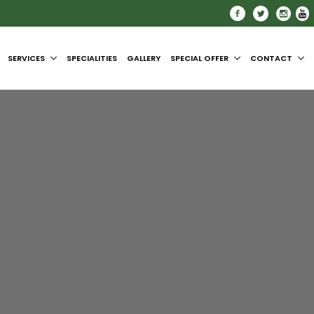
SERVICES
SPECIALITIES
GALLERY
SPECIAL OFFER
CONTACT