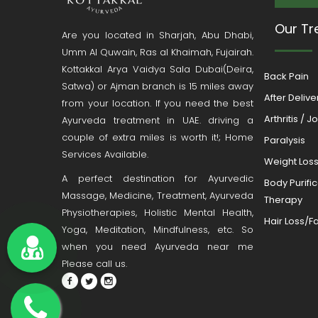
Our Tr
Are you located in Sharjah, Abu Dhabi,
Umm Al Quwain, Ras al Khaimah, Fujairah.
Kottakkal Arya Vaidya Sala Dubai(Deira,
Back Pain
Satwa) or Ajman branch is 15 miles away
After Deliv
from your location. If you need the best
Arthritis / J
Ayurveda treatment in UAE. driving a
couple of extra miles is worth it!; Home
Paralysis
Services Available.
Weight Los
A perfect destination for Ayurvedic
Body Purifi
Massage, Medicine, Treatment, Ayurveda
Therapy
Physiotherapies, Holistic Mental Health,
Hair Loss/Fa
Yoga, Meditation, Mindfulness, etc. So
when you need Ayurveda near me
Please call us.