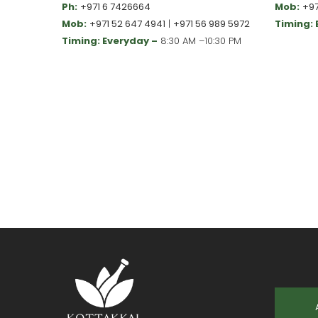
Ph:
+971 6 7426664
Mob:
+97
Mob:
+971 52 647 4941
|
+971 56 989 5972
Timing:
Timing: Everyday –
8:30 AM –10:30 PM