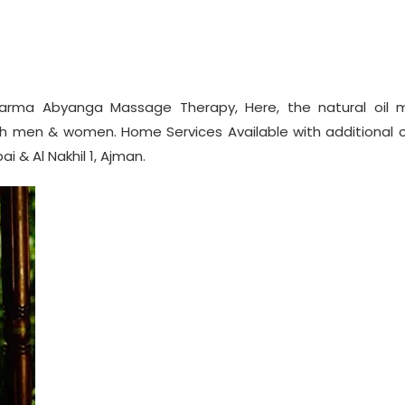
rma Abyanga Massage Therapy, Here, the natural oil 
h men & women. Home Services Available with additional c
i & Al Nakhil 1, Ajman.