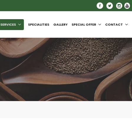
SERVICES
SPECIALITIES
GALLERY
SPECIAL OFFER
CONTACT