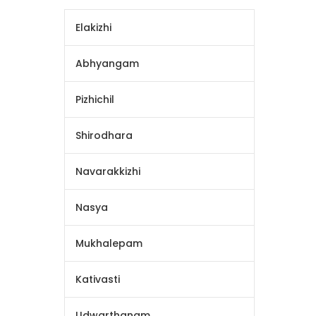
Elakizhi
Abhyangam
Pizhichil
Shirodhara
Navarakkizhi
Nasya
Mukhalepam
Kativasti
Udwarthanam