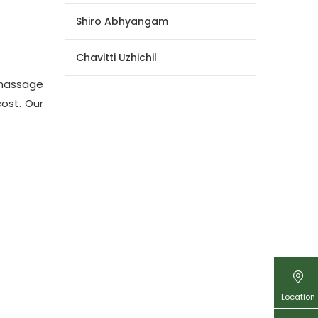
Shiro Abhyangam
Chavitti Uzhichil
massage
ost. Our
Location