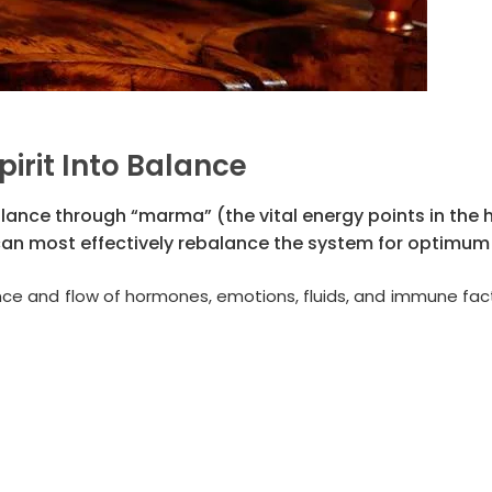
pirit Into Balance
alance through “marma” (the vital energy points in the
can most effectively rebalance the system for optimum 
nce and flow of hormones, emotions, fluids, and immune fac