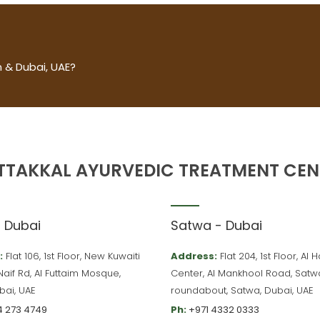
 & Dubai, UAE?
TTAKKAL AYURVEDIC TREATMENT CEN
– Dubai
Satwa - Dubai
:
Flat 106, 1st Floor, New Kuwaiti
Address:
Flat 204, 1st Floor, Al
 Naif Rd, Al Futtaim Mosque,
Center, Al Mankhool Road, Satw
bai, UAE
roundabout, Satwa, Dubai, UAE
4 273 4749
Ph:
+971 4332 0333