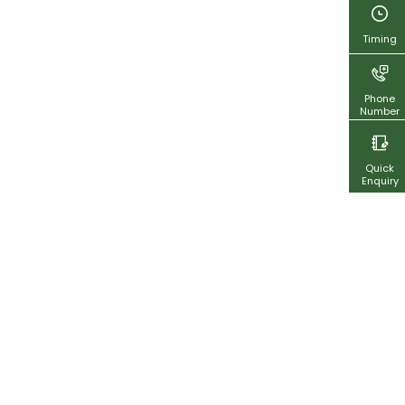
Timing
Phone
Number
Quick
Enquiry