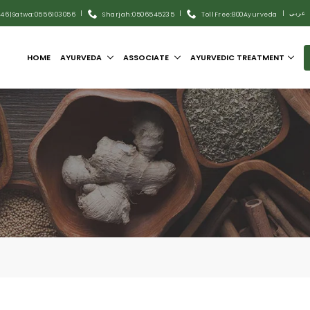
|
|
|
عربى
446
|
Satwa:055 6103056
Sharjah:0506545235
Toll Free:800Ayurveda
HOME
AYURVEDA
ASSOCIATE
AYURVEDIC TREATMENT