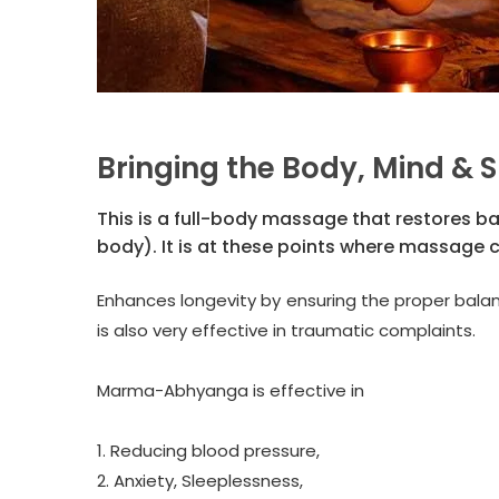
Bringing the Body, Mind & S
This is a full-body massage that restores b
body). It is at these points where massage 
Enhances longevity by ensuring the proper bala
is also very effective in traumatic complaints.
Marma-Abhyanga is effective in
1. Reducing blood pressure,
2. Anxiety, Sleeplessness,