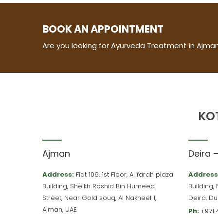
BOOK AN APPOINTMENT
Are you looking for Ayurveda Treatment in Ajman
KO
Ajman
Deira 
Address:
Flat 106, 1st Floor, Al farah plaza
Address
Building, Sheikh Rashid Bin Humeed
Building,
Street, Near Gold souq, Al Nakheel 1,
Deira, Du
Ajman, UAE
Ph:
+971 