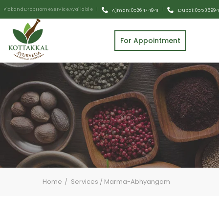
Pick and Drop Home Service Available
|
|
Ajman: 0526474941
Dubai: 055 3699
For Appointment
Home
Services
/
Marma-Abhyangam