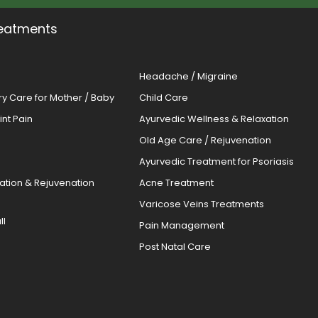
eatments
Headache / Migraine
ery Care for Mother / Baby
Child Care
oint Pain
Ayurvedic Wellness & Relaxation
Old Age Care / Rejuvenation
s
Ayurvedic Treatment for Psoriasis
cation & Rejuvenation
Acne Treatment
Varicose Veins Treatments
ll
Pain Management
Post Natal Care