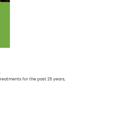
.
treatments for the past 25 years,