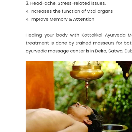
3. Head-ache, Stress-related issues,
4. Increases the function of vital organs
4. Improve Memory & Attention
Healing your body with
Kottakkal Ayurveda
Ma
treatment is done by trained masseurs for bot
ayurvedic massage center is in Deira, Satwa, Duba