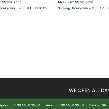
1 55 369 9446
Mob:
+971 55 610 3056
 Everyday
– 8:30 AM – 10:30 PM
Timing: Everyday –
9:00 AM - 
WE OPEN ALL DA
Ajman - 08:30 AM 10:30 PM
Deira - 08:30 AM 10:30 PM
Satwa - 09:0