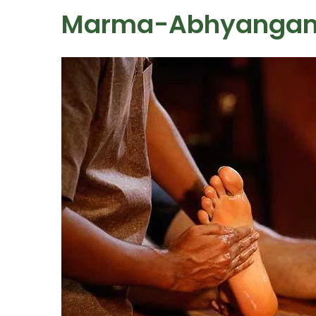
Marma-Abhyanga