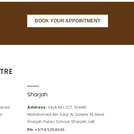
BOOK YOUR APPOINTMENT
TRE
Sharjah
 Hanaa
Address:
VILLA NO 227, Sheikh
a
Mohammed Bin Saqr Al Qasimi St, Near
Sharjah Public School, Sharjah, UAE
Ph:
+971 6 5254045