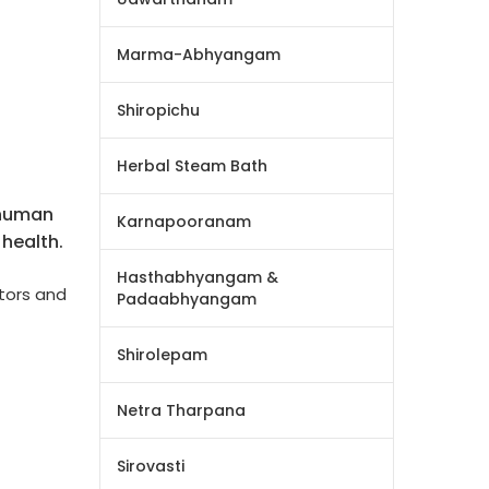
Marma-Abhyangam
Shiropichu
Herbal Steam Bath
 human
Karnapooranam
health.
Hasthabhyangam &
tors and
Padaabhyangam
Shirolepam
Netra Tharpana
Sirovasti