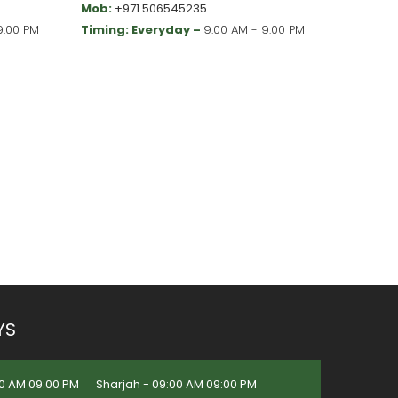
Mob:
+971 506545235
9:00 PM
Timing: Everyday –
9:00 AM - 9:00 PM
YS
0 AM 09:00 PM
Sharjah - 09:00 AM 09:00 PM