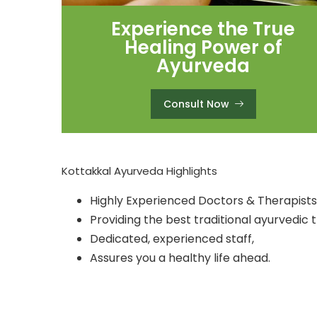
Experience the True
Healing Power of
Ayurveda
Consult Now
Kottakkal Ayurveda Highlights
Highly Experienced Doctors & Therapists
Providing the best traditional ayurvedic 
Dedicated, experienced staff,
Assures you a healthy life ahead.