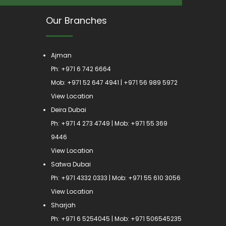
Our Branches
Ajman
Ph:
+971 6 742 6664
Mob:
+971 52 647 4941
|
+971 56 989 5972
View Location
Deira Dubai
Ph:
+971 4 273 4749
| Mob:
+971 55 369
9446
View Location
Satwa Dubai
Ph:
+971 4332 0333
| Mob:
+971 55 610 3056
View Location
Sharjah
Ph:
+971 6 5254045
| Mob:
+971 506545235