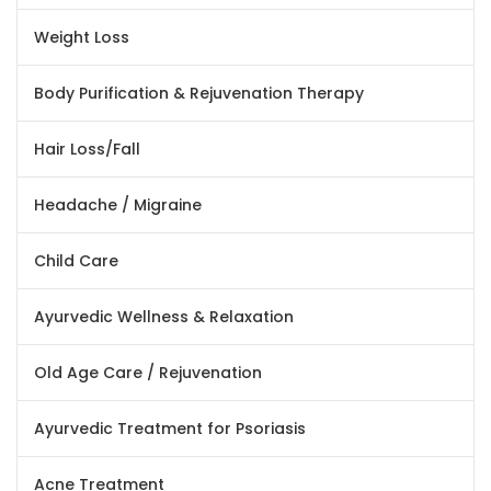
Weight Loss
Body Purification & Rejuvenation Therapy
Hair Loss/Fall
Headache / Migraine
Child Care
Ayurvedic Wellness & Relaxation
Old Age Care / Rejuvenation
Ayurvedic Treatment for Psoriasis
Acne Treatment