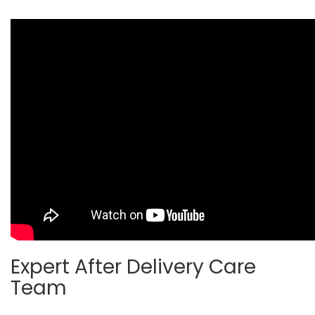
Expert After Delivery Care
Team