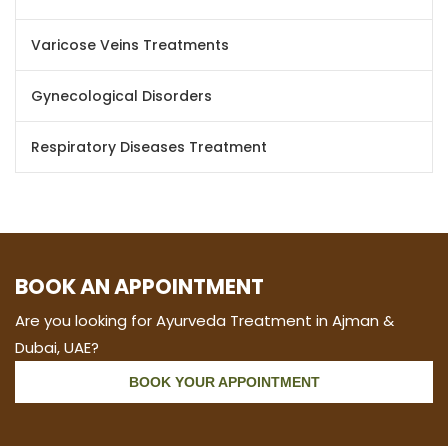
Varicose Veins Treatments
Gynecological Disorders
Respiratory Diseases Treatment
BOOK AN APPOINTMENT
Are you looking for Ayurveda Treatment in Ajman &
Dubai, UAE?
BOOK YOUR APPOINTMENT