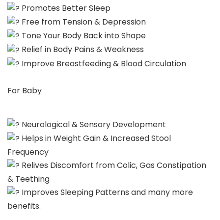
Promotes Better Sleep
Free from Tension & Depression
Tone Your Body Back into Shape
Relief in Body Pains & Weakness
Improve Breastfeeding & Blood Circulation
For Baby
Neurological & Sensory Development
Helps in Weight Gain & Increased Stool
Frequency
Relives Discomfort from Colic, Gas Constipation
& Teething
Improves Sleeping Patterns and many more
benefits.