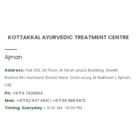
KOTTAKKAL AYURVEDIC TREATMENT CENTRE
Ajman
Address:
Flat 106, 1st Floor, Al farah plaza Building, Sheikh
Rashid Bin Humeed Street, Near Gold souq, Al Nakheel 1, Ajman,
UAE
Ph:
+971 6 7426664
Mob:
+971 52 647 4941
|
+971 56 989 5972
Timing: Everyday –
8:30 AM –10:30 PM