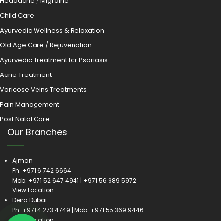
Headache / Migraine
Child Care
Ayurvedic Wellness & Relaxation
Old Age Care / Rejuvenation
Ayurvedic Treatment for Psoriasis
Acne Treatment
Varicose Veins Treatments
Pain Management
Post Natal Care
Our Branches
Ajman
Ph:
+971 6 742 6664
Mob:
+971 52 647 4941
|
+971 56 989 5972
View Location
Deira Dubai
Ph:
+971 4 273 4749
| Mob:
+971 55 369 9446
View Location