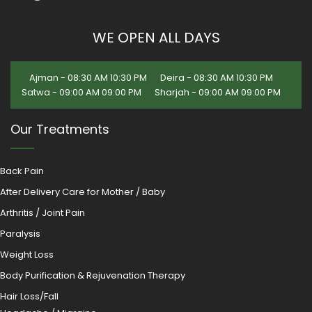
WE OPEN ALL DAYS
Ajman - 08:30 AM 10:30 PM
Deira - 08:30 AM 10:30 PM
Satwa - 09:00 AM 09:00 PM
Sharjah - 09:00 AM 09:00 PM
Our Treatments
Back Pain
After Delivery Care for Mother / Baby
Arthritis / Joint Pain
Paralysis
Weight Loss
Body Purification & Rejuvenation Therapy
Hair Loss/Fall