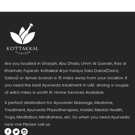
Are you located in Sharjah, Abu Dhabi, Umm Al Quwain, Ras al
Khaimah, Fujairah. Kottakkal Arya Vaidya Sala Dubai(Deira,
Satwa) or Ajman branch is 15 miles away from your location. If
you need the best Ayurveda treatment in UAE. driving a couple
of extra miles is worth it!; Home Services Available.
A perfect destination for Ayurvedic Massage, Medicine,
Treatment, Ayurveda Physiotherapies, Holistic Mental Health,
Yoga, Meditation, Mindfulness, etc. So when you need Ayurveda
near me Please call us.