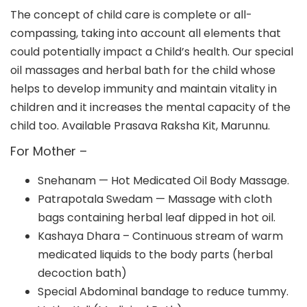
The concept of child care is complete or all-
compassing, taking into account all elements that
could potentially impact a Child’s health. Our special
oil massages and herbal bath for the child whose
helps to develop immunity and maintain vitality in
children and it increases the mental capacity of the
child too. Available Prasava Raksha Kit, Marunnu.
For Mother –
Snehanam — Hot Medicated Oil Body Massage.
Patrapotala Swedam — Massage with cloth
bags containing herbal leaf dipped in hot oil.
Kashaya Dhara – Continuous stream of warm
medicated liquids to the body parts (herbal
decoction bath)
Special Abdominal bandage to reduce tummy.