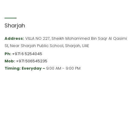
Sharjah
Address:
VILLA NO 227, Sheikh Mohammed Bin Saqr Al Qasimi
St, Near Sharjah Public School, Sharjah, UAE
Ph:
+971 6 5254045
Mob:
+971 506545235
Timing: Everyday –
9:00 AM - 9:00 PM