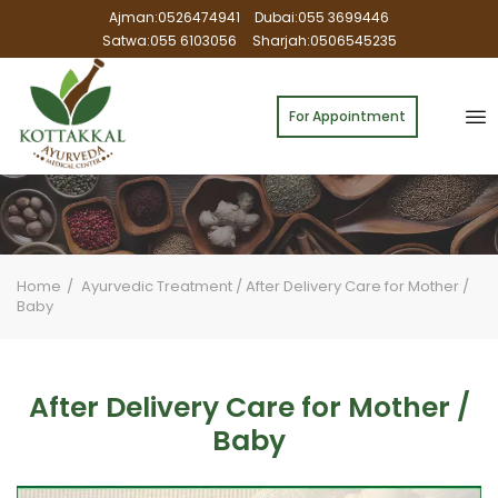
Ajman:0526474941
Dubai:055 3699446
Satwa:055 6103056
Sharjah:0506545235
For Appointment
Home
Ayurvedic Treatment
/
After Delivery Care for Mother /
Baby
After Delivery Care for Mother /
Baby