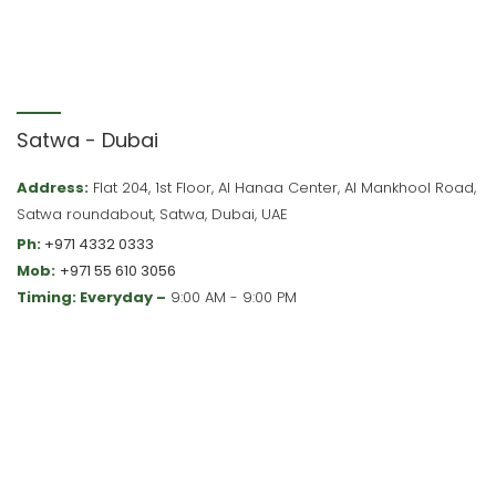
Satwa - Dubai
Address:
Flat 204, 1st Floor, Al Hanaa Center, Al Mankhool Road,
Satwa roundabout, Satwa, Dubai, UAE
Ph:
+971 4332 0333
Mob:
+971 55 610 3056
Timing: Everyday –
9:00 AM - 9:00 PM