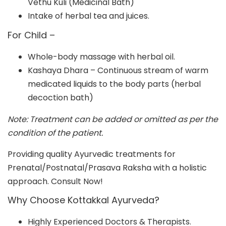
Vethu Kuli (Medicinal Bath)
Intake of herbal tea and juices.
For Child –
Whole-body massage with herbal oil.
Kashaya Dhara – Continuous stream of warm
medicated liquids to the body parts (herbal
decoction bath)
Note: Treatment can be added or omitted as per the
condition of the patient.
Providing quality Ayurvedic treatments for
Prenatal/Postnatal/Prasava Raksha with a holistic
approach. Consult Now!
Why Choose Kottakkal Ayurveda?
Highly Experienced Doctors & Therapists.