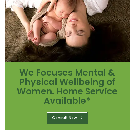
We Focuses Mental &
Physical Wellbeing of
Women. Home Service
Available*
Consult Now