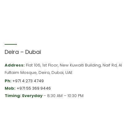
Deira – Dubai
Address:
Flat 106, 1st Floor, New Kuwaiti Building, Naif Rd, Al
Futtaim Mosque, Deira, Dubai, UAE
Ph:
+971 4 273 4749
Mob:
+971 55 369 9446
Timing: Everyday
– 8:30 AM – 10:30 PM