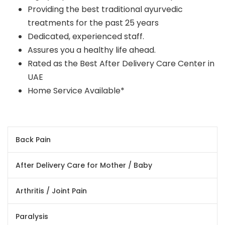
Providing the best traditional ayurvedic
treatments for the past 25 years
Dedicated, experienced staff.
Assures you a healthy life ahead.
Rated as the Best After Delivery Care Center in
UAE
Home Service Available*
Back Pain
After Delivery Care for Mother / Baby
Arthritis / Joint Pain
Paralysis