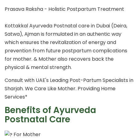
Prasava Raksha - Holistic Postpartum Treatment
Kottakkal Ayurveda Postnatal care in Dubai (Deira,
Satwa), Ajman is formulated in an authentic way
which ensures the revitalization of energy and
prevention from future postpartum complications
for mother. & Mother also recovers back the
physical & mental strength.
Consult with UAE's Leading Post-Partum Specialists in
Sharjah. We Care Like Mother. Providing Home
Services*
Benefits of Ayurveda
Postnatal Care
For Mother