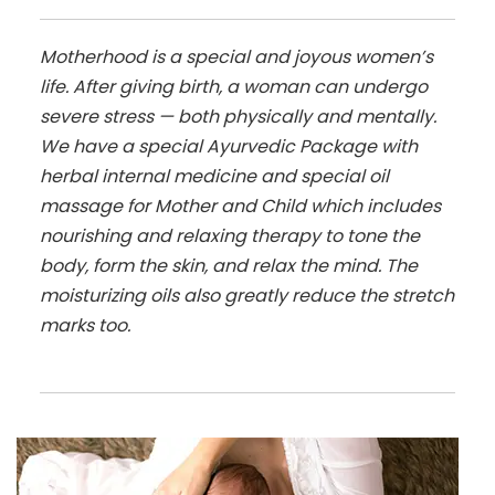
Motherhood is a special and joyous women’s
life. After giving birth, a woman can undergo
severe stress — both physically and mentally.
We have a special Ayurvedic Package with
herbal internal medicine and special oil
massage for Mother and Child which includes
nourishing and relaxing therapy to tone the
body, form the skin, and relax the mind. The
moisturizing oils also greatly reduce the stretch
marks too.