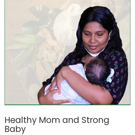
Healthy Mom and Strong
Baby