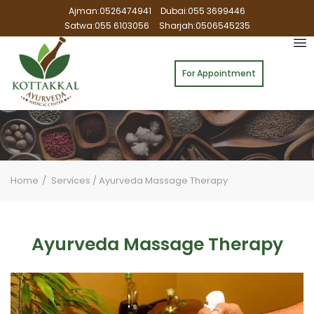
Ajman:0526474941
Dubai:055 3699446
Satwa:055 6103056
Sharjah:0506545235
For Appointment
Home
Services
/
Ayurveda Massage Therapy
Ayurveda Massage Therapy