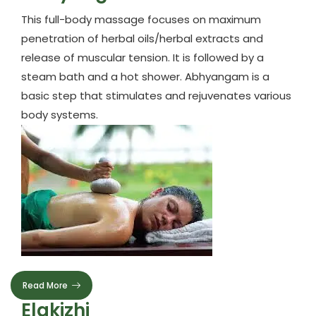
This full-body massage focuses on maximum
penetration of herbal oils/herbal extracts and
release of muscular tension. It is followed by a
steam bath and a hot shower. Abhyangam is a
basic step that stimulates and rejuvenates various
body systems.
Read More
Elakizhi