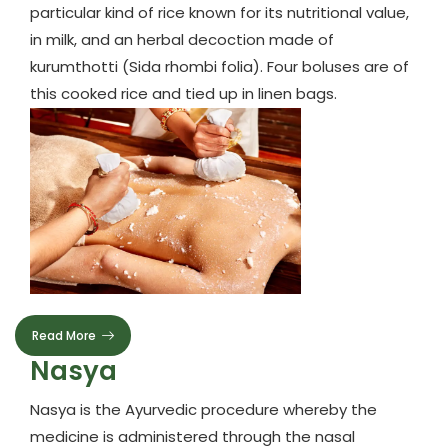
particular kind of rice known for its nutritional value,
in milk, and an herbal decoction made of
kurumthotti (Sida rhombi folia). Four boluses are of
this cooked rice and tied up in linen bags.
Read More
Nasya
Nasya is the Ayurvedic procedure whereby the
medicine is administered through the nasal