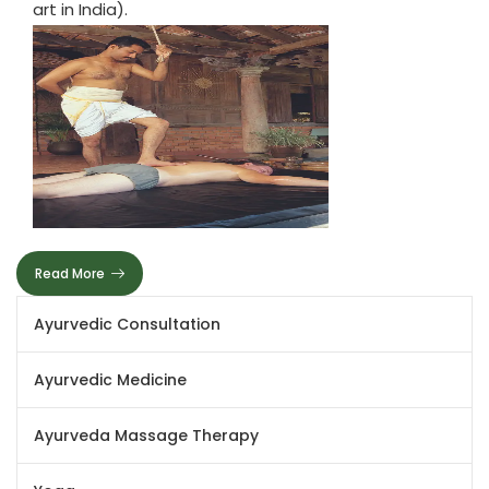
art in India).
Read More
Ayurvedic Consultation
Ayurvedic Medicine
Ayurveda Massage Therapy