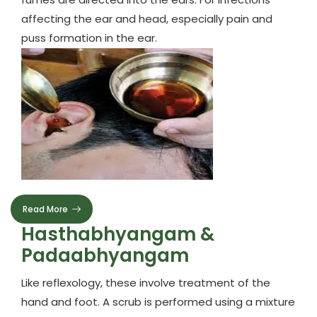
affecting the ear and head, especially pain and
puss formation in the ear.
Read More
Hasthabhyangam &
Padaabhyangam
Like reflexology, these involve treatment of the
hand and foot. A scrub is performed using a mixture