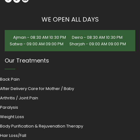
WE OPEN ALL DAYS
Ajman - 08:30 AM 10:30 PM
Deira - 08:30 AM 10:30 PM
Satwa - 09:00 AM 09:00 PM
Sharjah - 09:00 AM 09:00 PM
Our Treatments
Back Pain
After Delivery Care for Mother / Baby
Arthritis / Joint Pain
Paralysis
Weight Loss
Body Purification & Rejuvenation Therapy
Hair Loss/Fall