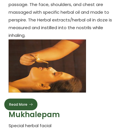
passage. The face, shoulders, and chest are
massaged with specific herbal oil and made to
perspire. The Herbal extracts/herbal oil in doze is
measured and instilled into the nostrils while
inhaling.
Read More
Mukhalepam
Special herbal facial