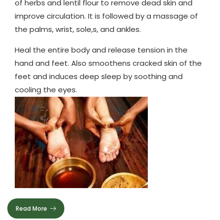
of herbs and lentil flour to remove dead skin and
improve circulation. It is followed by a massage of
the palms, wrist, sole,s, and ankles.
Heal the entire body and release tension in the
hand and feet. Also smoothens cracked skin of the
feet and induces deep sleep by soothing and
cooling the eyes.
Read More