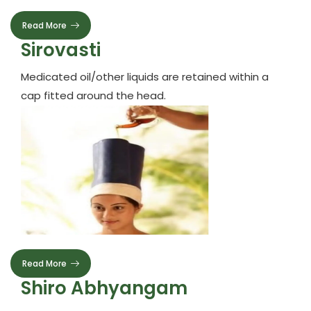
Read More
Sirovasti
Medicated oil/other liquids are retained within a
cap fitted around the head.
Read More
Shiro Abhyangam