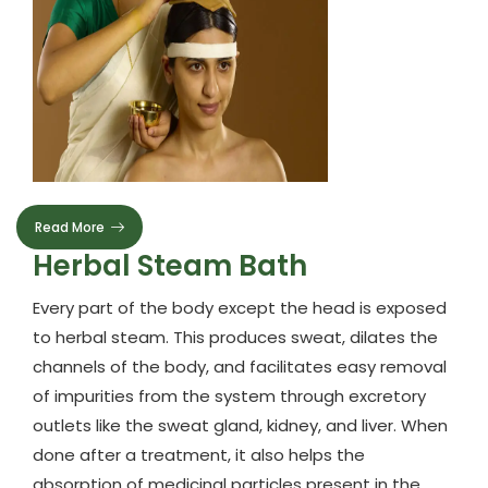
Read More
Herbal Steam Bath
Every part of the body except the head is exposed
to herbal steam. This produces sweat, dilates the
channels of the body, and facilitates easy removal
of impurities from the system through excretory
outlets like the sweat gland, kidney, and liver. When
done after a treatment, it also helps the
absorption of medicinal particles present in the