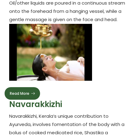
Oil/other liquids are poured in a continuous stream
onto the forehead from a hanging vessel, while a
gentle massage is given on the face and head.
Read More
Navarakkizhi
Navarakkizhi, Kerala’s unique contribution to
Ayurveda, involves fomentation of the body with a
bolus of cooked medicated rice, Shastika a