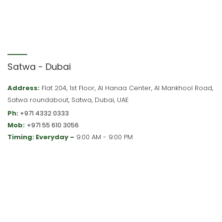
Satwa - Dubai
Address:
Flat 204, 1st Floor, Al Hanaa Center, Al Mankhool Road,
Satwa roundabout, Satwa, Dubai, UAE
Ph:
+971 4332 0333
Mob:
+971 55 610 3056
Timing: Everyday –
9:00 AM - 9:00 PM