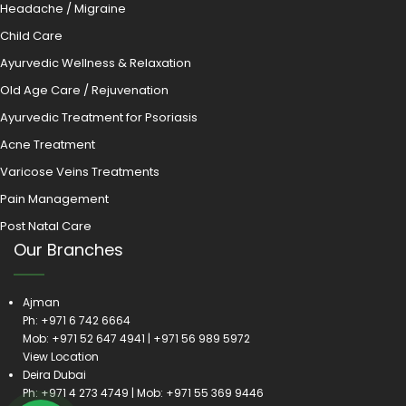
Headache / Migraine
Child Care
Ayurvedic Wellness & Relaxation
Old Age Care / Rejuvenation
Ayurvedic Treatment for Psoriasis
Acne Treatment
Varicose Veins Treatments
Pain Management
Post Natal Care
Our Branches
Ajman
Ph:
+971 6 742 6664
Mob:
+971 52 647 4941
|
+971 56 989 5972
View Location
Deira Dubai
Ph:
+971 4 273 4749
| Mob:
+971 55 369 9446