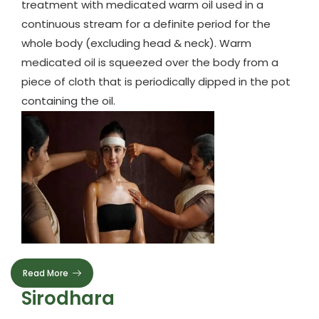
treatment with medicated warm oil used in a
continuous stream for a definite period for the
whole body (excluding head & neck). Warm
medicated oil is squeezed over the body from a
piece of cloth that is periodically dipped in the pot
containing the oil.
Read More
Sirodhara