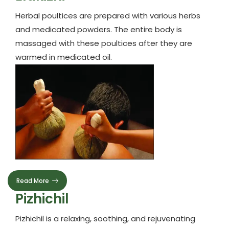
Herbal poultices are prepared with various herbs
and medicated powders. The entire body is
massaged with these poultices after they are
warmed in medicated oil.
Read More
Pizhichil
Pizhichil is a relaxing, soothing, and rejuvenating