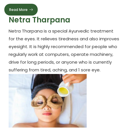
Read More
Netra Tharpana
Netra Tharpana is a special Ayurvedic treatment
for the eyes. It relieves tiredness and also improves
eyesight. It is highly recommended for people who
regularly work at computers, operate machinery,
drive for long periods, or anyone who is currently
suffering from tired, aching, and 1 sore eye.