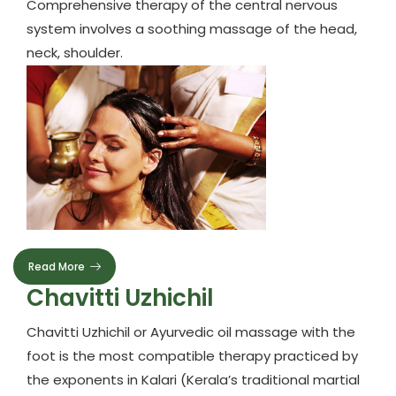
Comprehensive therapy of the central nervous
system involves a soothing massage of the head,
neck, shoulder.
Read More
Chavitti Uzhichil
Chavitti Uzhichil or Ayurvedic oil massage with the
foot is the most compatible therapy practiced by
the exponents in Kalari (Kerala’s traditional martial