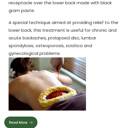
receptacle over the lower back made with black
gram paste.
A special technique aimed at providing relief to the
lower back, this treatment is useful for chronic and
acute backaches, prolapsed disc, lumbar
spondylosis, osteoporosis, sciatica and
gynecological problems.
Read More