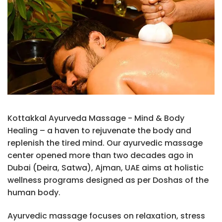
Kottakkal Ayurveda Massage - Mind & Body
Healing – a haven to rejuvenate the body and
replenish the tired mind. Our ayurvedic massage
center opened more than two decades ago in
Dubai (Deira, Satwa), Ajman, UAE aims at holistic
wellness programs designed as per Doshas of the
human body.
Ayurvedic massage focuses on relaxation, stress