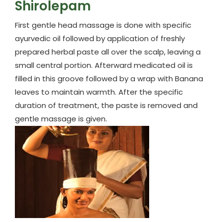
Shirolepam
First gentle head massage is done with specific
ayurvedic oil followed by application of freshly
prepared herbal paste all over the scalp, leaving a
small central portion. Afterward medicated oil is
filled in this groove followed by a wrap with Banana
leaves to maintain warmth. After the specific
duration of treatment, the paste is removed and
gentle massage is given.