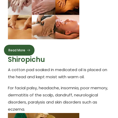
Read More
Shiropichu
A cotton pad soaked in medicated oil is placed on
the head and kept moist with warm oil.
For facial palsy, headache, insomnia, poor memory,
dermatitis of the scalp, dandruff, neurological
disorders, paralysis and skin disorders such as
eczema.