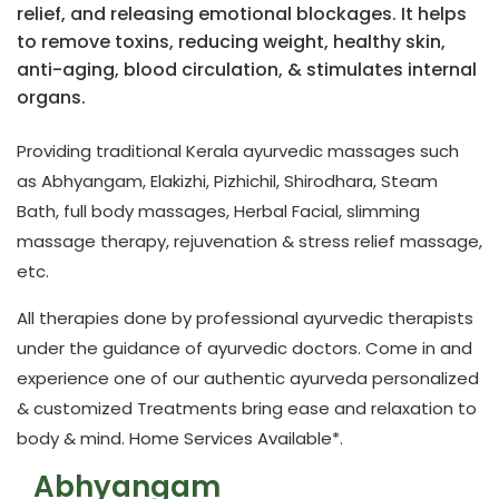
relief, and releasing emotional blockages. It helps
to remove toxins, reducing weight, healthy skin,
anti-aging, blood circulation, & stimulates internal
organs.
Providing traditional Kerala ayurvedic massages such
as Abhyangam, Elakizhi, Pizhichil, Shirodhara, Steam
Bath, full body massages, Herbal Facial, slimming
massage therapy, rejuvenation & stress relief massage,
etc.
All therapies done by professional ayurvedic therapists
under the guidance of ayurvedic doctors. Come in and
experience one of our authentic ayurveda personalized
& customized Treatments bring ease and relaxation to
body & mind.
Home Services Available*
.
Abhyangam