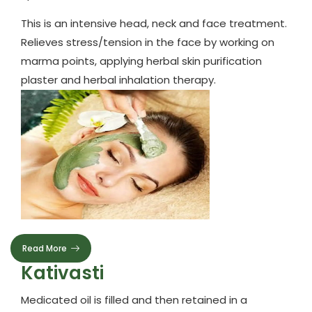
This is an intensive head, neck and face treatment.
Relieves stress/tension in the face by working on
marma points, applying herbal skin purification
plaster and herbal inhalation therapy.
Read More
Kativasti
Medicated oil is filled and then retained in a