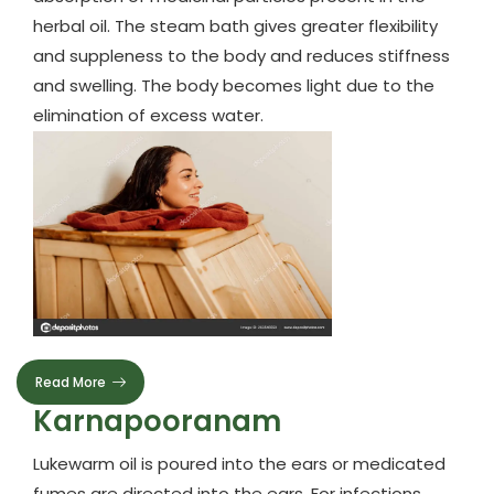
herbal oil. The steam bath gives greater flexibility
and suppleness to the body and reduces stiffness
and swelling. The body becomes light due to the
elimination of excess water.
Read More
Karnapooranam
Lukewarm oil is poured into the ears or medicated
fumes are directed into the ears. For infections