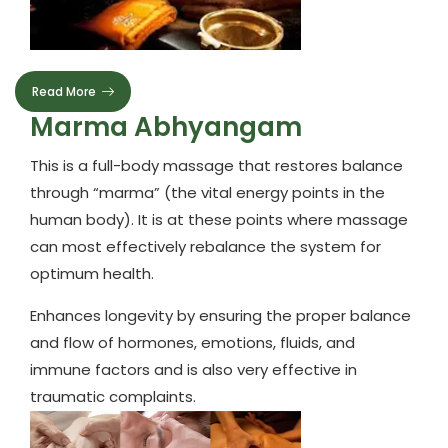
Read More
Marma Abhyangam
This is a full-body massage that restores balance
through “marma” (the vital energy points in the
human body). It is at these points where massage
can most effectively rebalance the system for
optimum health.
Enhances longevity by ensuring the proper balance
and flow of hormones, emotions, fluids, and
immune factors and is also very effective in
traumatic complaints.