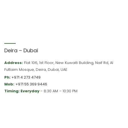
Deira – Dubai
Address:
Flat 106, 1st Floor, New Kuwaiti Building, Naif Rd, Al
Futtaim Mosque, Deira, Dubai, UAE
Ph:
+971 4 273 4749
Mob:
+971 55 369 9446
Timing: Everyday
– 8:30 AM – 10:30 PM