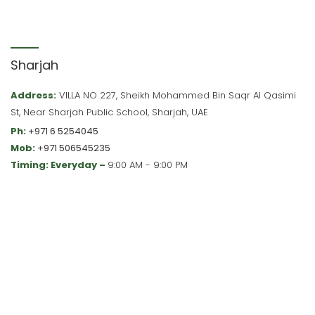
Sharjah
Address:
VILLA NO 227, Sheikh Mohammed Bin Saqr Al Qasimi
St, Near Sharjah Public School, Sharjah, UAE
Ph:
+971 6 5254045
Mob:
+971 506545235
Timing: Everyday –
9:00 AM - 9:00 PM