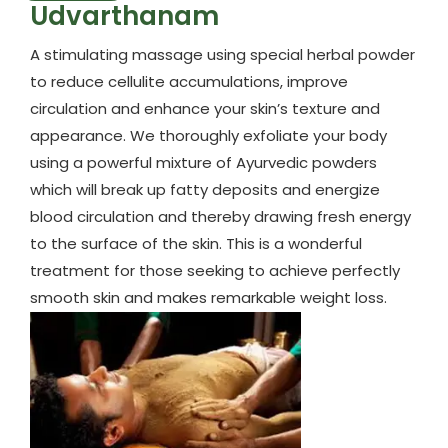
Udvarthanam
A stimulating massage using special herbal powder
to reduce cellulite accumulations, improve
circulation and enhance your skin’s texture and
appearance. We thoroughly exfoliate your body
using a powerful mixture of Ayurvedic powders
which will break up fatty deposits and energize
blood circulation and thereby drawing fresh energy
to the surface of the skin. This is a wonderful
treatment for those seeking to achieve perfectly
smooth skin and makes remarkable weight loss.