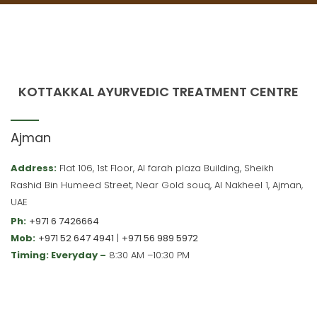
KOTTAKKAL AYURVEDIC TREATMENT CENTRE
Ajman
Address:
Flat 106, 1st Floor, Al farah plaza Building, Sheikh
Rashid Bin Humeed Street, Near Gold souq, Al Nakheel 1, Ajman,
UAE
Ph:
+971 6 7426664
Mob:
+971 52 647 4941
|
+971 56 989 5972
Timing: Everyday –
8:30 AM –10:30 PM