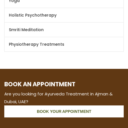
Yoga
Holistic Psychotherapy
Smriti Meditation
Physiotherapy Treatments
BOOK AN APPOINTMENT
Are you looking for Ayurveda Treatment in Ajman &
Dubai, UAE?
BOOK YOUR APPOINTMENT