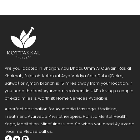
Are you located in Sharjah, Abu Dhabi, Umm Al Quwain, Ras al
Khaimah, Fujairah. Kottakkal Arya Vaidya Sala Dubai(Deira,
Satwa) or Ajman branch is 15 miles away from your location. If
you need the best Ayurveda treatment in UAE. driving a couple
of extra miles is worth it!; Home Services Available.
A perfect destination for Ayurvedic Massage, Medicine,
Treatment, Ayurveda Physiotherapies, Holistic Mental Health,
Yoga, Meditation, Mindfulness, etc. So when you need Ayurveda
near me Please call us.