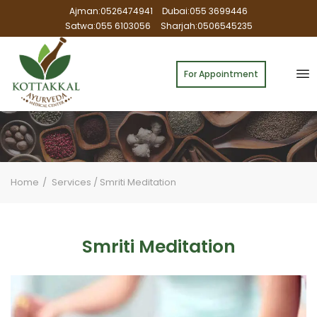
Ajman:0526474941
Dubai:055 3699446
Satwa:055 6103056
Sharjah:0506545235
For Appointment
Home
Services
/
Smriti Meditation
Smriti Meditation