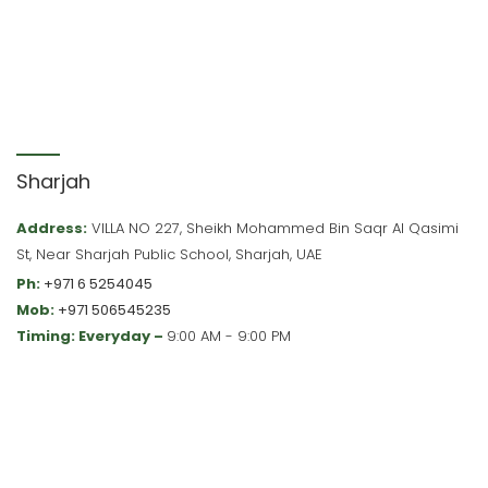
Sharjah
Address:
VILLA NO 227, Sheikh Mohammed Bin Saqr Al Qasimi
St, Near Sharjah Public School, Sharjah, UAE
Ph:
+971 6 5254045
Mob:
+971 506545235
Timing: Everyday –
9:00 AM - 9:00 PM