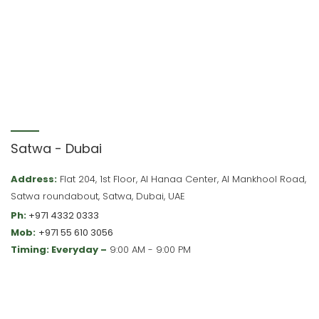
Satwa - Dubai
Address:
Flat 204, 1st Floor, Al Hanaa Center, Al Mankhool Road,
Satwa roundabout, Satwa, Dubai, UAE
Ph:
+971 4332 0333
Mob:
+971 55 610 3056
Timing: Everyday –
9:00 AM - 9:00 PM