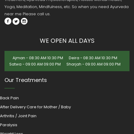
Yoga, Meditation, Mindfulness, etc. So when you need Ayurveda
near me Please call us.
WE OPEN ALL DAYS
Ajman - 08:30 AM 10:30 PM
Deira - 08:30 AM 10:30 PM
Satwa - 09:00 AM 09:00 PM
Sharjah - 09:00 AM 09:00 PM
Our Treatments
Back Pain
After Delivery Care for Mother / Baby
Arthritis / Joint Pain
Paralysis
Weight Loss