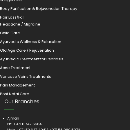
Body Purification & Rejuvenation Therapy
Hair Loss/Fall
Headache / Migraine
Child Care
Ayurvedic Wellness & Relaxation
Old Age Care / Rejuvenation
Ayurvedic Treatment for Psoriasis
Acne Treatment
Varicose Veins Treatments
Pain Management
Post Natal Care
Our Branches
Ajman
Ph:
+971 6 742 6664
Mob:
+971 52 647 4941
|
+971 56 989 5972