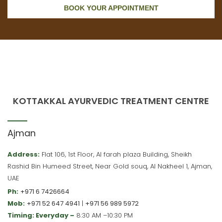
BOOK YOUR APPOINTMENT
KOTTAKKAL AYURVEDIC TREATMENT CENTRE
Ajman
Address:
Flat 106, 1st Floor, Al farah plaza Building, Sheikh
Rashid Bin Humeed Street, Near Gold souq, Al Nakheel 1, Ajman,
UAE
Ph:
+971 6 7426664
Mob:
+971 52 647 4941
|
+971 56 989 5972
Timing: Everyday –
8:30 AM –10:30 PM