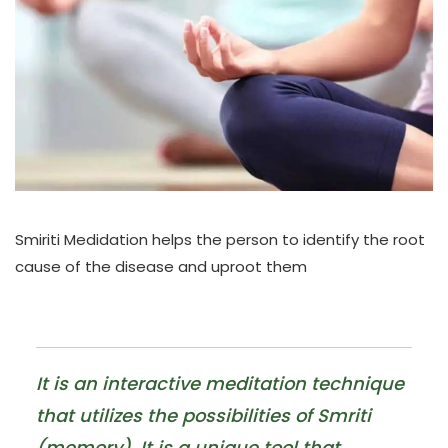
Smiriti Medidation helps the person to identify the root
cause of the disease and uproot them
It is an interactive meditation technique
that utilizes the possibilities of Smriti
(memory). It is a unique tool that