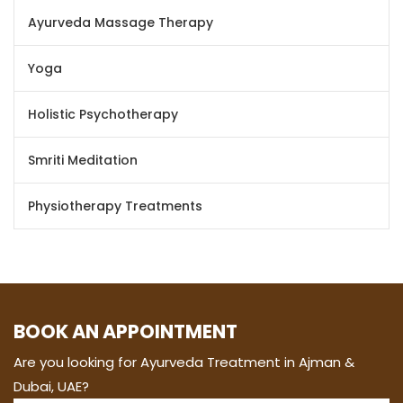
Ayurveda Massage Therapy
Yoga
Holistic Psychotherapy
Smriti Meditation
Physiotherapy Treatments
BOOK AN APPOINTMENT
Are you looking for Ayurveda Treatment in Ajman &
Dubai, UAE?