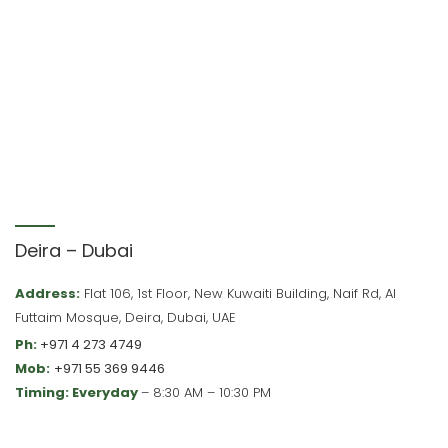
Deira – Dubai
Address:
Flat 106, 1st Floor, New Kuwaiti Building, Naif Rd, Al
Futtaim Mosque, Deira, Dubai, UAE
Ph:
+971 4 273 4749
Mob:
+971 55 369 9446
Timing: Everyday
– 8:30 AM – 10:30 PM