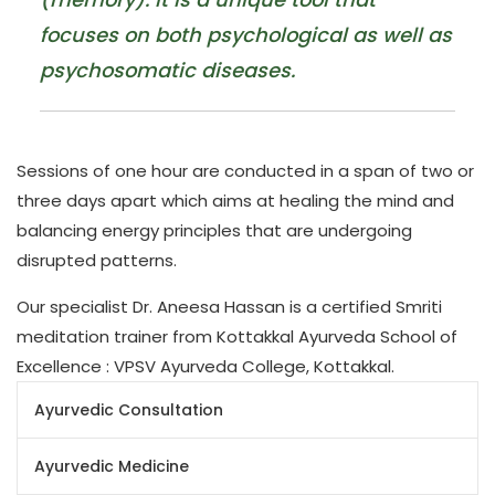
focuses on both psychological as well as
psychosomatic diseases.
Sessions of one hour are conducted in a span of two or
three days apart which aims at healing the mind and
balancing energy principles that are undergoing
disrupted patterns.
Our specialist Dr. Aneesa Hassan is a certified Smriti
meditation trainer from Kottakkal Ayurveda School of
Excellence : VPSV Ayurveda College, Kottakkal.
Ayurvedic Consultation
Ayurvedic Medicine