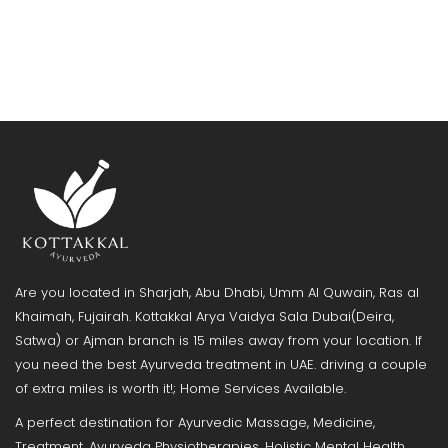
Are you located in Sharjah, Abu Dhabi, Umm Al Quwain, Ras al
Khaimah, Fujairah. Kottakkal Arya Vaidya Sala Dubai(Deira,
Satwa) or Ajman branch is 15 miles away from your location. If
you need the best Ayurveda treatment in UAE. driving a couple
of extra miles is worth it!; Home Services Available.
A perfect destination for Ayurvedic Massage, Medicine,
Treatment, Ayurveda Physiotherapies, Holistic Mental Health,