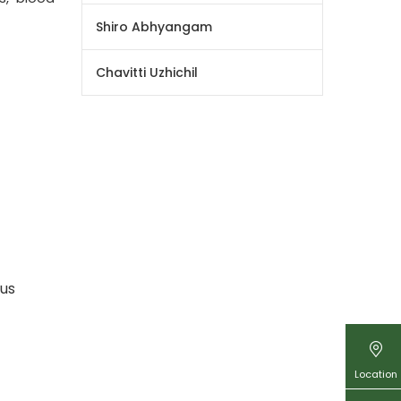
Shiro Abhyangam
Chavitti Uzhichil
ous
Location