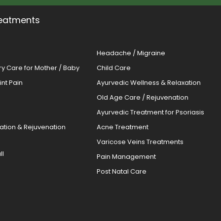
eatments
Headache / Migraine
ery Care for Mother / Baby
Child Care
oint Pain
Ayurvedic Wellness & Relaxation
Old Age Care / Rejuvenation
s
Ayurvedic Treatment for Psoriasis
cation & Rejuvenation
Acne Treatment
Varicose Veins Treatments
ll
Pain Management
Post Natal Care