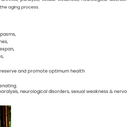
 the aging process.
 spasms,
nes,
fespan,
s,
s preserve and promote optimum health
enating.
 paralysis, neurological disorders, sexual weakness & nerv