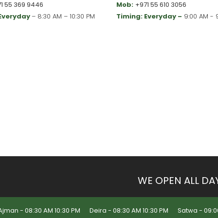
1 55 369 9446
Mob:
+971 55 610 3056
 Everyday
– 8:30 AM – 10:30 PM
Timing: Everyday –
9:00 AM - 
WE OPEN ALL DA
Ajman - 08:30 AM 10:30 PM
Deira - 08:30 AM 10:30 PM
Satwa - 09:0