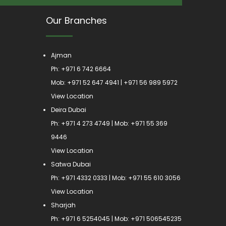
Our Branches
Ajman
Ph:
+971 6 742 6664
Mob:
+971 52 647 4941
|
+971 56 989 5972
View Location
Deira Dubai
Ph:
+971 4 273 4749
| Mob:
+971 55 369
9446
View Location
Satwa Dubai
Ph:
+971 4332 0333
| Mob:
+971 55 610 3056
View Location
Sharjah
Ph:
+971 6 5254045
| Mob:
+971 506545235