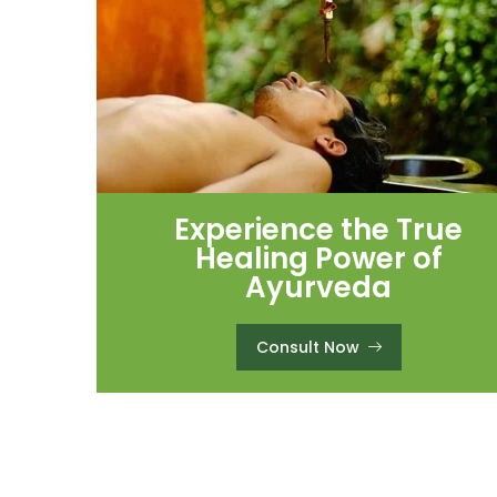
Experience the True
Healing Power of
Ayurveda
Consult Now