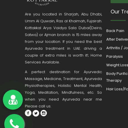
Our Tr
Are you located in Sharjah, Abu Dhabi,
Umm Al Quwain, Ras al Khaimah, Fujairah.
Kottakkal Arya Vaidya Sala Dubai(Deira,
Back Pain
Satwa) or Ajman branch is 15 miles away
After Deliv
from your location. If you need the best
Arthritis / J
Ayurveda treatment in UAE. driving a
couple of extra miles is worth it!; Home
Paralysis
Services Available.
Weight Los
A perfect destination for Ayurvedic
Body Purifi
Massage, Medicine, Treatment, Ayurveda
Therapy
Physiotherapies, Holistic Mental Health,
Hair Loss/Fa
Yoga, Meditation, Mindfulness, etc. So
when you need Ayurveda near me
Please call us.