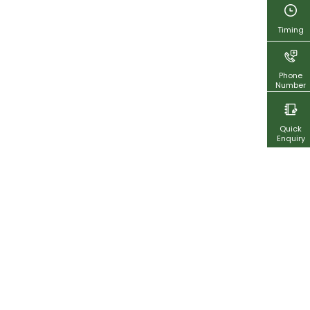
Timing
Phone
Number
Quick
Enquiry