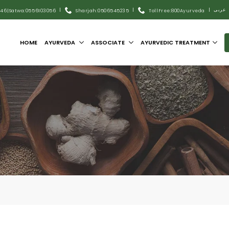
|
|
|
عربى
446
|
Satwa:055 6103056
Sharjah:0506545235
Toll Free:800Ayurveda
HOME
AYURVEDA
ASSOCIATE
AYURVEDIC TREATMENT