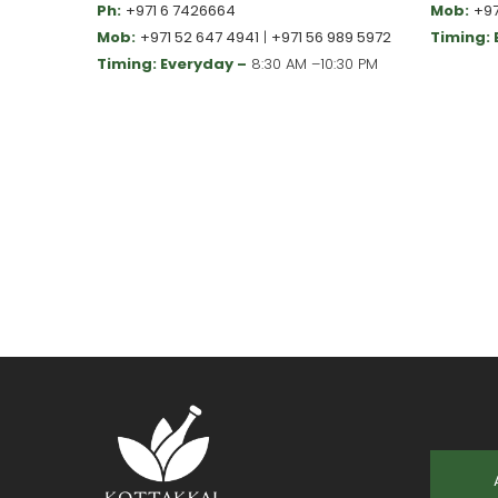
Ph:
+971 6 7426664
Mob:
+97
Mob:
+971 52 647 4941
|
+971 56 989 5972
Timing:
Timing: Everyday –
8:30 AM –10:30 PM