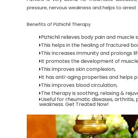
pressure, nervous weakness
and helps to arrest
Benefits of Pizhichil Therapy
Pizhichil relieves body pain and muscle
This helps in the healing of fractured bo
This increases immunity and prolongs li
It promotes the development of muscle
This improves skin complexion,
It has anti-aging properties and help
This improves blood circulation,
The therapy is soothing, relaxing & rejuv
Useful for rheumatic diseases, arthritis,
weakness. Get Treated Now!