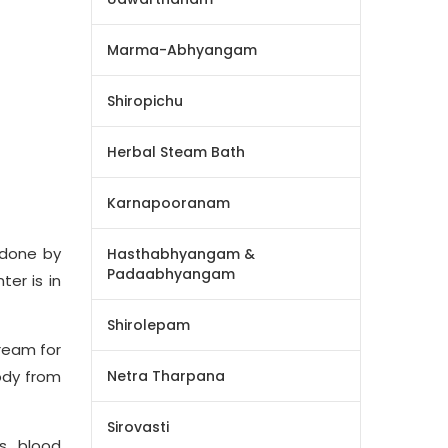
Marma-Abhyangam
Shiropichu
Herbal Steam Bath
Karnapooranam
 done by
Hasthabhyangam &
Padaabhyangam
er is in
Shirolepam
tream for
ody from
Netra Tharpana
Sirovasti
s, blood