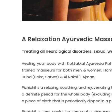
A Relaxation Ayurvedic Mass
Treating all neurological disorders, sexual w
Healing your body with
Kottakkal Ayurveda
Pizh
trained masseurs for both men & women. Home Se
Dubai(Deira, Satwa) & Al Nakhil 1, Ajman.
Pizhichil is a relaxing, soothing, and rejuvenat
a definite period for the whole body (excludin
a piece of cloth that is periodically dipped in a p
Pizhichil is very useful for
rheumatic diseases, a