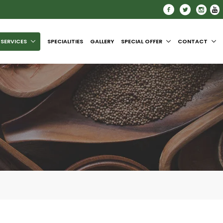
SERVICES
SPECIALITIES
GALLERY
SPECIAL OFFER
CONTACT