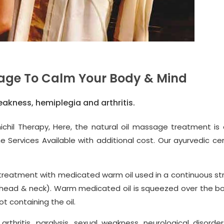
age To Calm Your Body & Mind
eakness, hemiplegia and arthritis.
ichil Therapy, Here, the natural oil massage treatment is
rvices Available with additional cost. Our ayurvedic cent
ing treatment with medicated warm oil used in a continuous s
g head & neck). Warm medicated oil is squeezed over the b
ot containing the oil.
rthritis, paralysis, sexual weakness, neurological disorder