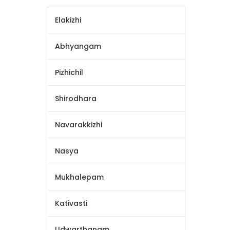
Elakizhi
Abhyangam
Pizhichil
Shirodhara
Navarakkizhi
Nasya
Mukhalepam
Kativasti
Udwarthanam