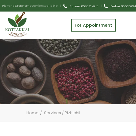
Pick and Drop Home Service Available
|
|
Ajman: 0526474941
Dubai: 055 3699
For Appointment
Home
Services
/
Pizhichil