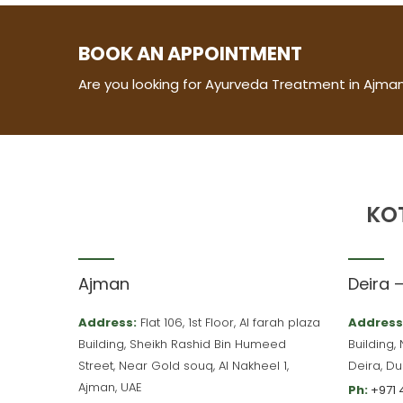
BOOK AN APPOINTMENT
Are you looking for Ayurveda Treatment in Ajman
KO
Ajman
Deira 
Address:
Flat 106, 1st Floor, Al farah plaza
Address
Building, Sheikh Rashid Bin Humeed
Building,
Street, Near Gold souq, Al Nakheel 1,
Deira, Du
Ajman, UAE
Ph:
+971 