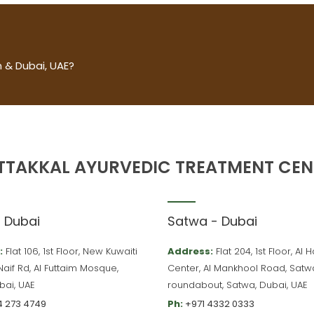
 & Dubai, UAE?
TTAKKAL AYURVEDIC TREATMENT CEN
– Dubai
Satwa - Dubai
:
Flat 106, 1st Floor, New Kuwaiti
Address:
Flat 204, 1st Floor, Al
 Naif Rd, Al Futtaim Mosque,
Center, Al Mankhool Road, Satw
bai, UAE
roundabout, Satwa, Dubai, UAE
4 273 4749
Ph:
+971 4332 0333