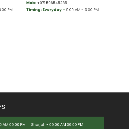
Mob:
+971 506545235
9:00 PM
Timing: Everyday –
9:00 AM - 9:00 PM
YS
0 AM 09:00 PM
Sharjah - 09:00 AM 09:00 PM