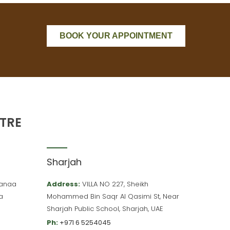
BOOK YOUR APPOINTMENT
TRE
Sharjah
 Hanaa
Address:
VILLA NO 227, Sheikh
a
Mohammed Bin Saqr Al Qasimi St, Near
Sharjah Public School, Sharjah, UAE
Ph:
+971 6 5254045