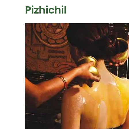
Pizhichil