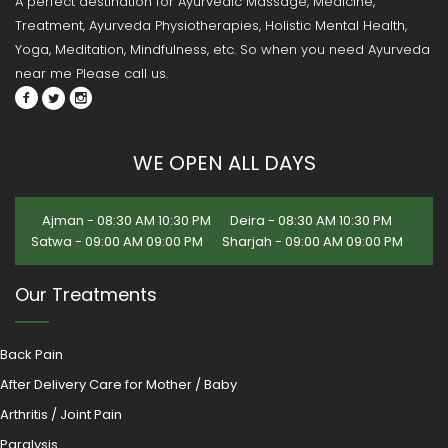
A perfect destination for Ayurvedic Massage, Medicine,
Treatment, Ayurveda Physiotherapies, Holistic Mental Health,
Yoga, Meditation, Mindfulness, etc. So when you need Ayurveda
near me Please call us.
WE OPEN ALL DAYS
Ajman - 08:30 AM 10:30 PM
Deira - 08:30 AM 10:30 PM
Satwa - 09:00 AM 09:00 PM
Sharjah - 09:00 AM 09:00 PM
Our Treatments
Back Pain
After Delivery Care for Mother / Baby
Arthritis / Joint Pain
Paralysis