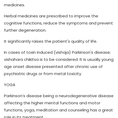
medicines.
Herbal medicines are prescribed to improve the
cognitive functions, reduce the symptoms and prevent
further degeneration.
It significantly raises the patient's quality of life.
In cases of toxin induced (vishaja) Parkinson's disease;
vishahara chikitsa is to be considered. It is usually young
age onset disease presented after chronic use of
psychiatric drugs or from metal toxicity.
YOGA
Parkinson’s disease being a neurodegenerative disease
affecting the higher mental functions and motor
functions, yoga, meditation and counseling has a great
role in its treatment.