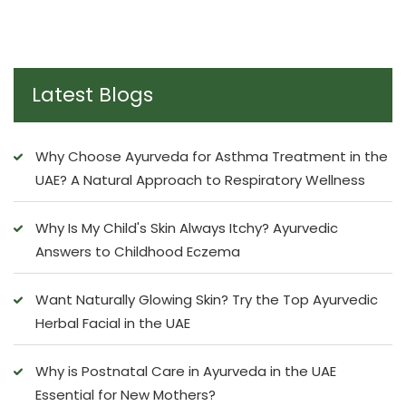
Latest Blogs
Why Choose Ayurveda for Asthma Treatment in the
UAE? A Natural Approach to Respiratory Wellness
Why Is My Child's Skin Always Itchy? Ayurvedic
Answers to Childhood Eczema
Want Naturally Glowing Skin? Try the Top Ayurvedic
Herbal Facial in the UAE
Why is Postnatal Care in Ayurveda in the UAE
Essential for New Mothers?