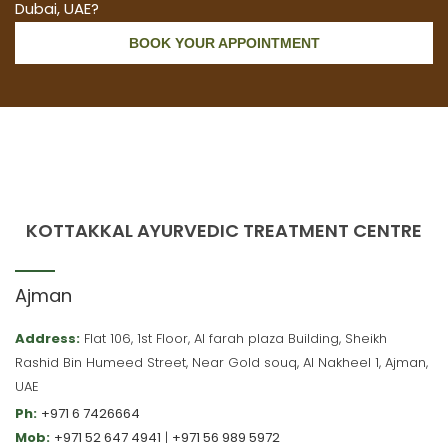
Dubai, UAE?
BOOK YOUR APPOINTMENT
KOTTAKKAL AYURVEDIC TREATMENT CENTRE
Ajman
Address:
Flat 106, 1st Floor, Al farah plaza Building, Sheikh
Rashid Bin Humeed Street, Near Gold souq, Al Nakheel 1, Ajman,
UAE
Ph:
+971 6 7426664
Mob:
+971 52 647 4941
|
+971 56 989 5972