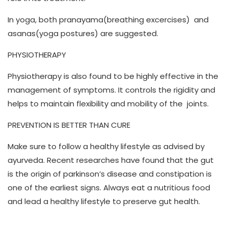
In yoga, both pranayama(breathing excercises) and
asanas(yoga postures) are suggested.
PHYSIOTHERAPY
Physiotherapy is also found to be highly effective in the
management of symptoms. It controls the rigidity and
helps to maintain flexibility and mobility of the joints.
PREVENTION IS BETTER THAN CURE
Make sure to follow a healthy lifestyle as advised by
ayurveda. Recent researches have found that the gut
is the origin of parkinson’s disease and constipation is
one of the earliest signs. Always eat a nutritious food
and lead a healthy lifestyle to preserve gut health.