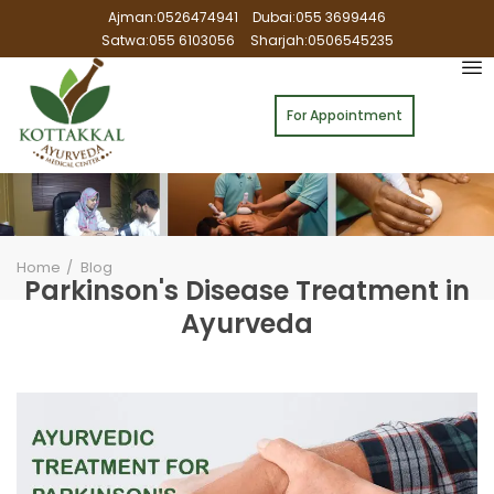
Ajman:0526474941
Dubai:055 3699446
Satwa:055 6103056
Sharjah:0506545235
For Appointment
Home
Blog
Parkinson's Disease Treatment in
Ayurveda