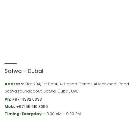
Satwa - Dubai
Address:
Flat 204, 1st Floor, Al Hanaa Center, Al Mankhool Road,
Satwa roundabout, Satwa, Dubai, UAE
Ph:
+971 4332 0333
Mob:
+971 55 610 3056
Timing: Everyday –
9:00 AM - 9:00 PM