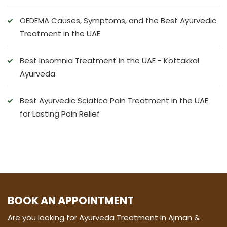
OEDEMA Causes, Symptoms, and the Best Ayurvedic
Treatment in the UAE
Best Insomnia Treatment in the UAE - Kottakkal
Ayurveda
Best Ayurvedic Sciatica Pain Treatment in the UAE
for Lasting Pain Relief
BOOK AN APPOINTMENT
Are you looking for Ayurveda Treatment in Ajman &