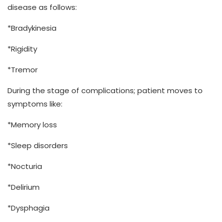
disease as follows:
*Bradykinesia
*Rigidity
*Tremor
During the stage of complications; patient moves to
symptoms like:
*Memory loss
*Sleep disorders
*Nocturia
*Delirium
*Dysphagia