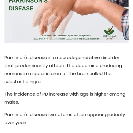
Parkinson's disease is a neurodegenerative disorder
that predominantly affects the dopamine producing
neurons in a specific area of the brain called the
substantia nigra.
The incidence of PD increase with age is higher among
males.
Parkinson's disease symptoms often appear gradually
over years.