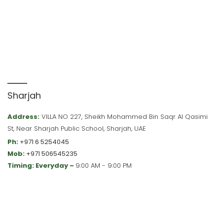
Sharjah
Address:
VILLA NO 227, Sheikh Mohammed Bin Saqr Al Qasimi
St, Near Sharjah Public School, Sharjah, UAE
Ph:
+971 6 5254045
Mob:
+971 506545235
Timing: Everyday –
9:00 AM - 9:00 PM