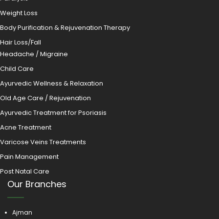
Weight Loss
Body Purification & Rejuvenation Therapy
Hair Loss/Fall
Headache / Migraine
Child Care
Ayurvedic Wellness & Relaxation
Old Age Care / Rejuvenation
Ayurvedic Treatment for Psoriasis
Acne Treatment
Varicose Veins Treatments
Pain Management
Post Natal Care
Our Branches
Ajman