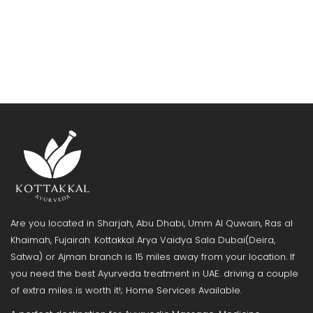
Are you located in Sharjah, Abu Dhabi, Umm Al Quwain, Ras al
Khaimah, Fujairah. Kottakkal Arya Vaidya Sala Dubai(Deira,
Satwa) or Ajman branch is 15 miles away from your location. If
you need the best Ayurveda treatment in UAE. driving a couple
of extra miles is worth it!; Home Services Available.