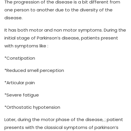
The progression of the disease is a bit different from
one person to another due to the diversity of the
disease.
It has both motor and non motor symptoms. During the
initial stage of Parkinson’s disease, patients present
with symptoms like :
*Constipation
*Reduced smell perception
*Articular pain
*Severe fatigue
*Orthostatic hypotension
Later, during the motor phase of the disease, ; patient
presents with the classical symptoms of parkinson’s