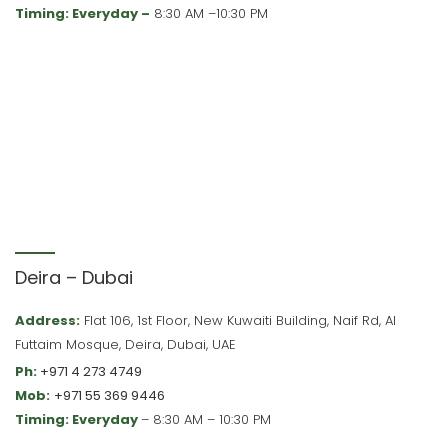
Timing: Everyday –
8:30 AM –10:30 PM
Deira – Dubai
Address:
Flat 106, 1st Floor, New Kuwaiti Building, Naif Rd, Al
Futtaim Mosque, Deira, Dubai, UAE
Ph:
+971 4 273 4749
Mob:
+971 55 369 9446
Timing: Everyday
– 8:30 AM – 10:30 PM