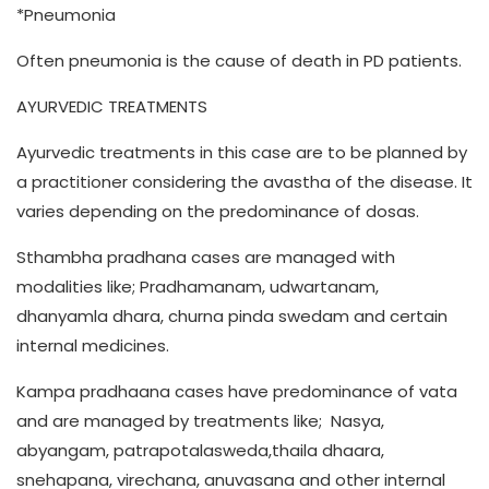
*Pneumonia
Often pneumonia is the cause of death in PD patients.
AYURVEDIC TREATMENTS
Ayurvedic treatments in this case are to be planned by
a practitioner considering the avastha of the disease. It
varies depending on the predominance of dosas.
Sthambha pradhana cases are managed with
modalities like; Pradhamanam, udwartanam,
dhanyamla dhara, churna pinda swedam and certain
internal medicines.
Kampa pradhaana cases have predominance of vata
and are managed by treatments like; Nasya,
abyangam, patrapotalasweda,thaila dhaara,
snehapana, virechana, anuvasana and other internal