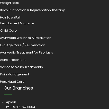
Weight Loss
Body Purification & Rejuvenation Therapy
Hair Loss/Fall
Headache / Migraine
Child Care
Ayurvedic Wellness & Relaxation
Old Age Care / Rejuvenation
Ayurvedic Treatment for Psoriasis
Acne Treatment
Varicose Veins Treatments
Pain Management
Post Natal Care
Our Branches
Ajman
Ph:
+971 6 742 6664