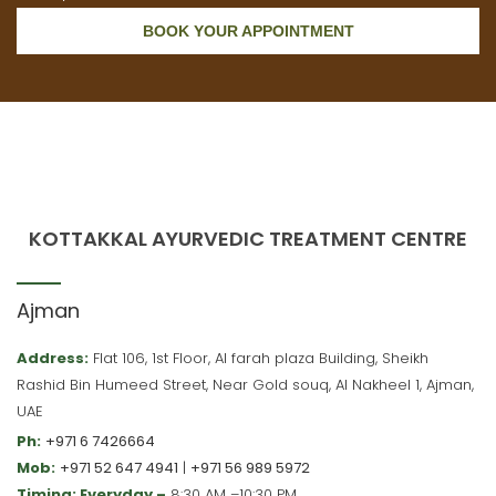
BOOK YOUR APPOINTMENT
KOTTAKKAL AYURVEDIC TREATMENT CENTRE
Ajman
Address:
Flat 106, 1st Floor, Al farah plaza Building, Sheikh
Rashid Bin Humeed Street, Near Gold souq, Al Nakheel 1, Ajman,
UAE
Ph:
+971 6 7426664
Mob:
+971 52 647 4941
|
+971 56 989 5972
Timing: Everyday –
8:30 AM –10:30 PM