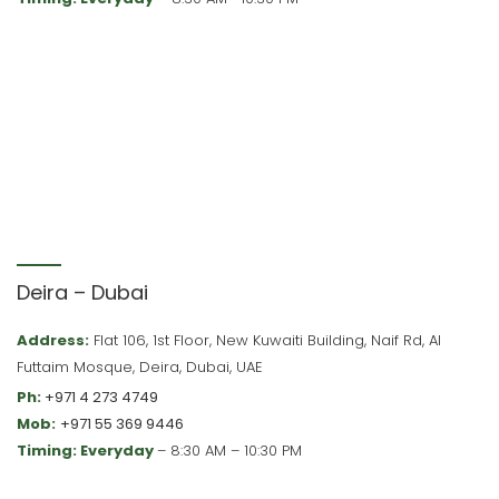
Deira – Dubai
Address:
Flat 106, 1st Floor, New Kuwaiti Building, Naif Rd, Al
Futtaim Mosque, Deira, Dubai, UAE
Ph:
+971 4 273 4749
Mob:
+971 55 369 9446
Timing: Everyday
– 8:30 AM – 10:30 PM