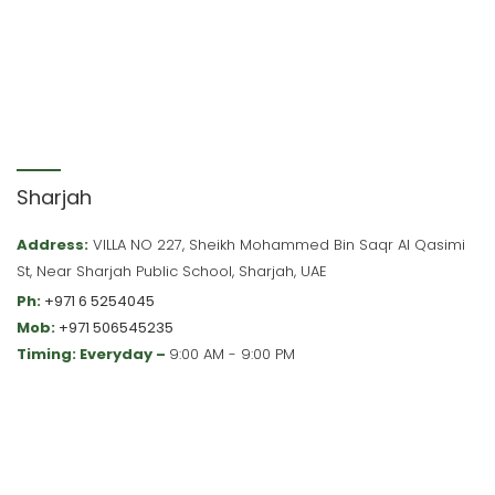
Sharjah
Address:
VILLA NO 227, Sheikh Mohammed Bin Saqr Al Qasimi
St, Near Sharjah Public School, Sharjah, UAE
Ph:
+971 6 5254045
Mob:
+971 506545235
Timing: Everyday –
9:00 AM - 9:00 PM