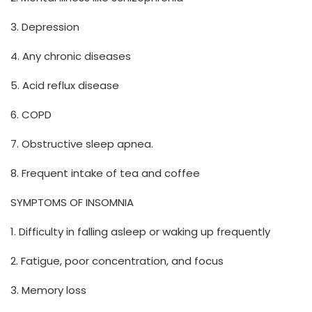
3. Depression
4. Any chronic diseases
5. Acid reflux disease
6. COPD
7. Obstructive sleep apnea.
8. Frequent intake of tea and coffee
SYMPTOMS OF INSOMNIA
1. Difficulty in falling asleep or waking up frequently
2. Fatigue, poor concentration, and focus
3. Memory loss