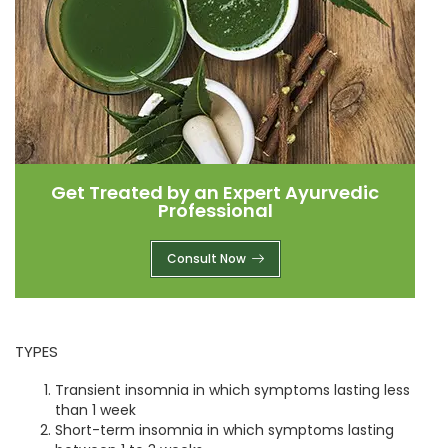
Get Treated by an Expert Ayurvedic
Professional
Consult Now
TYPES
Transient insomnia in which symptoms lasting less
than 1 week
Short-term insomnia in which symptoms lasting