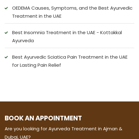
OEDEMA Causes, Symptoms, and the Best Ayurvedic
Treatment in the UAE
Best Insomnia Treatment in the UAE - Kottakkal
Ayurveda
Best Ayurvedic Sciatica Pain Treatment in the UAE
for Lasting Pain Relief
BOOK AN APPOINTMENT
Are you looking for Ayurveda Treatment in Ajman &
Dubai, UAE?