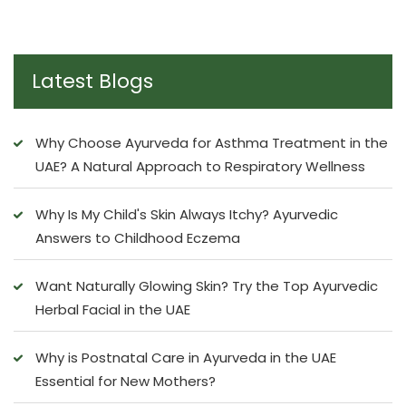
Latest Blogs
Why Choose Ayurveda for Asthma Treatment in the
UAE? A Natural Approach to Respiratory Wellness
Why Is My Child's Skin Always Itchy? Ayurvedic
Answers to Childhood Eczema
Want Naturally Glowing Skin? Try the Top Ayurvedic
Herbal Facial in the UAE
Why is Postnatal Care in Ayurveda in the UAE
Essential for New Mothers?