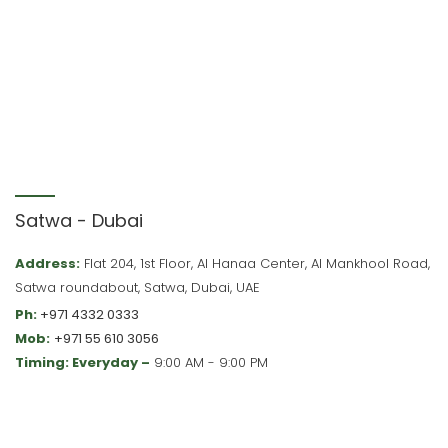
Satwa - Dubai
Address:
Flat 204, 1st Floor, Al Hanaa Center, Al Mankhool Road,
Satwa roundabout, Satwa, Dubai, UAE
Ph:
+971 4332 0333
Mob:
+971 55 610 3056
Timing: Everyday –
9:00 AM - 9:00 PM