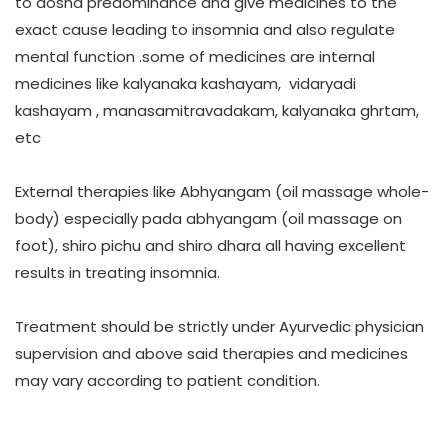
to dosha predominance and give medicines to the
exact cause leading to insomnia and also regulate
mental function .some of medicines are internal
medicines like kalyanaka kashayam, vidaryadi
kashayam , manasamitravadakam, kalyanaka ghrtam,
etc
External therapies like Abhyangam (oil massage whole-
body) especially pada abhyangam (oil massage on
foot), shiro pichu and shiro dhara all having excellent
results in treating insomnia.
Treatment should be strictly under Ayurvedic physician
supervision and above said therapies and medicines
may vary according to patient condition.