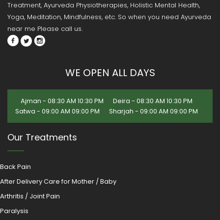
Treatment, Ayurveda Physiotherapies, Holistic Mental Health,
Yoga, Meditation, Mindfulness, etc. So when you need Ayurveda
near me Please call us.
WE OPEN ALL DAYS
Ajman - 08:30 AM 10:30 PM
Deira - 08:30 AM 10:30 PM
Satwa - 09:00 AM 09:00 PM
Sharjah - 09:00 AM 09:00 PM
Our Treatments
Back Pain
After Delivery Care for Mother / Baby
Arthritis / Joint Pain
Paralysis