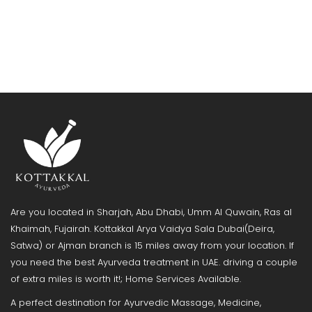
Are you located in Sharjah, Abu Dhabi, Umm Al Quwain, Ras al
Khaimah, Fujairah. Kottakkal Arya Vaidya Sala Dubai(Deira,
Satwa) or Ajman branch is 15 miles away from your location. If
you need the best Ayurveda treatment in UAE. driving a couple
of extra miles is worth it!; Home Services Available.
A perfect destination for Ayurvedic Massage, Medicine,