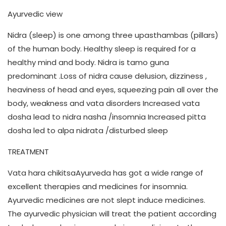
Ayurvedic view
Nidra (sleep) is one among three upasthambas (pillars)
of the human body. Healthy sleep is required for a
healthy mind and body. Nidra is tamo guna
predominant .Loss of nidra cause delusion, dizziness ,
heaviness of head and eyes, squeezing pain all over the
body, weakness and vata disorders Increased vata
dosha lead to nidra nasha /insomnia Increased pitta
dosha led to alpa nidrata /disturbed sleep
TREATMENT
Vata hara chikitsaAyurveda has got a wide range of
excellent therapies and medicines for insomnia.
Ayurvedic medicines are not slept induce medicines.
The ayurvedic physician will treat the patient according