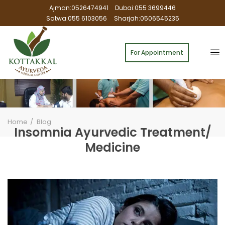
Ajman:0526474941
Dubai:055 3699446
Satwa:055 6103056
Sharjah:0506545235
For Appointment
Home
Blog
Insomnia Ayurvedic Treatment/
Medicine