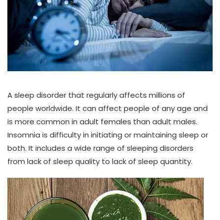
A sleep disorder that regularly affects millions of
people worldwide. It can affect people of any age and
is more common in adult females than adult males.
Insomnia is difficulty in initiating or maintaining sleep or
both. It includes a wide range of sleeping disorders
from lack of sleep quality to lack of sleep quantity.