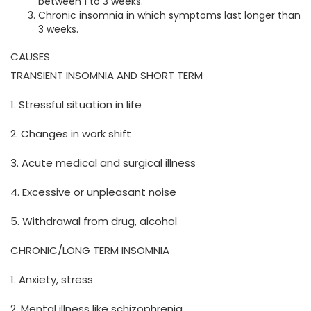
between 1 to 3 weeks.
Chronic insomnia in which symptoms last longer than
3 weeks.
CAUSES
TRANSIENT INSOMNIA AND SHORT TERM
1. Stressful situation in life
2. Changes in work shift
3. Acute medical and surgical illness
4. Excessive or unpleasant noise
5. Withdrawal from drug, alcohol
CHRONIC/LONG TERM INSOMNIA
1. Anxiety, stress
2. Mental illness like schizophrenia