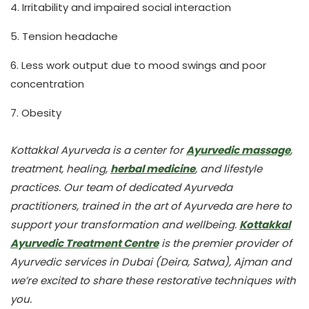
4. Irritability and impaired social interaction
5. Tension headache
6. Less work output due to mood swings and poor
concentration
7. Obesity
Kottakkal Ayurveda is a center for
Ayurvedic massage
,
treatment, healing,
herbal medicine
, and lifestyle
practices. Our team of dedicated Ayurveda
practitioners, trained in the art of Ayurveda are here to
support your transformation and wellbeing.
Kottakkal
Ayurvedic Treatment Centre
is the premier provider of
Ayurvedic services in Dubai (Deira, Satwa), Ajman and
we’re excited to share these restorative techniques with
you.