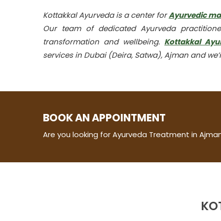
Kottakkal Ayurveda is a center for
Ayurvedic m
Our team of dedicated Ayurveda practitione
transformation and wellbeing.
Kottakkal Ayu
services in Dubai (Deira, Satwa), Ajman and we’r
BOOK AN APPOINTMENT
Are you looking for Ayurveda Treatment in Ajman
KO