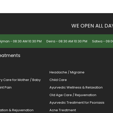
WE OPEN ALL DA
Ajman - 08:30 AM 10:30 PM
Deira - 08:30 AM 10:30 PM
Satwa - 09:0
eatments
Headache / Migraine
ery Care for Mother / Baby
Child Care
oint Pain
Ayurvedic Wellness & Relaxation
Old Age Care / Rejuvenation
s
Ayurvedic Treatment for Psoriasis
cation & Rejuvenation
Acne Treatment