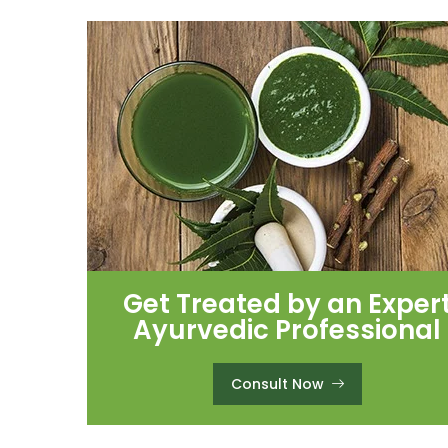
Get Treated by an Exper
Ayurvedic Professional
Consult Now