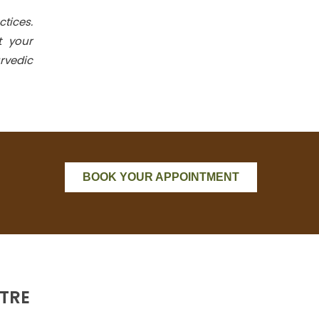
ctices.
t your
rvedic
BOOK YOUR APPOINTMENT
TRE