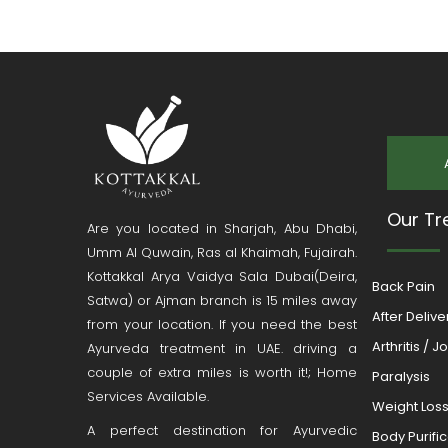
Our Tr
Are you located in Sharjah, Abu Dhabi,
Umm Al Quwain, Ras al Khaimah, Fujairah.
Kottakkal Arya Vaidya Sala Dubai(Deira,
Back Pain
Satwa) or Ajman branch is 15 miles away
After Deliv
from your location. If you need the best
Arthritis / J
Ayurveda treatment in UAE. driving a
couple of extra miles is worth it!; Home
Paralysis
Services Available.
Weight Los
A perfect destination for Ayurvedic
Body Purifi