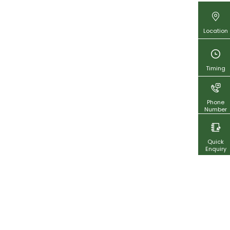
Location
Timing
Phone
Number
Quick
Enquiry