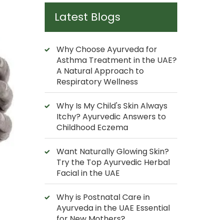
Latest Blogs
Why Choose Ayurveda for
Asthma Treatment in the UAE?
A Natural Approach to
Respiratory Wellness
Why Is My Child's Skin Always
Itchy? Ayurvedic Answers to
Childhood Eczema
Want Naturally Glowing Skin?
Try the Top Ayurvedic Herbal
Facial in the UAE
Why is Postnatal Care in
Ayurveda in the UAE Essential
for New Mothers?