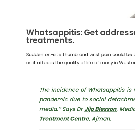
Whatsappitis: Get address
treatments.
Sudden on-site thumb and wrist pain could be a si
as it affects the quality of life of many in Wester
The incidence of Whatsappitis is
pandemic due to social detachmen
media.’’ Says Dr
Jijo Blesson
, Medi
Treatment Centre
, Ajman.