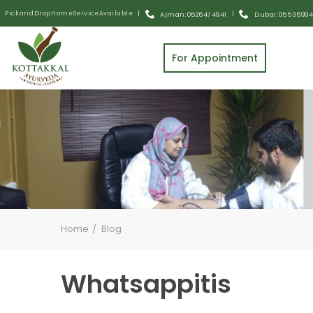
Pick and Drop Home Service Available
|
|
Ajman: 0526474941
Dubai: 055 3699
For Appointment
Home
Blog
Whatsappitis