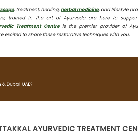
assage
, treatment, healing,
herbal medicine
, and lifestyle pra
rs, trained in the art of Ayurveda are here to suppor
rvedic Treatment Centre
is the premier provider of Ayu
e excited to share these restorative techniques with you.
 & Dubai, UAE?
TTAKKAL AYURVEDIC TREATMENT CEN