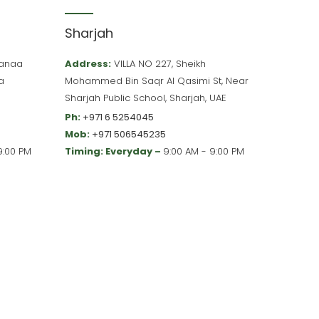
Sharjah
 Hanaa
Address:
VILLA NO 227, Sheikh
a
Mohammed Bin Saqr Al Qasimi St, Near
Sharjah Public School, Sharjah, UAE
Ph:
+971 6 5254045
Mob:
+971 506545235
9:00 PM
Timing: Everyday –
9:00 AM - 9:00 PM