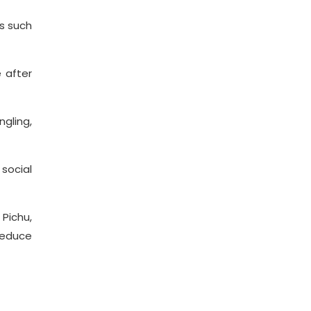
as such
e after
gling,
 social
Pichu,
reduce