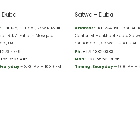
– Dubai
Satwa - Dubai
:
Flat 106, 1st Floor, New Kuwaiti
Address:
Flat 204, 1st Floor, Al
 Naif Rd, Al Futtaim Mosque,
Center, Al Mankhool Road, Satw
bai, UAE
roundabout, Satwa, Dubai, UAE
4 273 4749
Ph:
+971 4332 0333
1 55 369 9446
Mob:
+971 55 610 3056
 Everyday
– 8:30 AM – 10:30 PM
Timing: Everyday –
9:00 AM - 