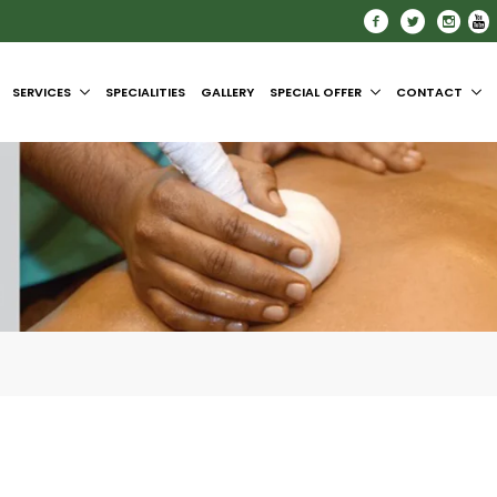
SERVICES
SPECIALITIES
GALLERY
SPECIAL OFFER
CONTACT