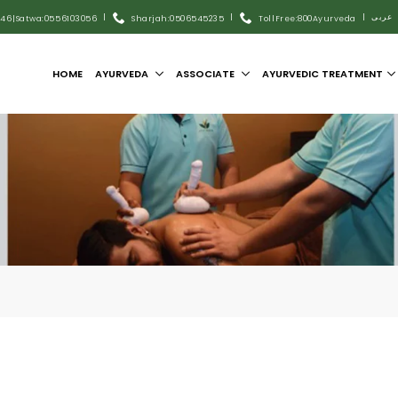
|
|
|
عربى
446
|
Satwa:055 6103056
Sharjah:0506545235
Toll Free:800Ayurveda
HOME
AYURVEDA
ASSOCIATE
AYURVEDIC TREATMENT