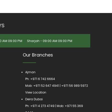
YS
0 AM 09:00 PM
Sharjah - 09:00 AM 09:00 PM
Our Branches
Ajman
Ph:
+971 6 742 6664
Mob:
+971 52 647 4941
|
+971 56 989 5972
View Location
Deira Dubai
Ph:
+971 4 273 4749
| Mob:
+971 55 369