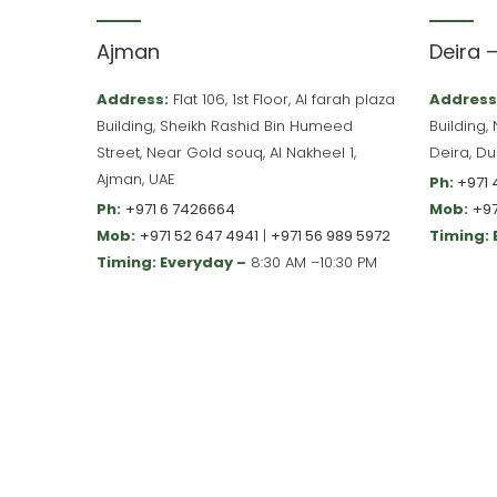
Ajman
Deira 
Address:
Flat 106, 1st Floor, Al farah plaza
Address
Building, Sheikh Rashid Bin Humeed
Building,
Street, Near Gold souq, Al Nakheel 1,
Deira, Du
Ajman, UAE
Ph:
+971 
Ph:
+971 6 7426664
Mob:
+97
Mob:
+971 52 647 4941
|
+971 56 989 5972
Timing:
Timing: Everyday –
8:30 AM –10:30 PM