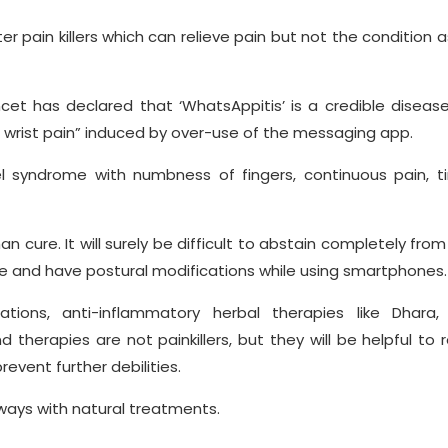
 pain killers which can relieve pain but not the condition 
ncet has declared that ‘WhatsAppitis’ is a credible diseas
l wrist pain” induced by over-use of the messaging app.
l syndrome with numbness of fingers, continuous pain, tin
an cure. It will surely be difficult to abstain completely from
uce and have postural modifications while using smartphones.
tions, anti-inflammatory herbal therapies like Dhara, 
herapies are not painkillers, but they will be helpful to 
event further debilities.
lways with natural treatments.