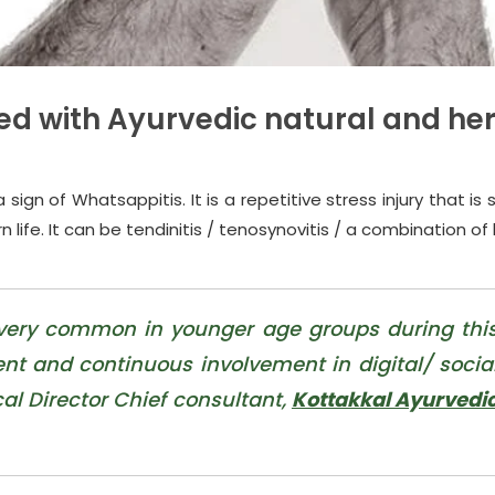
ed with Ayurvedic natural and he
gn of Whatsappitis. It is a repetitive stress injury that is 
n life. It can be tendinitis / tenosynovitis / a combination of
 very common in younger age groups during thi
t and continuous involvement in digital/ socia
cal Director Chief consultant,
Kottakkal Ayurvedi