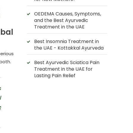
OEDEMA Causes, Symptoms,
and the Best Ayurvedic
Treatment in the UAE
rbal
Best Insomnia Treatment in
the UAE - Kottakkal Ayurveda
serious
 both.
Best Ayurvedic Sciatica Pain
Treatment in the UAE for
Lasting Pain Relief
s
l
c