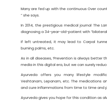
Many are fed up with the continuous Over counter
‘’ she says.
In 2014, the prestigious medical journal The La
diagnosing a 34-year-old-patient with “bilatera
If left untreated, it may lead to Carpal tunne
burning palms, etc.
As in all diseases, ‘Prevention is always better th
media in this digital era, but we can surely red
Ayurveda offers you many lifestyle modifica
Veshtanam, Lepanam, etc. The medications and t
and cure inflammations from time to time and pr
Ayurveda gives you hope for this condition as a