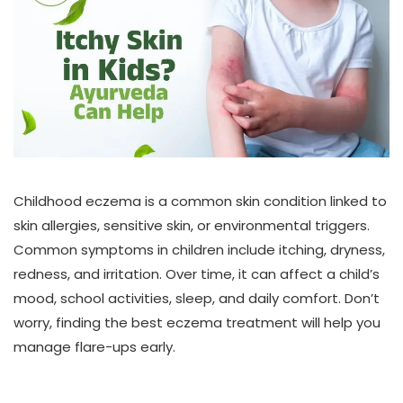
Childhood eczema is a common skin condition linked to
skin allergies, sensitive skin, or environmental triggers.
Common symptoms in children include itching, dryness,
redness, and irritation. Over time, it can affect a child’s
mood, school activities, sleep, and daily comfort. Don’t
worry, finding the best eczema treatment will help you
manage flare-ups early.