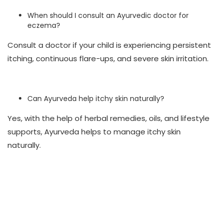
When should I consult an Ayurvedic doctor for
eczema?
Consult a doctor if your child is experiencing persistent
itching, continuous flare-ups, and severe skin irritation.
Can Ayurveda help itchy skin naturally?
Yes, with the help of herbal remedies, oils, and lifestyle
supports, Ayurveda helps to manage itchy skin
naturally.