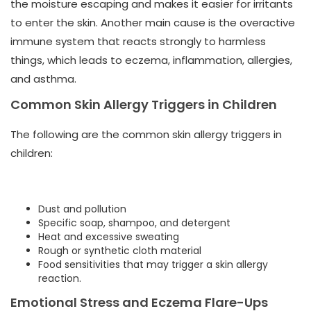
the moisture escaping and makes it easier for irritants
to enter the skin. Another main cause is the overactive
immune system that reacts strongly to harmless
things, which leads to eczema, inflammation, allergies,
and asthma.
Common Skin Allergy Triggers in Children
The following are the common skin allergy triggers in
children:
Dust and pollution
Specific soap, shampoo, and detergent
Heat and excessive sweating
Rough or synthetic cloth material
Food sensitivities that may trigger a skin allergy
reaction.
Emotional Stress and Eczema Flare-Ups