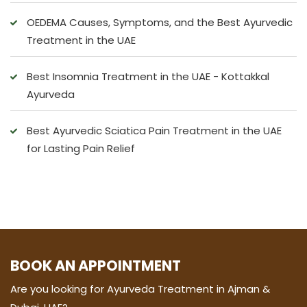
OEDEMA Causes, Symptoms, and the Best Ayurvedic
Treatment in the UAE
Best Insomnia Treatment in the UAE - Kottakkal
Ayurveda
Best Ayurvedic Sciatica Pain Treatment in the UAE
for Lasting Pain Relief
BOOK AN APPOINTMENT
Are you looking for Ayurveda Treatment in Ajman &