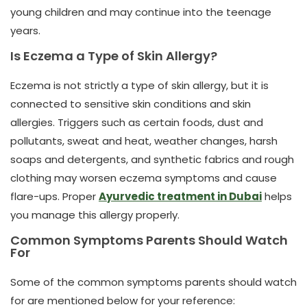
young children and may continue into the teenage
years.
Is Eczema a Type of Skin Allergy?
Eczema is not strictly a type of skin allergy, but it is
connected to sensitive skin conditions and skin
allergies. Triggers such as certain foods, dust and
pollutants, sweat and heat, weather changes, harsh
soaps and detergents, and synthetic fabrics and rough
clothing may worsen eczema symptoms and cause
flare-ups.
Proper
Ayurvedic treatment in Dubai
helps
you manage this allergy properly.
Common Symptoms Parents Should Watch
For
Some of the common symptoms parents should watch
for are mentioned below for your reference: