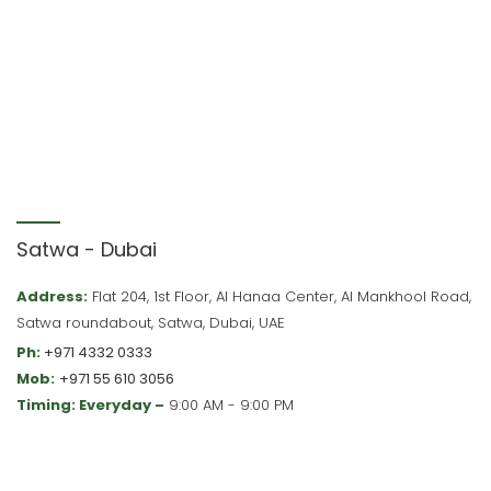
Satwa - Dubai
Address:
Flat 204, 1st Floor, Al Hanaa Center, Al Mankhool Road,
Satwa roundabout, Satwa, Dubai, UAE
Ph:
+971 4332 0333
Mob:
+971 55 610 3056
Timing: Everyday –
9:00 AM - 9:00 PM