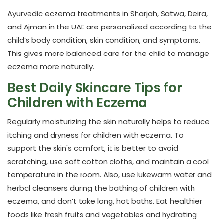
Ayurvedic eczema treatments in Sharjah, Satwa,
Deira,
and Ajman
in the UAE are personalized according to the
child’s body condition, skin condition, and symptoms.
This gives more balanced care for the child to manage
eczema more naturally.
Best Daily Skincare Tips for
Children with Eczema
Regularly moisturizing the skin naturally helps to reduce
itching and dryness for children with eczema. To
support the skin's comfort, it is better to avoid
scratching, use soft cotton cloths, and maintain a cool
temperature in the room. Also, use lukewarm water and
herbal cleansers during the bathing of children with
eczema, and don’t take long, hot baths. Eat healthier
foods like fresh fruits and vegetables and hydrating