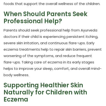
foods that support the overall wellness of the children.
When Should Parents Seek
Professional Help?
Parents should seek professional help from Ayurveda
doctors if their child is experiencing persistent itching,
severe skin irritation, and continuous flare-ups. Early
eczema treatments help to repair skin barriers, prevent
worsening of the symptoms, and reduce frequent
flare-ups. Taking care of eczema in its early stages
helps to improve your sleep, comfort, and overall mind-
body wellness.
Supporting Healthier Skin
Naturally for Children with
Eczema