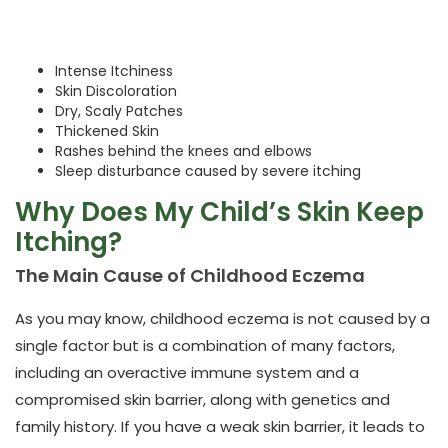
Intense Itchiness
Skin Discoloration
Dry, Scaly Patches
Thickened Skin
Rashes behind the knees and elbows
Sleep disturbance caused by severe itching
Why Does My Child’s Skin Keep
Itching?
The Main Cause of Childhood Eczema
As you may know, childhood eczema is not caused by a
single factor but is a combination of many factors,
including an overactive immune system and a
compromised skin barrier, along with genetics and
family history. If you have a weak skin barrier, it leads to