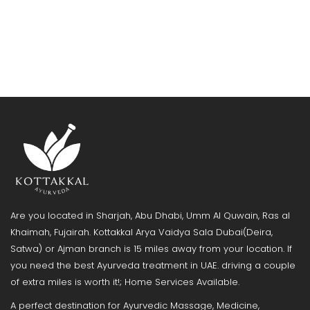
Are you located in Sharjah, Abu Dhabi, Umm Al Quwain, Ras al
Khaimah, Fujairah. Kottakkal Arya Vaidya Sala Dubai(Deira,
Satwa) or Ajman branch is 15 miles away from your location. If
you need the best Ayurveda treatment in UAE. driving a couple
of extra miles is worth it!; Home Services Available.
A perfect destination for Ayurvedic Massage, Medicine,