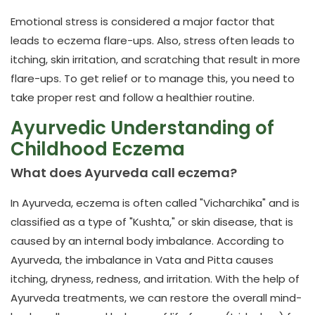
Emotional stress is considered a major factor that
leads to eczema flare-ups. Also, stress often leads to
itching, skin irritation, and scratching that result in more
flare-ups. To get relief or to manage this, you need to
take proper rest and follow a healthier routine.
Ayurvedic Understanding of
Childhood Eczema
What does Ayurveda call eczema?
In Ayurveda, eczema is often called "Vicharchika" and is
classified as a type of "Kushta," or skin disease, that is
caused by an internal body imbalance. According to
Ayurveda, the imbalance in Vata and Pitta causes
itching, dryness, redness, and irritation. With the help of
Ayurveda treatments, we can restore the overall mind-