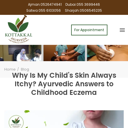
Ajman:0526474941
Dubai:055 3699446
Satwa:055 6103056
Sharjah:0506545235
For Appointment
Home
Blog
Why Is My Child's Skin Always
Itchy? Ayurvedic Answers to
Childhood Eczema