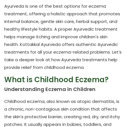
Ayurveda is one of the best options for
eczema
treatment
, offering a holistic approach that promotes
internal balance, gentle skin care, herbal support, and
healthy lifestyle habits. A proper Ayurvedic treatment
helps manage itching and improve children's skin
health.
Kottakkal Ayurveda
offers authentic Ayurvedic
treatments for all your eczema-related problems. Let’s
take a deeper look at how Ayurveda treatments help
provide relief from childhood eczema.
What is Childhood Eczema?
Understanding Eczema in Children
Childhood eczema, also known as atopic dermatitis, is
a chronic, non-contagious skin condition that affects
the skin’s protective barrier, creating red, dry, and itchy
patches. It usually appears in babies, toddlers, and