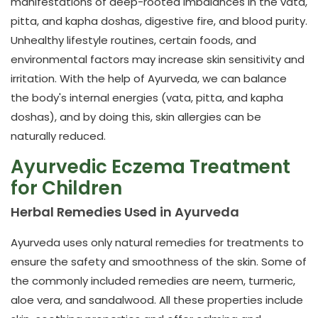
manifestations of deep-rooted imbalances in the vata,
pitta, and kapha doshas, digestive fire, and blood purity.
Unhealthy lifestyle routines, certain foods, and
environmental factors may increase skin sensitivity and
irritation. With the help of Ayurveda, we can balance
the body's internal energies (vata, pitta, and kapha
doshas), and by doing this, skin allergies can be
naturally reduced.
Ayurvedic Eczema Treatment
for Children
Herbal Remedies Used in Ayurveda
Ayurveda uses only natural remedies for treatments to
ensure the safety and smoothness of the skin. Some of
the commonly included remedies are neem, turmeric,
aloe vera, and sandalwood. All these properties include