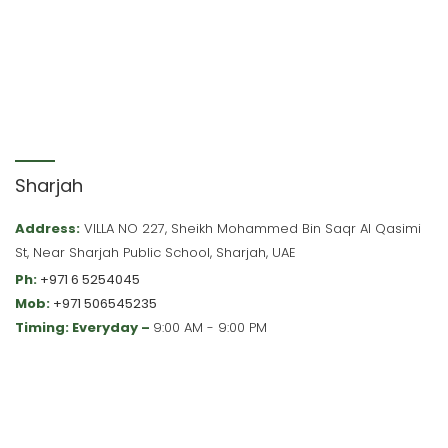
Sharjah
Address:
VILLA NO 227, Sheikh Mohammed Bin Saqr Al Qasimi
St, Near Sharjah Public School, Sharjah, UAE
Ph:
+971 6 5254045
Mob:
+971 506545235
Timing: Everyday –
9:00 AM - 9:00 PM