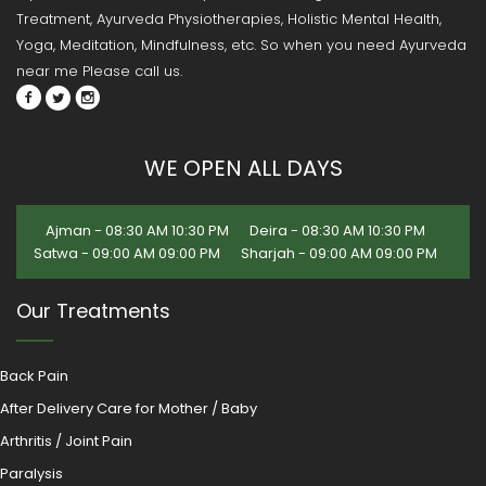
Treatment, Ayurveda Physiotherapies, Holistic Mental Health,
Yoga, Meditation, Mindfulness, etc. So when you need Ayurveda
near me Please call us.
WE OPEN ALL DAYS
Ajman - 08:30 AM 10:30 PM
Deira - 08:30 AM 10:30 PM
Satwa - 09:00 AM 09:00 PM
Sharjah - 09:00 AM 09:00 PM
Our Treatments
Back Pain
After Delivery Care for Mother / Baby
Arthritis / Joint Pain
Paralysis