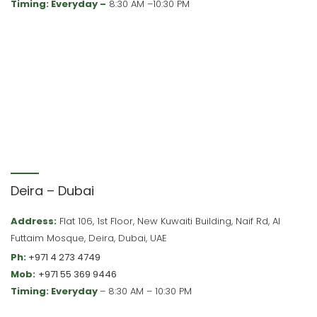
Timing: Everyday –
8:30 AM –10:30 PM
Deira – Dubai
Address:
Flat 106, 1st Floor, New Kuwaiti Building, Naif Rd, Al
Futtaim Mosque, Deira, Dubai, UAE
Ph:
+971 4 273 4749
Mob:
+971 55 369 9446
Timing: Everyday
– 8:30 AM – 10:30 PM