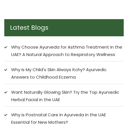
Latest Blogs
Why Choose Ayurveda for Asthma Treatment in the
UAE? A Natural Approach to Respiratory Wellness
Why Is My Child's Skin Always Itchy? Ayurvedic
Answers to Childhood Eczema
Want Naturally Glowing Skin? Try the Top Ayurvedic
Herbal Facial in the UAE
Why is Postnatal Care in Ayurveda in the UAE
Essential for New Mothers?