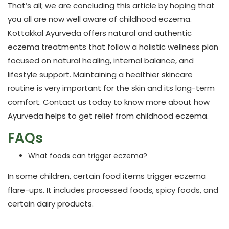
That’s all; we are concluding this article by hoping that
you all are now well aware of childhood eczema.
Kottakkal Ayurveda
offers natural and authentic
eczema treatments
that follow a holistic wellness plan
focused on natural healing, internal balance, and
lifestyle support. Maintaining a healthier skincare
routine is very important for the skin and its long-term
comfort. Contact us today to know more about how
Ayurveda helps to get relief from childhood eczema.
FAQs
What foods can trigger eczema?
In some children, certain food items trigger eczema
flare-ups. It includes processed foods, spicy foods, and
certain dairy products.