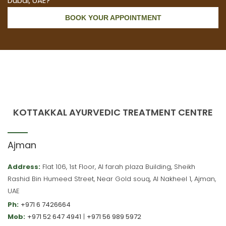
Dubai, UAE?
BOOK YOUR APPOINTMENT
KOTTAKKAL AYURVEDIC TREATMENT CENTRE
Ajman
Address:
Flat 106, 1st Floor, Al farah plaza Building, Sheikh
Rashid Bin Humeed Street, Near Gold souq, Al Nakheel 1, Ajman,
UAE
Ph:
+971 6 7426664
Mob:
+971 52 647 4941
|
+971 56 989 5972