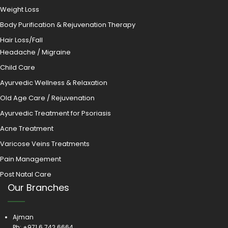
Weight Loss
Body Purification & Rejuvenation Therapy
Hair Loss/Fall
Headache / Migraine
Child Care
Ayurvedic Wellness & Relaxation
Old Age Care / Rejuvenation
Ayurvedic Treatment for Psoriasis
Acne Treatment
Varicose Veins Treatments
Pain Management
Post Natal Care
Our Branches
Ajman
Ph:
+971 6 742 6664