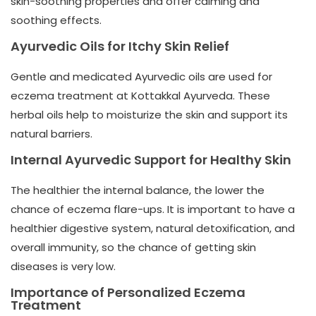
skin-soothing properties and offer calming and
soothing effects.
Ayurvedic Oils for Itchy Skin Relief
Gentle and medicated Ayurvedic oils are used for
eczema treatment at
Kottakkal Ayurveda
. These
herbal oils help to moisturize the skin and support its
natural barriers.
Internal Ayurvedic Support for Healthy Skin
The healthier the internal balance, the lower the
chance of eczema flare-ups. It is important to have a
healthier digestive system, natural detoxification, and
overall immunity, so the chance of getting skin
diseases is very low.
Importance of Personalized Eczema
Treatment