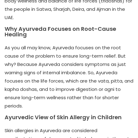
body wellness and balance
of life forces (tridoshas)
for
the people
in Satwa, Sharjah, Deira, and Ajman
in the
UAE.
Why Ayurveda Focuses on Root-Cause
Healing
As you all may know, Ayurveda focuses on the root
cause of the problem to ensure long-term relief. But
why? Because Ayurveda considers symptoms as just
warning signs of internal imbalance. So, Ayurveda
focuses on the life forces, which are the vata, pitta, and
kapha doshas, and to improve digestion or agni to
ensure long-term wellness rather than for shorter
periods.
Ayurvedic View of Skin Allergy in Children
Skin allergies in Ayurveda are considered