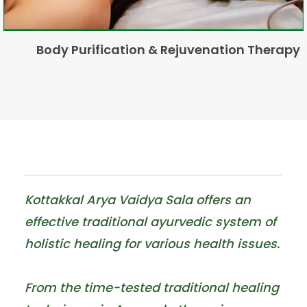
Hair Loss/Fall
Kottakkal Arya Vaidya Sala offers an
effective traditional ayurvedic system of
holistic healing for various health issues.
From the time-tested traditional healing