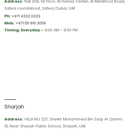
Address:
Flat 204, 1st Floor, Al Hanaa Center, Al Mankhool Road,
Satwa roundabout, Satwa, Dubai, UAE
Ph:
+971 4332 0333
Mob:
+971 55 610 3056
Timing: Everyday –
9:00 AM - 9:00 PM
Sharjah
Address:
VILLA NO 227, Sheikh Mohammed Bin Saqr Al Qasimi
St, Near Sharjah Public School, Sharjah, UAE