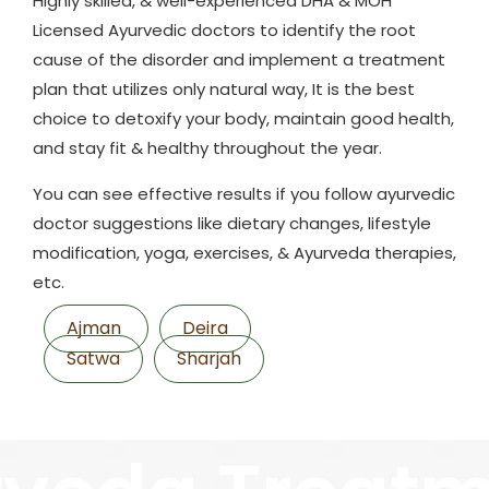
Highly skilled, & well-experienced DHA & MOH
Licensed Ayurvedic doctors to identify the root
cause of the disorder and implement a treatment
plan that utilizes only natural way, It is the best
choice to detoxify your body, maintain good health,
and stay fit & healthy throughout the year.
You can see effective results if you follow ayurvedic
doctor suggestions like dietary changes, lifestyle
modification, yoga, exercises, & Ayurveda therapies,
etc.
Ajman
Deira
Satwa
Sharjah