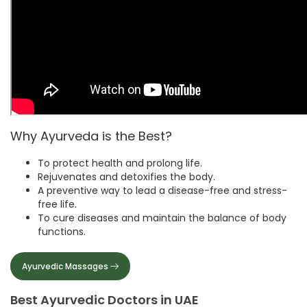
Why Ayurveda is the Best?
To protect health and prolong life.
Rejuvenates and detoxifies the body.
A preventive way to lead a disease-free and stress-
free life.
To cure diseases and maintain the balance of body
functions.
Ayurvedic Massages
Best Ayurvedic Doctors in UAE