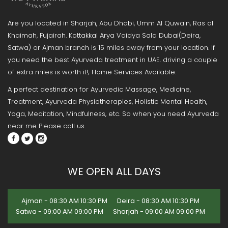
Are you located in Sharjah, Abu Dhabi, Umm Al Quwain, Ras al
Khaimah, Fujairah. Kottakkal Arya Vaidya Sala Dubai(Deira,
Satwa) or Ajman branch is 15 miles away from your location. If
you need the best Ayurveda treatment in UAE. driving a couple
of extra miles is worth it!; Home Services Available.
A perfect destination for Ayurvedic Massage, Medicine,
Treatment, Ayurveda Physiotherapies, Holistic Mental Health,
Yoga, Meditation, Mindfulness, etc. So when you need Ayurveda
near me Please call us.
WE OPEN ALL DAYS
Ajman - 08:30 AM 10:30 PM
Deira - 08:30 AM 10:30 PM
Satwa - 09:00 AM 09:00 PM
Sharjah - 09:00 AM 09:00 PM