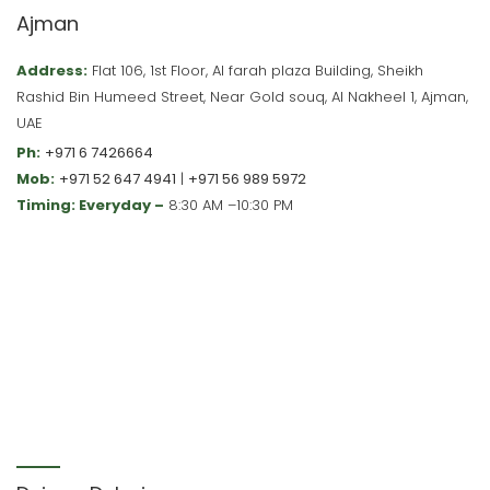
Ajman
Address:
Flat 106, 1st Floor, Al farah plaza Building, Sheikh
Rashid Bin Humeed Street, Near Gold souq, Al Nakheel 1, Ajman,
UAE
Ph:
+971 6 7426664
Mob:
+971 52 647 4941
|
+971 56 989 5972
Timing: Everyday –
8:30 AM –10:30 PM