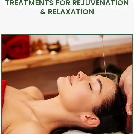
TREATMENTS FOR REJUVENATION
& RELAXATION