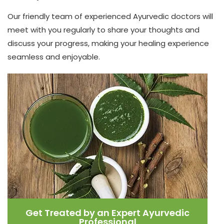
Our friendly team of experienced Ayurvedic doctors will
meet with you regularly to share your thoughts and
discuss your progress, making your healing experience
seamless and enjoyable.
Get Treated by an Expert Ayurvedic
Professional