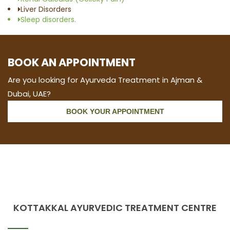
Liver Disorders
Sleep disorders.
BOOK AN APPOINTMENT
Are you looking for Ayurveda Treatment in Ajman &
Dubai, UAE?
BOOK YOUR APPOINTMENT
KOTTAKKAL AYURVEDIC TREATMENT CENTRE