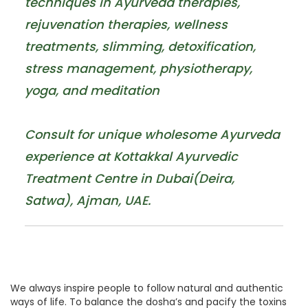
techniques in Ayurveda therapies,
rejuvenation therapies, wellness
treatments, slimming, detoxification,
stress management, physiotherapy,
yoga, and meditation
Consult for unique wholesome Ayurveda
experience at Kottakkal Ayurvedic
Treatment Centre in Dubai(Deira,
Satwa), Ajman, UAE.
We always inspire people to follow natural and authentic
ways of life. To balance the dosha’s and pacify the toxins