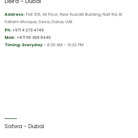
Deira – Dubai
Address:
Flat 106, 1st Floor, New Kuwaiti Building, Naif Rd, Al
Futtaim Mosque, Deira, Dubai, UAE
Ph:
+971 4 273 4749
Mob:
+971 55 369 9446
Timing: Everyday
– 8:30 AM – 10:30 PM
Satwa - Dubai