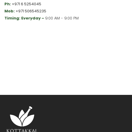
Ph:
+971 6 5254045
Mob:
+971 506545235
Timing: Everyday –
9:00 AM - 9:00 PM