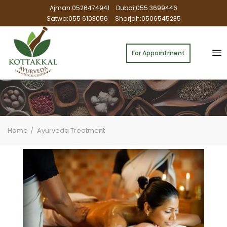
Ajman:0526474941
Dubai:055 3699446
Satwa:055 6103056
Sharjah:0506545235
For Appointment
Home
Ayurveda Treatment