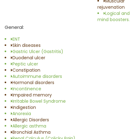
Muscular
rejuvenation
Logical and
mind boosters.
General:
ENT
Skin diseases
Gastric Ulcer (Gastritis)
Duodenal ulcer
Peptic ulcer
Constipation
Autoimmune disorders
Hormonal disorders
Incontinence
Impaired memory
Irritable Bowel Syndrome
Indigestion
Anorexia
Allergic Disorders
Allergic asthma
Bronchial Asthma
Renal Calculus (Colicky Pain)