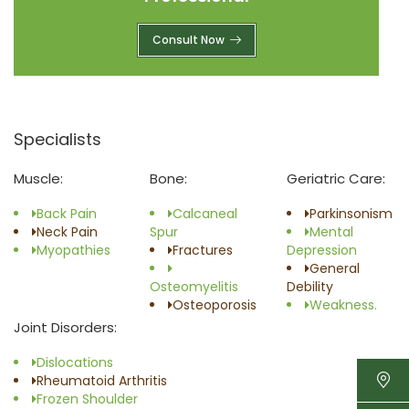
Consult Now
Specialists
Muscle:
Bone:
Geriatric Care:
Back Pain
Calcaneal
Parkinsonism
Neck Pain
Spur
Mental
Myopathies
Fractures
Depression
General
Osteomyelitis
Debility
Osteoporosis
Weakness.
Joint Disorders:
Dislocations
Rheumatoid Arthritis
Frozen Shoulder