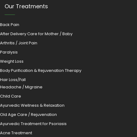
Our Treatments
Back Pain
After Delivery Care for Mother / Baby
Arthritis / Joint Pain
Paralysis
Weight Loss
Body Purification & Rejuvenation Therapy
Hair Loss/Fall
Headache / Migraine
Child Care
Ayurvedic Wellness & Relaxation
Old Age Care / Rejuvenation
Ayurvedic Treatment for Psoriasis
Acne Treatment