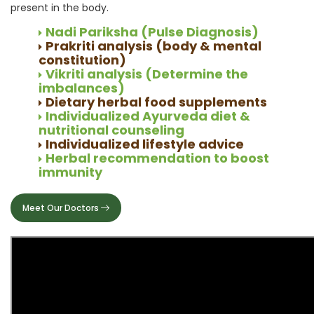
present in the body.
Nadi Pariksha (Pulse Diagnosis)
Prakriti analysis (body & mental
constitution)
Vikriti analysis (Determine the
imbalances)
Dietary herbal food supplements
Individualized Ayurveda diet &
nutritional counseling
Individualized lifestyle advice
Herbal recommendation to boost
immunity
Meet Our Doctors