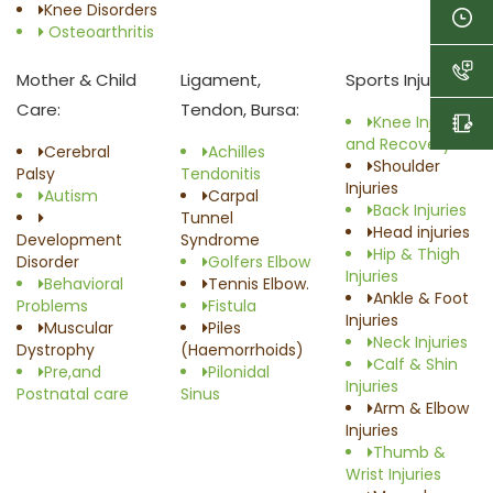
Knee Disorders
Osteoarthritis
Mother & Child
Ligament,
Sports Injury:
Care:
Tendon, Bursa:
Knee Injuries
and Recovery
Cerebral
Achilles
Shoulder
Palsy
Tendonitis
Injuries
Autism
Carpal
Back Injuries
Tunnel
Head injuries
Development
Syndrome
Hip & Thigh
Disorder
Golfers Elbow
Injuries
Behavioral
Tennis Elbow.
Ankle & Foot
Problems
Fistula
Injuries
Muscular
Piles
Neck Injuries
Dystrophy
(Haemorrhoids)
Calf & Shin
Pre,and
Pilonidal
Injuries
Postnatal care
Sinus
Arm & Elbow
Injuries
Thumb &
Wrist Injuries