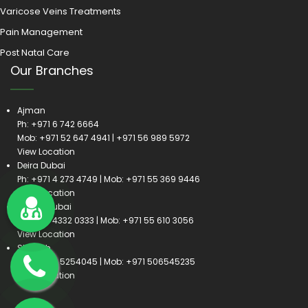
Varicose Veins Treatments
Pain Management
Post Natal Care
Our Branches
Ajman
Ph:
+971 6 742 6664
Mob:
+971 52 647 4941
|
+971 56 989 5972
View Location
Deira Dubai
Ph:
+971 4 273 4749
| Mob:
+971 55 369 9446
View Location
Satwa Dubai
Ph:
+971 4332 0333
| Mob:
+971 55 610 3056
View Location
Sharjah
Ph:
+971 6 5254045
| Mob:
+971 506545235
View Location