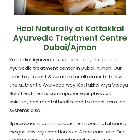
Heal Naturally at Kottakkal
Ayurvedic Treatment Centre
Dubai/Ajman
Kottakkal Ayurveda is an authentic, traditional
Ayurvedic treatment center in Dubai, Ajman. Our
aims to prevent & curative for all ailments follow
the authentic Ayurveda way. Kottakkal Arya Vaidya
Sala treatments can improve your physical,
spiritual, and mental health and to boost immune
systems also.
Specializes in pain management, postnatal care, ,
weight loss, rejuvenation, skin & hair care, etc. Our