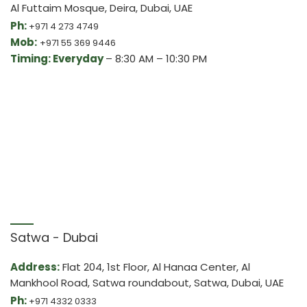
Al Futtaim Mosque, Deira, Dubai, UAE
Ph:
+971 4 273 4749
Mob:
+971 55 369 9446
Timing: Everyday
– 8:30 AM – 10:30 PM
Satwa - Dubai
Address:
Flat 204, 1st Floor, Al Hanaa Center, Al
Mankhool Road, Satwa roundabout, Satwa, Dubai, UAE
Ph:
+971 4332 0333