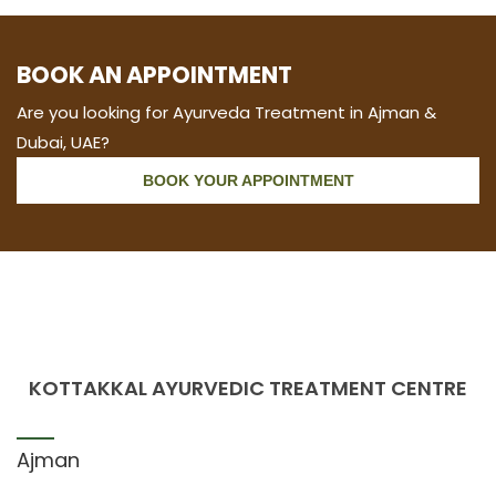
BOOK AN APPOINTMENT
Are you looking for Ayurveda Treatment in Ajman &
Dubai, UAE?
BOOK YOUR APPOINTMENT
KOTTAKKAL AYURVEDIC TREATMENT CENTRE
Ajman