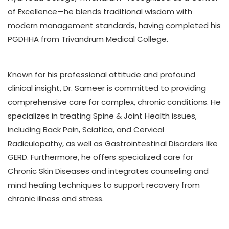
of Excellence—he blends traditional wisdom with
modern management standards, having completed his
PGDHHA from Trivandrum Medical College.
Known for his professional attitude and profound
clinical insight, Dr. Sameer is committed to providing
comprehensive care for complex, chronic conditions. He
specializes in treating Spine & Joint Health issues,
including Back Pain, Sciatica, and Cervical
Radiculopathy, as well as Gastrointestinal Disorders like
GERD. Furthermore, he offers specialized care for
Chronic Skin Diseases and integrates counseling and
mind healing techniques to support recovery from
chronic illness and stress.