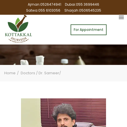
Ajman:0526474941
Dubai:055 3699446
Satwa:055 6103056
Sharjah:0506545235
For Appointment
Home
Doctors / Dr. Sameer/