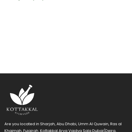
Are you located in Sharjah, Abu Dhabi, Umm Al Quwain, Ras al
Khaimah, Fujairah. Kottakkal Arya Vaidya Sala Dubai(Deira,