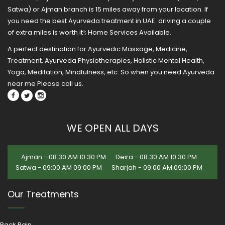
Satwa) or Ajman branch is 15 miles away from your location. If
you need the best Ayurveda treatment in UAE. driving a couple
of extra miles is worth it!; Home Services Available.
A perfect destination for Ayurvedic Massage, Medicine,
Treatment, Ayurveda Physiotherapies, Holistic Mental Health,
Yoga, Meditation, Mindfulness, etc. So when you need Ayurveda
near me Please call us.
WE OPEN ALL DAYS
Ajman - 08:30 AM 10:30 PM
Deira - 08:30 AM 10:30 PM
Satwa - 09:00 AM 09:00 PM
Sharjah - 09:00 AM 09:00 PM
Our Treatments
Back Pain