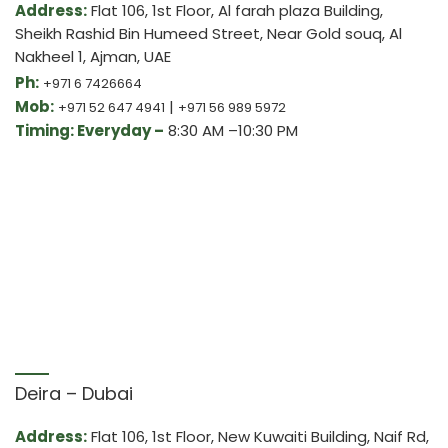
Address:
Flat 106, 1st Floor, Al farah plaza Building,
Sheikh Rashid Bin Humeed Street, Near Gold souq, Al
Nakheel 1, Ajman, UAE
Ph:
+971 6 7426664
Mob:
|
+971 52 647 4941
+971 56 989 5972
Timing: Everyday –
8:30 AM –10:30 PM
Deira – Dubai
Address:
Flat 106, 1st Floor, New Kuwaiti Building, Naif Rd,