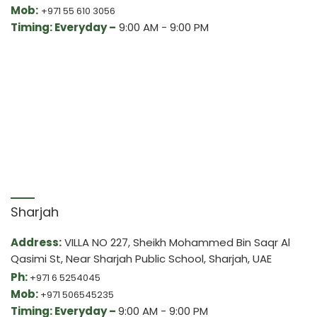
Mob:
+971 55 610 3056
Timing: Everyday –
9:00 AM - 9:00 PM
Sharjah
Address:
VILLA NO 227, Sheikh Mohammed Bin Saqr Al
Qasimi St, Near Sharjah Public School, Sharjah, UAE
Ph:
+971 6 5254045
Mob:
+971 506545235
Timing: Everyday –
9:00 AM - 9:00 PM