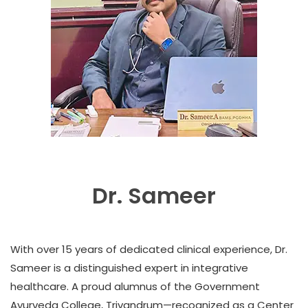
Dr. Sameer
With over 15 years of dedicated clinical experience, Dr.
Sameer is a distinguished expert in integrative
healthcare. A proud alumnus of the Government
Ayurveda College, Trivandrum—recognized as a Center