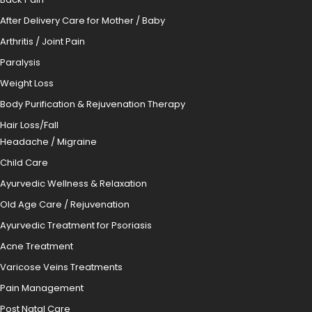
After Delivery Care for Mother / Baby
Arthritis / Joint Pain
Paralysis
Weight Loss
Body Purification & Rejuvenation Therapy
Hair Loss/Fall
Headache / Migraine
Child Care
Ayurvedic Wellness & Relaxation
Old Age Care / Rejuvenation
Ayurvedic Treatment for Psoriasis
Acne Treatment
Varicose Veins Treatments
Pain Management
Post Natal Care