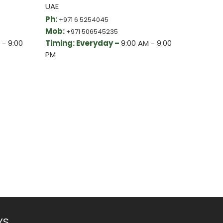
UAE
Ph:
+971 6 5254045
Mob:
+971 506545235
 - 9:00
Timing: Everyday –
9:00 AM - 9:00
PM
YS