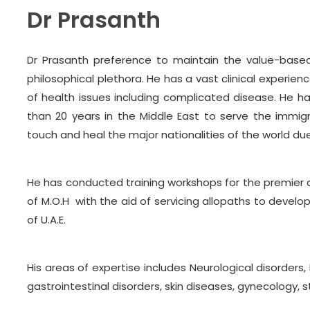
Dr Prasanth
Dr Prasanth preference to maintain the value-based
philosophical plethora. He has a vast clinical experie
of health issues including complicated disease. He h
than 20 years in the Middle East to serve the immigr
touch and heal the major nationalities of the world du
He has conducted training workshops for the premier 
of M.O.H with the aid of servicing allopaths to devel
of U.A.E.
His areas of expertise includes Neurological disorders
gastrointestinal disorders, skin diseases, gynecology, 