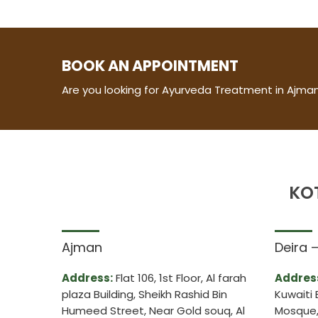
BOOK AN APPOINTMENT
Are you looking for Ayurveda Treatment in Ajman
KO
Ajman
Deira 
Address:
Flat 106, 1st Floor, Al farah
Addres
plaza Building, Sheikh Rashid Bin
Kuwaiti 
Humeed Street, Near Gold souq, Al
Mosque, 