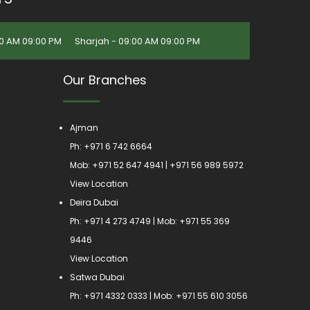
0 AM 09:00 PM
Sharjah - 09:00 AM 09:00 PM
Our Branches
Ajman
Ph:
+971 6 742 6664
Mob:
+971 52 647 4941
|
+971 56 989 5972
View Location
Deira Dubai
Ph:
+971 4 273 4749
| Mob:
+971 55 369
9446
View Location
Satwa Dubai
Ph:
+971 4332 0333
| Mob:
+971 55 610 3056