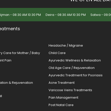
Ajman - 08:30 AM 10:30 PM
Deira - 08:30 AM 10:30 PM
Satwa - 09:0
eatments
Headache / Migraine
ery Care for Mother / Baby
Child Care
oint Pain
Ayurvedic Wellness & Relaxation
Old Age Care / Rejuvenation
s
Ayurvedic Treatment for Psoriasis
cation & Rejuvenation
Acne Treatment
Varicose Veins Treatments
ll
Pain Management
Post Natal Care