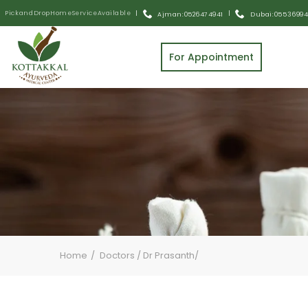
Pick and Drop Home Service Available
|
|
Ajman: 0526474941
Dubai: 055 3699
For Appointment
Home
Doctors / Dr Prasanth/