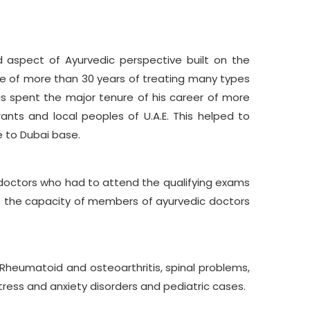
 aspect of Ayurvedic perspective built on the
nce of more than 30 years of treating many types
as spent the major tenure of his career of more
ants and local peoples of U.A.E. This helped to
e to Dubai base.
doctors who had to attend the qualifying exams
op the capacity of members of ayurvedic doctors
, Rheumatoid and osteoarthritis, spinal problems,
stress and anxiety disorders and pediatric cases.