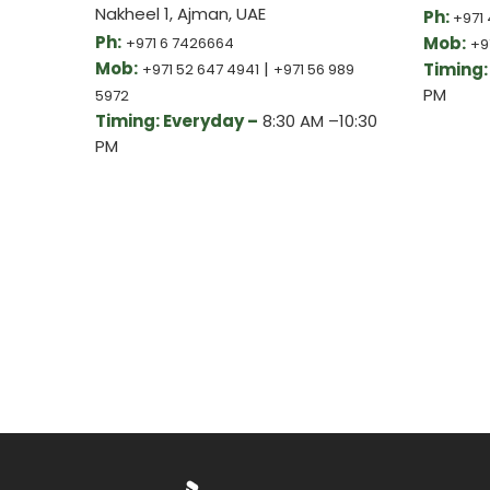
Nakheel 1, Ajman, UAE
Ph:
+971 
Ph:
Mob:
+971 6 7426664
+9
Mob:
|
Timing:
+971 52 647 4941
+971 56 989
PM
5972
Timing: Everyday –
8:30 AM –10:30
PM