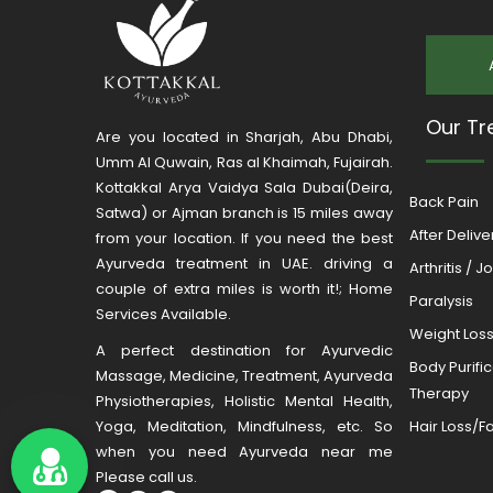
Our Tr
Are you located in Sharjah, Abu Dhabi,
Umm Al Quwain, Ras al Khaimah, Fujairah.
Kottakkal Arya Vaidya Sala Dubai(Deira,
Back Pain
Satwa) or Ajman branch is 15 miles away
After Deliv
from your location. If you need the best
Ayurveda treatment in UAE. driving a
Arthritis / J
couple of extra miles is worth it!; Home
Paralysis
Services Available.
Weight Los
A perfect destination for Ayurvedic
Body Purifi
Massage, Medicine, Treatment, Ayurveda
Therapy
Physiotherapies, Holistic Mental Health,
Yoga, Meditation, Mindfulness, etc. So
Hair Loss/Fa
when you need Ayurveda near me
Please call us.