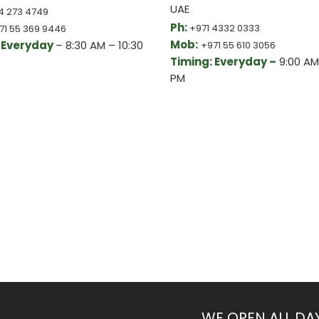
UAE
4 273 4749
Ph:
+971 4332 0333
71 55 369 9446
Mob:
 Everyday
– 8:30 AM – 10:30
+971 55 610 3056
Timing: Everyday –
9:00 AM
PM
WE OPEN ALL DA