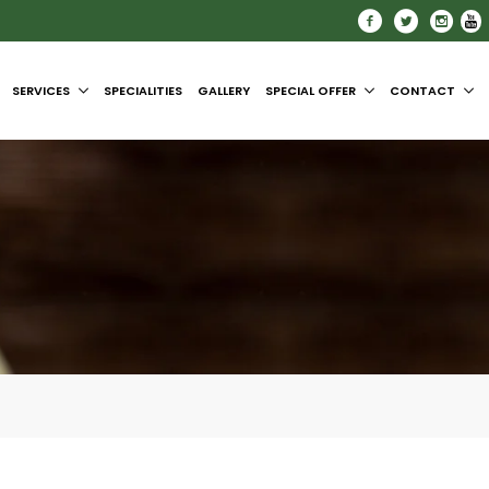
SERVICES
SPECIALITIES
GALLERY
SPECIAL OFFER
CONTACT