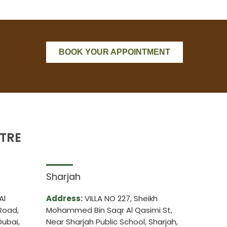
BOOK YOUR APPOINTMENT
TRE
Sharjah
Al
Address:
VILLA NO 227, Sheikh
Road,
Mohammed Bin Saqr Al Qasimi St,
ubai,
Near Sharjah Public School, Sharjah,