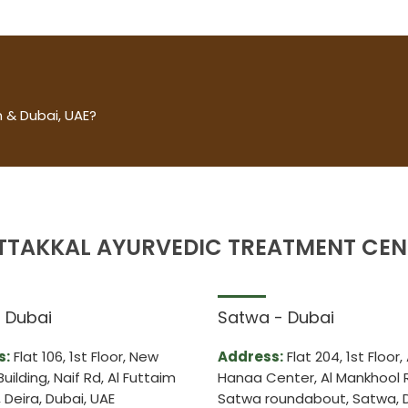
 & Dubai, UAE?
TTAKKAL AYURVEDIC TREATMENT CEN
– Dubai
Satwa - Dubai
s:
Flat 106, 1st Floor, New
Address:
Flat 204, 1st Floor, 
Building, Naif Rd, Al Futtaim
Hanaa Center, Al Mankhool 
Deira, Dubai, UAE
Satwa roundabout, Satwa, D