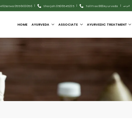
|
|
|
عربى
446
|
Satwa:055 6103056
Sharjah:0506545235
Toll Free:800Ayurveda
HOME
AYURVEDA
ASSOCIATE
AYURVEDIC TREATMENT