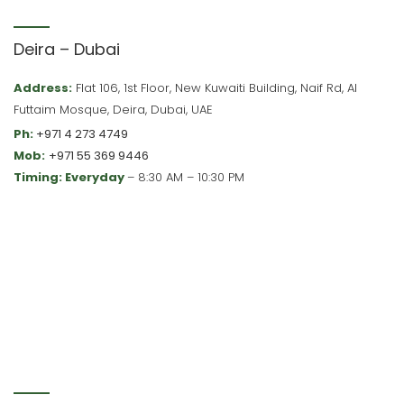
Deira – Dubai
Address:
Flat 106, 1st Floor, New Kuwaiti Building, Naif Rd, Al
Futtaim Mosque, Deira, Dubai, UAE
Ph:
+971 4 273 4749
Mob:
+971 55 369 9446
Timing: Everyday
– 8:30 AM – 10:30 PM