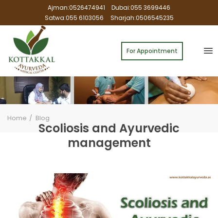
Ajman:0526474941
Dubai:055 3699446
Satwa:055 6103056
Sharjah:0506545235
For Appointment
Home
Blog
Scoliosis and Ayurvedic
management