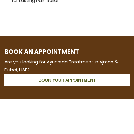
for Lasting Pain Relief
BOOK AN APPOINTMENT
Are you looking for Ayurveda Treatment in Ajman &
Dubai, UAE?
BOOK YOUR APPOINTMENT