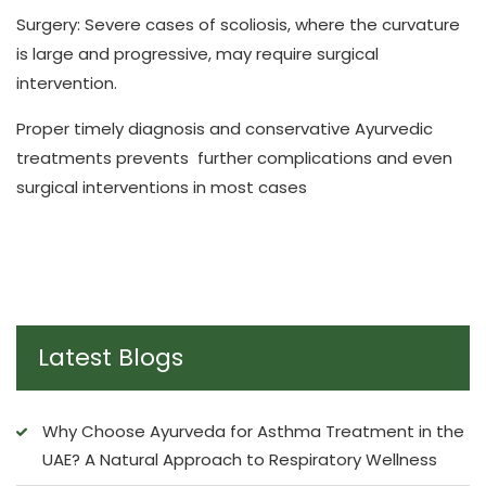
Surgery: Severe cases of scoliosis, where the curvature
is large and progressive, may require surgical
intervention.
Proper timely diagnosis and conservative Ayurvedic
treatments prevents further complications and even
surgical interventions in most cases
Latest Blogs
Why Choose Ayurveda for Asthma Treatment in the
UAE? A Natural Approach to Respiratory Wellness