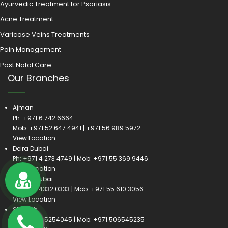
Ayurvedic Treatment for Psoriasis
Acne Treatment
Varicose Veins Treatments
Pain Management
Post Natal Care
Our Branches
Ajman
Ph:
+971 6 742 6664
Mob:
+971 52 647 4941
|
+971 56 989 5972
View Location
Deira Dubai
Ph:
+971 4 273 4749
| Mob:
+971 55 369 9446
View Location
Satwa Dubai
Ph:
+971 4332 0333
| Mob:
+971 55 610 3056
View Location
Sharjah
Ph:
+971 6 5254045
| Mob:
+971 506545235