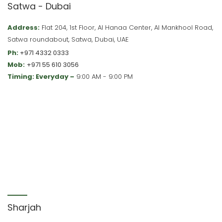
Satwa - Dubai
Address:
Flat 204, 1st Floor, Al Hanaa Center, Al Mankhool Road,
Satwa roundabout, Satwa, Dubai, UAE
Ph:
+971 4332 0333
Mob:
+971 55 610 3056
Timing: Everyday –
9:00 AM - 9:00 PM
Sharjah