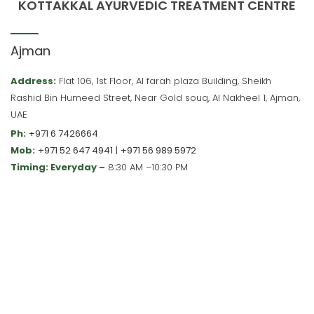
KOTTAKKAL AYURVEDIC TREATMENT CENTRE
Ajman
Address:
Flat 106, 1st Floor, Al farah plaza Building, Sheikh
Rashid Bin Humeed Street, Near Gold souq, Al Nakheel 1, Ajman,
UAE
Ph:
+971 6 7426664
Mob:
+971 52 647 4941
|
+971 56 989 5972
Timing: Everyday –
8:30 AM –10:30 PM