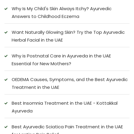
Why Is My Child's Skin Always Itchy? Ayurvedic
Answers to Childhood Eczema
Want Naturally Glowing Skin? Try the Top Ayurvedic
Herbal Facial in the UAE
Why is Postnatal Care in Ayurveda in the UAE
Essential for New Mothers?
OEDEMA Causes, Symptoms, and the Best Ayurvedic
Treatment in the UAE
Best Insomnia Treatment in the UAE - Kottakkal
Ayurveda
Best Ayurvedic Sciatica Pain Treatment in the UAE