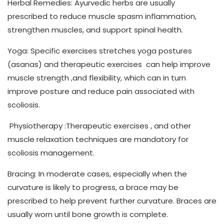
Herbal Remedies
: Ayurvedic herbs are usually
prescribed to reduce muscle spasm inflammation,
strengthen muscles, and support spinal health.
Yoga:
Specific exercises stretches yoga postures
(asanas) and therapeutic exercises can help improve
muscle strength ,and flexibility, which can in turn
improve posture and reduce pain associated with
scoliosis.
Physiotherapy
:Therapeutic exercises , and other
muscle relaxation techniques are mandatory for
scoliosis management.
Bracing:
In moderate cases, especially when the
curvature is likely to progress, a brace may be
prescribed to help prevent further curvature. Braces are
usually worn until bone growth is complete.