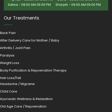
Satwa - 09:00 AM 09:00 PM
Sharjah - 09:00 AM 09:00 PM
Our Treatments
Back Pain
After Delivery Care for Mother / Baby
Arthritis / Joint Pain
Paralysis
Weight Loss
Body Purification & Rejuvenation Therapy
Hair Loss/Fall
Headache / Migraine
Child Care
Ayurvedic Wellness & Relaxation
Old Age Care / Rejuvenation