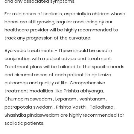
and any associated symptoms.
For mild cases of scoliosis, especially in children whose
bones are still growing, regular monitoring by our
healthcare provider will be highly recommended to
track any progression of the curvature.
Ayurvedic treatments
- These should be used in
conjunction with medical advice and treatment.
Treatment plans will be tailored to the specific needs
and circumstances of each patient to optimize
outcomes and quality of life. Comprehensive
treatment modalities like Prishta abhyanga,
Churnapinsaswedam , Lepanam , veshtanam ,
patrapotala swedam , Prishta Vasthi , Tailadhara ,
Shashtika pindaswedam are highly recommended for
scoliotic patients.