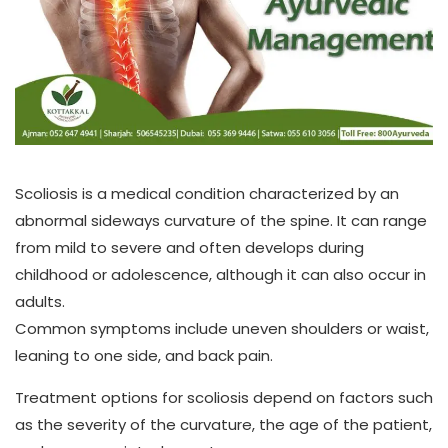
Scoliosis is a medical condition characterized by an
abnormal sideways curvature of the spine. It can range
from mild to severe and often develops during
childhood or adolescence, although it can also occur in
adults.
Common symptoms include uneven shoulders or waist,
leaning to one side, and back pain.
Treatment options for scoliosis depend on factors such
as the severity of the curvature, the age of the patient,