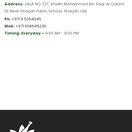
Address:
VILLA NO 227, Sheikh Mohammed Bin Saqr Al Qasimi
St, Near Sharjah Public School, Sharjah, UAE
Ph:
+971 6 5254045
Mob:
+971 506545235
Timing: Everyday –
9:00 AM - 9:00 PM