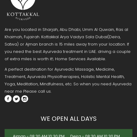
Are you located in Sharjah, Abu Dhabi, Umm Al Quwain, Ras al
Khaimah, Fujairah. Kottakkal Arya Vaidya Sala Dubai(Deira,
Satwa) or Ajman branch is 15 miles away from your location. If
you need the best Ayurveda treatment in UAE. driving a couple
of extra miles is worth it!; Home Services Available.
A perfect destination for Ayurvedic Massage, Medicine,
Treatment, Ayurveda Physiotherapies, Holistic Mental Health,
Yoga, Meditation, Mindfulness, etc. So when you need Ayurveda
near me Please call us.
WE OPEN ALL DAYS
Ajman - 08:30 AM 10:30 PM
Deira - 08:30 AM 10:30 PM