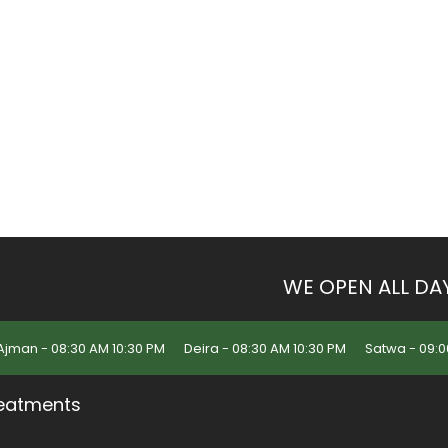
WE OPEN ALL DA
Ajman - 08:30 AM 10:30 PM
Deira - 08:30 AM 10:30 PM
Satwa - 09:0
eatments