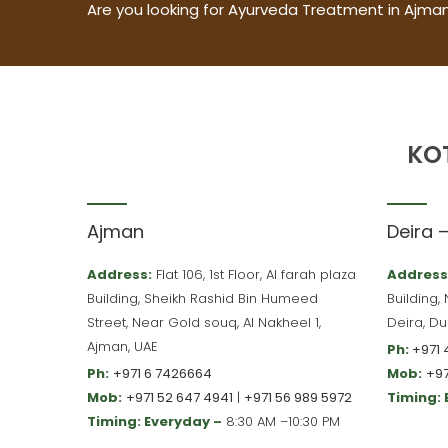
Are you looking for Ayurveda Treatment in Ajman
KO
Ajman
Deira 
Address:
Flat 106, 1st Floor, Al farah plaza
Address
Building, Sheikh Rashid Bin Humeed
Building,
Street, Near Gold souq, Al Nakheel 1,
Deira, Du
Ajman, UAE
Ph:
+971 
Ph:
+971 6 7426664
Mob:
+97
Mob:
+971 52 647 4941
|
+971 56 989 5972
Timing:
Timing: Everyday –
8:30 AM –10:30 PM