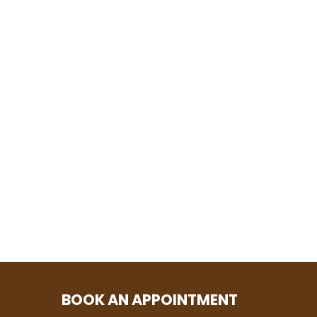
BOOK AN APPOINTMENT