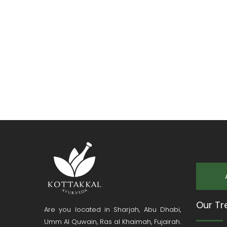
Our Tr
Are you located in Sharjah, Abu Dhabi,
Umm Al Quwain, Ras al Khaimah, Fujairah.