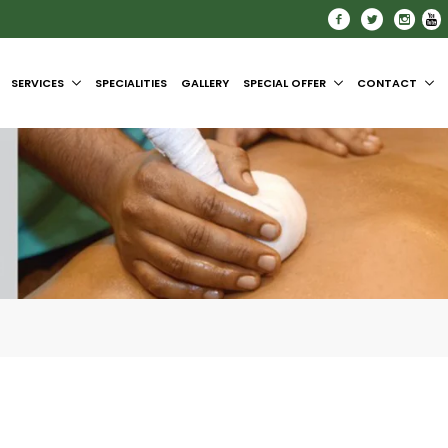
SERVICES
SPECIALITIES
GALLERY
SPECIAL OFFER
CONTACT