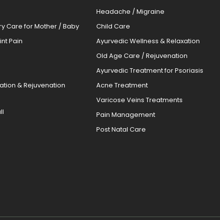
Headache / Migraine
ery Care for Mother / Baby
Child Care
oint Pain
Ayurvedic Wellness & Relaxation
Old Age Care / Rejuvenation
s
Ayurvedic Treatment for Psoriasis
cation & Rejuvenation
Acne Treatment
Varicose Veins Treatments
ll
Pain Management
Post Natal Care