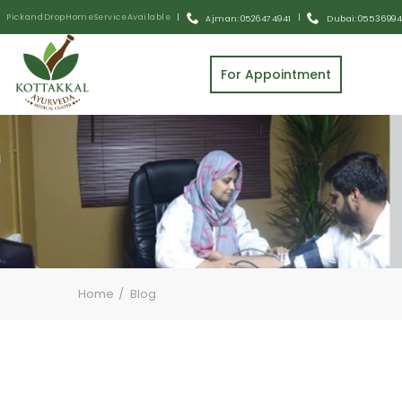
Pick and Drop Home Service Available
|
|
Ajman: 0526474941
Dubai: 055 3699
For Appointment
Home
Blog