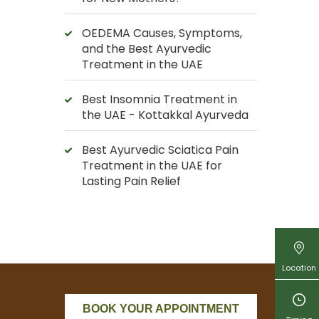
OEDEMA Causes, Symptoms,
and the Best Ayurvedic
Treatment in the UAE
Best Insomnia Treatment in
the UAE - Kottakkal Ayurveda
Best Ayurvedic Sciatica Pain
Treatment in the UAE for
Lasting Pain Relief
Location
BOOK YOUR APPOINTMENT