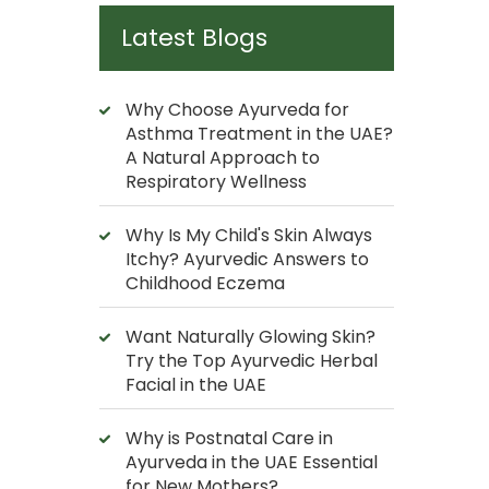
Latest Blogs
Why Choose Ayurveda for
Asthma Treatment in the UAE?
A Natural Approach to
Respiratory Wellness
Why Is My Child's Skin Always
Itchy? Ayurvedic Answers to
Childhood Eczema
Want Naturally Glowing Skin?
Try the Top Ayurvedic Herbal
Facial in the UAE
Why is Postnatal Care in
Ayurveda in the UAE Essential
for New Mothers?