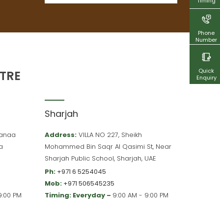
Timing
Phone
Number
Quick
TRE
Enquiry
Sharjah
 Hanaa
Address:
VILLA NO 227, Sheikh
a
Mohammed Bin Saqr Al Qasimi St, Near
Sharjah Public School, Sharjah, UAE
Ph:
+971 6 5254045
Mob:
+971 506545235
9:00 PM
Timing: Everyday –
9:00 AM - 9:00 PM