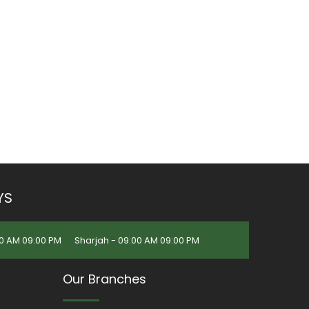
YS
0 AM 09:00 PM
Sharjah - 09:00 AM 09:00 PM
Our Branches