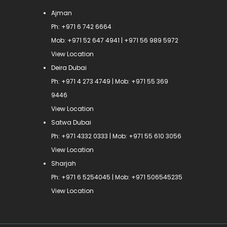
Ajman
Ph:
+971 6 742 6664
Mob:
+971 52 647 4941
|
+971 56 989 5972
View Location
Deira Dubai
Ph:
+971 4 273 4749
| Mob:
+971 55 369
9446
View Location
Satwa Dubai
Ph:
+971 4332 0333
| Mob:
+971 55 610 3056
View Location
Sharjah
Ph:
+971 6 5254045
| Mob:
+971 506545235
View Location