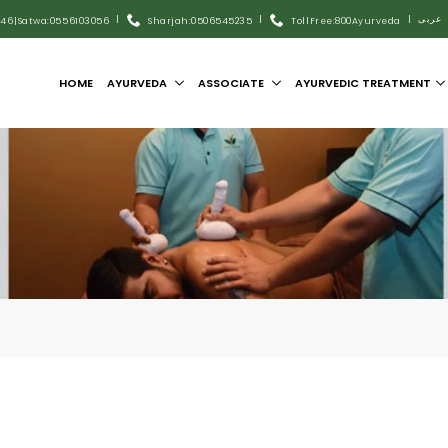
|
|
|
عربى
446
|
Satwa:055 6103056
Sharjah:0506545235
Toll Free:800Ayurveda
HOME
AYURVEDA
ASSOCIATE
AYURVEDIC TREATMENT