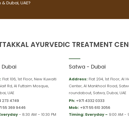
 & Dubai, UAE?
TTAKKAL AYURVEDIC TREATMENT CEN
– Dubai
Satwa - Dubai
:
Flat 106, 1st Floor, New Kuwaiti
Address:
Flat 204, 1st Floor, Al
 Naif Rd, Al Futtaim Mosque,
Center, Al Mankhool Road, Satw
bai, UAE
roundabout, Satwa, Dubai, UAE
4 273 4749
Ph:
+971 4332 0333
1 55 369 9446
Mob:
+971 55 610 3056
 Everyday
– 8:30 AM – 10:30 PM
Timing: Everyday –
9:00 AM - 