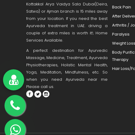
Kottakkal Arya Vaidya Sala Dubai(Deira,
Back Pain
Satwa) or Ajman branch is 15 miles away
After Deliv
from your location. If you need the best
Arthritis / J
Ayurveda treatment in UAE. driving a
couple of extra miles is worth it!; Home
Paralysis
Services Available.
Weight Los
A perfect destination for Ayurvedic
Body Purifi
Massage, Medicine, Treatment, Ayurveda
Therapy
Physiotherapies, Holistic Mental Health,
Hair Loss/Fa
Yoga, Meditation, Mindfulness, etc. So
when you need Ayurveda near me
Please call us.