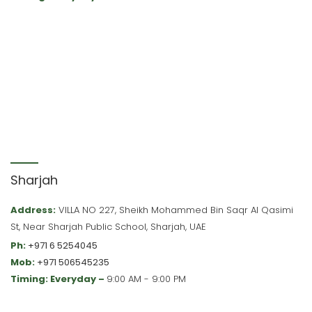
Sharjah
Address:
VILLA NO 227, Sheikh Mohammed Bin Saqr Al Qasimi
St, Near Sharjah Public School, Sharjah, UAE
Ph:
+971 6 5254045
Mob:
+971 506545235
Timing: Everyday –
9:00 AM - 9:00 PM