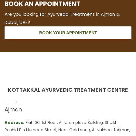
BOOK AN APPOINTMENT
Are you looking for Ayurveda Treatment in Ajman &
Dubai, UAE?
BOOK YOUR APPOINTMENT
KOTTAKKAL AYURVEDIC TREATMENT CENTRE
Ajman
Address:
Flat 106, 1st Floor, Al farah plaza Building, Sheikh
Rashid Bin Humeed Street, Near Gold souq, Al Nakheel 1, Ajman,