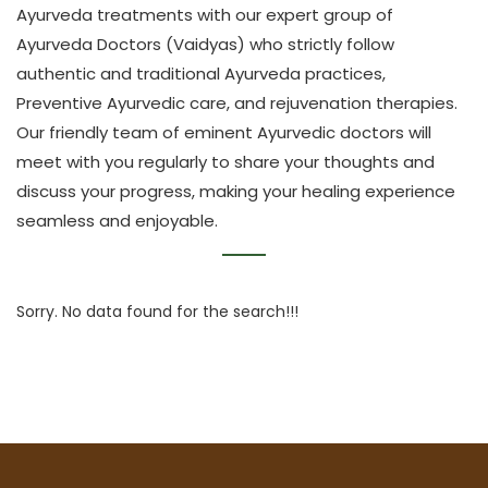
Ayurveda treatments with our expert group of
Ayurveda Doctors (Vaidyas) who strictly follow
authentic and traditional Ayurveda practices,
Preventive Ayurvedic care, and rejuvenation therapies.
Our friendly team of eminent Ayurvedic doctors will
meet with you regularly to share your thoughts and
discuss your progress, making your healing experience
seamless and enjoyable.
Sorry. No data found for the search!!!