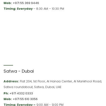
Mob:
+971 55 369 9446
Timing: Everyday
– 8:30 AM – 10:30 PM
Satwa - Dubai
Address:
Flat 204, 1st Floor, Al Hanaa Center, Al Mankhool Road,
Satwa roundabout, Satwa, Dubai, UAE
Ph:
+971 4332 0333
Mob:
+971 55 610 3056
Timing: Everyday –
9:00 AM - 9:00 PM