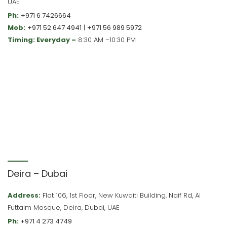
UAE
Ph:
+971 6 7426664
Mob:
+971 52 647 4941
|
+971 56 989 5972
Timing: Everyday –
8:30 AM –10:30 PM
Deira – Dubai
Address:
Flat 106, 1st Floor, New Kuwaiti Building, Naif Rd, Al
Futtaim Mosque, Deira, Dubai, UAE
Ph:
+971 4 273 4749