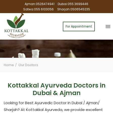
Ajman:0526474941
Dubai:055 3699446
Satwa:055 6103056
Sharjah:0506545235
For Appointment
Home
Our Doctors
Kottakkal Ayurveda Doctors in
Dubai & Ajman
Looking for Best Ayurvedic Doctor In Dubai / Ajman/
Sharjah? At Kottakkal Ayurveda, we provide excellent