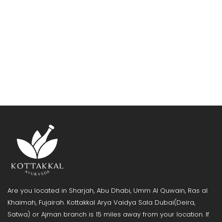
Are you located in Sharjah, Abu Dhabi, Umm Al Quwain, Ras al
Khaimah, Fujairah. Kottakkal Arya Vaidya Sala Dubai(Deira,
Satwa) or Ajman branch is 15 miles away from your location. If