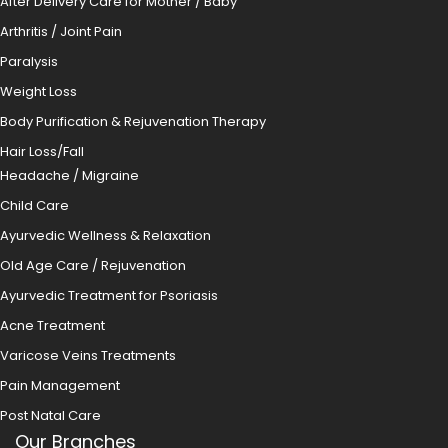
After Delivery Care for Mother / Baby
Arthritis / Joint Pain
Paralysis
Weight Loss
Body Purification & Rejuvenation Therapy
Hair Loss/Fall
Headache / Migraine
Child Care
Ayurvedic Wellness & Relaxation
Old Age Care / Rejuvenation
Ayurvedic Treatment for Psoriasis
Acne Treatment
Varicose Veins Treatments
Pain Management
Post Natal Care
Our Branches