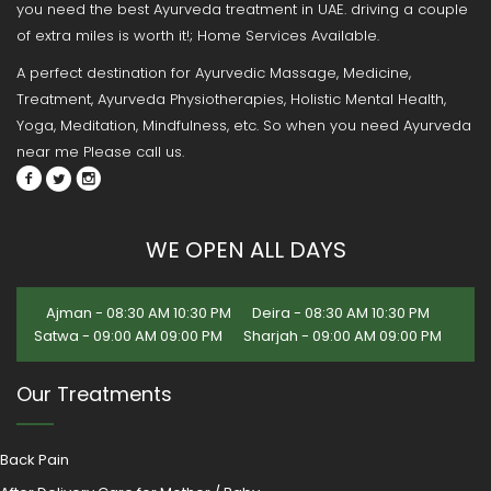
you need the best Ayurveda treatment in UAE. driving a couple
of extra miles is worth it!; Home Services Available.
A perfect destination for Ayurvedic Massage, Medicine,
Treatment, Ayurveda Physiotherapies, Holistic Mental Health,
Yoga, Meditation, Mindfulness, etc. So when you need Ayurveda
near me Please call us.
WE OPEN ALL DAYS
Ajman - 08:30 AM 10:30 PM
Deira - 08:30 AM 10:30 PM
Satwa - 09:00 AM 09:00 PM
Sharjah - 09:00 AM 09:00 PM
Our Treatments
Back Pain