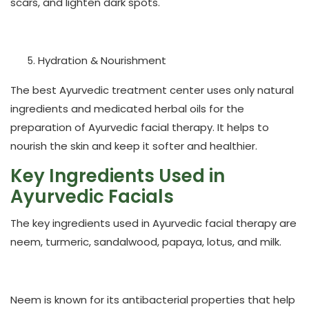
scars, and lighten dark spots.
Hydration & Nourishment
The best Ayurvedic treatment center uses only natural
ingredients and medicated herbal oils for the
preparation of Ayurvedic facial therapy. It helps to
nourish the skin and keep it softer and healthier.
Key Ingredients Used in
Ayurvedic Facials
The key ingredients used in Ayurvedic facial therapy are
neem, turmeric, sandalwood, papaya, lotus, and milk.
Neem
is known for its antibacterial properties that help