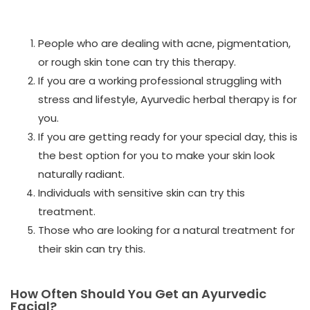
People who are dealing with acne, pigmentation,
or rough skin tone can try this therapy.
If you are a working professional struggling with
stress and lifestyle, Ayurvedic herbal therapy is for
you.
If you are getting ready for your special day, this is
the best option for you to make your skin look
naturally radiant.
Individuals with sensitive skin can try this
treatment.
Those who are looking for a natural treatment for
their skin can try this.
How Often Should You Get an Ayurvedic
Facial?