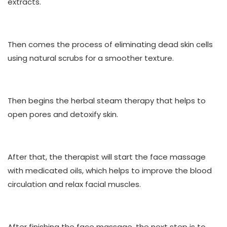
extracts.
Then comes the process of eliminating dead skin cells
using natural scrubs for a smoother texture.
Then begins the herbal steam therapy that helps to
open pores and detoxify skin.
After that, the therapist will start the face massage
with medicated oils, which helps to improve the blood
circulation and relax facial muscles.
After finishing the face massage, the next step is to