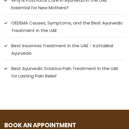
Why is Postnatal Care in Ayurveda in the UAE
Essential for New Mothers?
OEDEMA Causes, Symptoms, and the Best Ayurvedic
Treatment in the UAE
Best Insomnia Treatment in the UAE - Kottakkal
Ayurveda
Best Ayurvedic Sciatica Pain Treatment in the UAE
for Lasting Pain Relief
BOOK AN APPOINTMENT