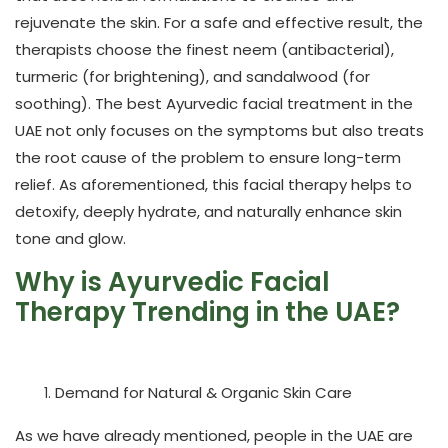
rejuvenate the skin. For a safe and effective result, the
therapists choose the finest neem (antibacterial),
turmeric (for brightening), and sandalwood (for
soothing). The best Ayurvedic facial treatment in the
UAE not only focuses on the symptoms but also treats
the root cause of the problem to ensure long-term
relief. As aforementioned, this facial therapy helps to
detoxify, deeply hydrate, and naturally enhance skin
tone and glow.
Why is Ayurvedic Facial
Therapy Trending in the UAE?
Demand for Natural & Organic Skin Care
As we have already mentioned, people in the UAE are