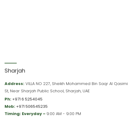
Sharjah
Address:
VILLA NO 227, Sheikh Mohammed Bin Saqr Al Qasimi
St, Near Sharjah Public School, Sharjah, UAE
Ph:
+971 6 5254045
Mob:
+971 506545235
Timing: Everyday –
9:00 AM - 9:00 PM