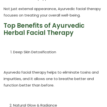
Not just external appearance, Ayurvedic facial therapy
focuses on treating your overall well-being.
Top Benefits of Ayurvedic
Herbal Facial Therapy
Deep Skin Detoxification
Ayurveda facial therapy helps to eliminate toxins and
impurities, and it allows one to breathe better and
function better than before.
Natural Glow & Radiance