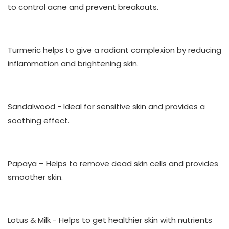
to control acne and prevent breakouts.
Turmeric
helps to give a radiant complexion by reducing
inflammation and brightening skin.
Sandalwood
- Ideal for sensitive skin and provides a
soothing effect.
Papaya
– Helps to remove dead skin cells and provides
smoother skin.
Lotus & Milk
- Helps to get healthier skin with nutrients