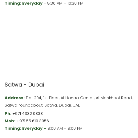
Timing: Everyday
– 8:30 AM – 10:30 PM
Satwa - Dubai
Address:
Flat 204, 1st Floor, Al Hanaa Center, Al Mankhool Road,
Satwa roundabout, Satwa, Dubai, UAE
Ph:
+971 4332 0333
Mob:
+971 55 610 3056
Timing: Everyday –
9:00 AM - 9:00 PM