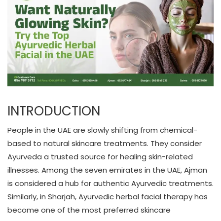
INTRODUCTION
People in the UAE are slowly shifting from chemical-
based to natural skincare treatments. They consider
Ayurveda a trusted source for healing skin-related
illnesses. Among the seven emirates in the UAE, Ajman
is considered a hub for authentic Ayurvedic treatments.
Similarly, in Sharjah, Ayurvedic herbal facial therapy has
become one of the most preferred skincare