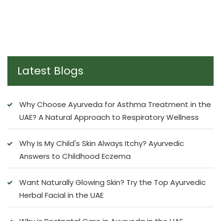
Latest Blogs
Why Choose Ayurveda for Asthma Treatment in the
UAE? A Natural Approach to Respiratory Wellness
Why Is My Child's Skin Always Itchy? Ayurvedic
Answers to Childhood Eczema
Want Naturally Glowing Skin? Try the Top Ayurvedic
Herbal Facial in the UAE