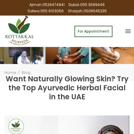
Ajman:0526474941
Dubai:055 3699446
Satwa:055 6103056
Sharjah:0506545235
For Appointment
Home
Blog
Want Naturally Glowing Skin? Try
the Top Ayurvedic Herbal Facial
in the UAE