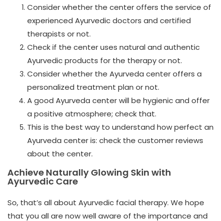
Consider whether the center offers the service of
experienced Ayurvedic doctors and certified
therapists or not.
Check if the center uses natural and authentic
Ayurvedic products for the therapy or not.
Consider whether the Ayurveda center offers a
personalized treatment plan or not.
A good Ayurveda center will be hygienic and offer
a positive atmosphere; check that.
This is the best way to understand how perfect an
Ayurveda center is: check the customer reviews
about the center.
Achieve Naturally Glowing Skin with
Ayurvedic Care
So, that’s all about Ayurvedic facial therapy. We hope
that you all are now well aware of the importance and