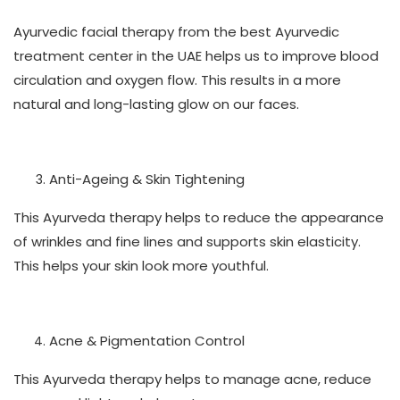
Ayurvedic facial therapy from the best Ayurvedic
treatment center in the UAE helps us to improve blood
circulation and oxygen flow. This results in a more
natural and long-lasting glow on our faces.
Anti-Ageing & Skin Tightening
This Ayurveda therapy helps to reduce the appearance
of wrinkles and fine lines and supports skin elasticity.
This helps your skin look more youthful.
Acne & Pigmentation Control
This Ayurveda therapy helps to manage acne, reduce