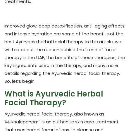
treatments.
Improved glow, deep detoxification, anti-aging effects,
and intense hydration are some of the benefits of the
best Ayurvedic herbal facial therapy. In this article, we
will talk about the reason behind the trend of facial
therapy in the UAE, the benefits of these therapies, the
key ingredients used in the therapy, and many more
details regarding the Ayurvedic herbal facial therapy.
So, let’s begin.
What is Ayurvedic Herbal
Facial Therapy?
Ayurvedic herbal facial therapy, also known as
'Mukhalepanam,' is an authentic skin care treatment
that uses herbal formulations to cleanse and