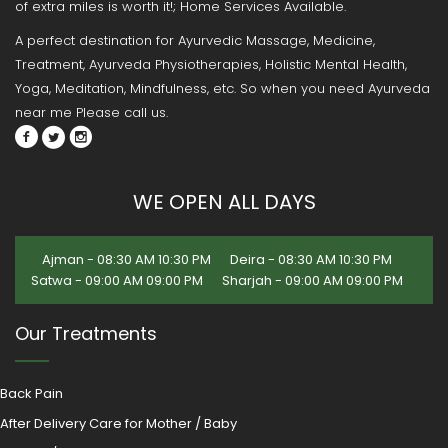
of extra miles is worth it!; Home Services Available.
A perfect destination for Ayurvedic Massage, Medicine,
Treatment, Ayurveda Physiotherapies, Holistic Mental Health,
Yoga, Meditation, Mindfulness, etc. So when you need Ayurveda
near me Please call us.
WE OPEN ALL DAYS
Ajman - 08:30 AM 10:30 PM
Deira - 08:30 AM 10:30 PM
Satwa - 09:00 AM 09:00 PM
Sharjah - 09:00 AM 09:00 PM
Our Treatments
Back Pain
After Delivery Care for Mother / Baby