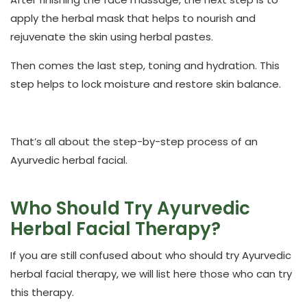
apply the herbal mask that helps to nourish and
rejuvenate the skin using herbal pastes.
Then comes the last step, toning and hydration. This
step helps to lock moisture and restore skin balance.
That’s all about the step-by-step process of an
Ayurvedic herbal facial.
Who Should Try Ayurvedic
Herbal Facial Therapy?
If you are still confused about who should try Ayurvedic
herbal facial therapy, we will list here those who can try
this therapy.