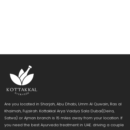
Are you located in Sharjah, Abu Dhabi, Umm Al Quwain, Ras al
Khaimah, Fujairah. Kottakkal Arya Vaidya Sala Dubai(Deira,
Satwa) or Ajman branch is 15 miles away from your location. If
you need the best Ayurveda treatment in UAE. driving a couple