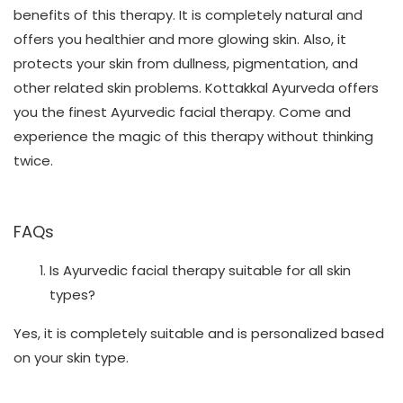
benefits of this therapy. It is completely natural and
offers you healthier and more glowing skin. Also, it
protects your skin from dullness, pigmentation, and
other related skin problems. Kottakkal Ayurveda offers
you the finest Ayurvedic facial therapy. Come and
experience the magic of this therapy without thinking
twice.
FAQs
Is Ayurvedic facial therapy suitable for all skin
types?
Yes, it is completely suitable and is personalized based
on your skin type.