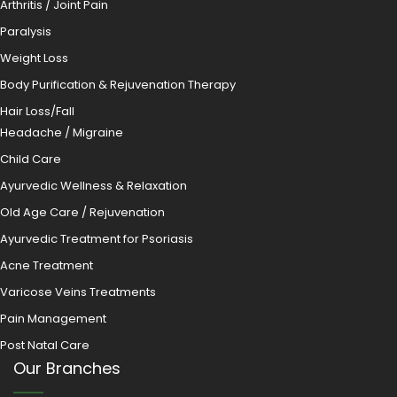
Arthritis / Joint Pain
Paralysis
Weight Loss
Body Purification & Rejuvenation Therapy
Hair Loss/Fall
Headache / Migraine
Child Care
Ayurvedic Wellness & Relaxation
Old Age Care / Rejuvenation
Ayurvedic Treatment for Psoriasis
Acne Treatment
Varicose Veins Treatments
Pain Management
Post Natal Care
Our Branches