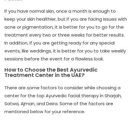
If you have normal skin, once a month is enough to
keep your skin healthier, but if you are facing issues with
acne or pigmentation, it is better for you to go for the
treatment every two or three weeks for better results.
In addition, if you are getting ready for any special
events, like weddings, it is better for you to take weekly
sessions before the event for a flawless look.
How to Choose the Best Ayurvedic
Treatment Center in the UAE?
There are some factors to consider while choosing a
center for the
top Ayurvedic facial therapy in Sharjah,
Satwa, Ajman, and Deira. Some of the factors are
mentioned below for your reference.