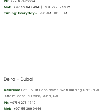
Ph:
+971 6 7426664
Mob:
+971 52 647 4941
|
+971 56 989 5972
Timing: Everyday –
8:30 AM –10:30 PM
Deira – Dubai
Address:
Flat 106, 1st Floor, New Kuwaiti Building, Naif Rd, Al
Futtaim Mosque, Deira, Dubai, UAE
Ph:
+971 4 273 4749
Mob:
+971 55 369 9446