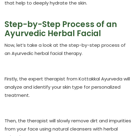
that help to deeply hydrate the skin.
Step-by-Step Process of an
Ayurvedic Herbal Facial
Now, let’s take a look at the step-by-step process of
an Ayurvedic herbal facial therapy.
Firstly, the expert therapist from Kottakkal Ayurveda will
analyze and identify your skin type for personalized
treatment.
Then, the therapist will slowly remove dirt and impurities
from your face using natural cleansers with herbal