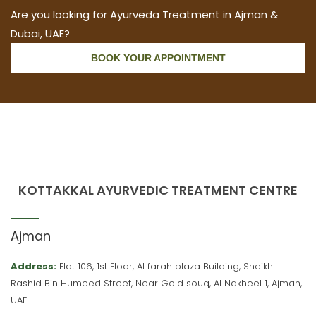
Are you looking for Ayurveda Treatment in Ajman &
Dubai, UAE?
BOOK YOUR APPOINTMENT
KOTTAKKAL AYURVEDIC TREATMENT CENTRE
Ajman
Address:
Flat 106, 1st Floor, Al farah plaza Building, Sheikh
Rashid Bin Humeed Street, Near Gold souq, Al Nakheel 1, Ajman,
UAE