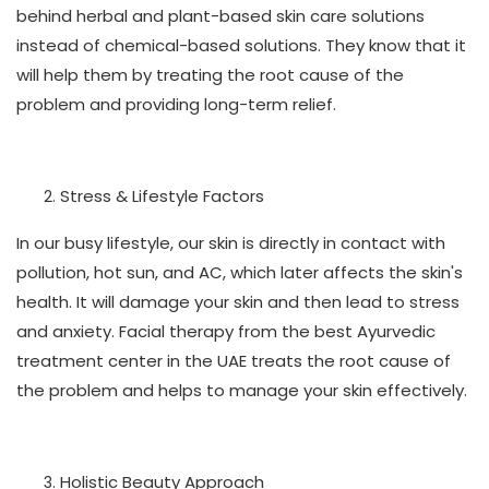
behind herbal and plant-based skin care solutions
instead of chemical-based solutions. They know that it
will help them by treating the root cause of the
problem and providing long-term relief.
Stress & Lifestyle Factors
In our busy lifestyle, our skin is directly in contact with
pollution, hot sun, and AC, which later affects the skin's
health. It will damage your skin and then lead to stress
and anxiety. Facial therapy from the best Ayurvedic
treatment center in the UAE treats the root cause of
the problem and helps to manage your skin effectively.
Holistic Beauty Approach