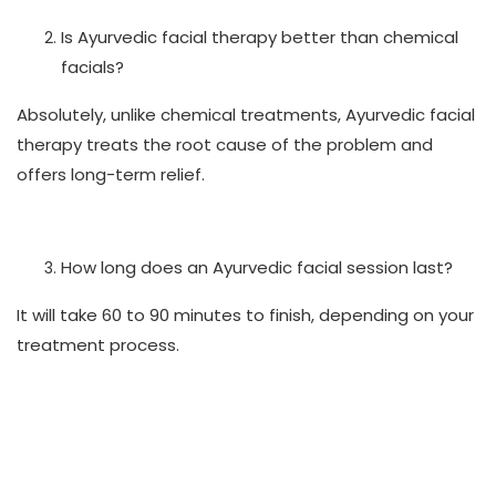
Is Ayurvedic facial therapy better than chemical
facials?
Absolutely, unlike chemical treatments, Ayurvedic facial
therapy treats the root cause of the problem and
offers long-term relief.
How long does an Ayurvedic facial session last?
It will take 60 to 90 minutes to finish, depending on your
treatment process.