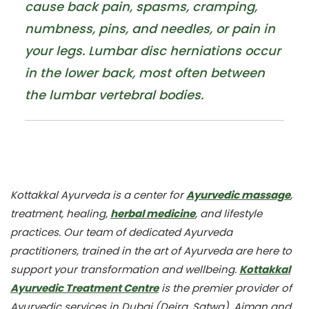
cause back pain, spasms, cramping,
numbness, pins, and needles, or pain in
your legs. Lumbar disc herniations occur
in the lower back, most often between
the lumbar vertebral bodies.
Kottakkal Ayurveda is a center for
Ayurvedic massage
,
treatment, healing,
herbal medicine
, and lifestyle
practices. Our team of dedicated Ayurveda
practitioners, trained in the art of Ayurveda are here to
support your transformation and wellbeing.
Kottakkal
Ayurvedic Treatment Centre
is the premier provider of
Ayurvedic services in Dubai (Deira, Satwa), Ajman and