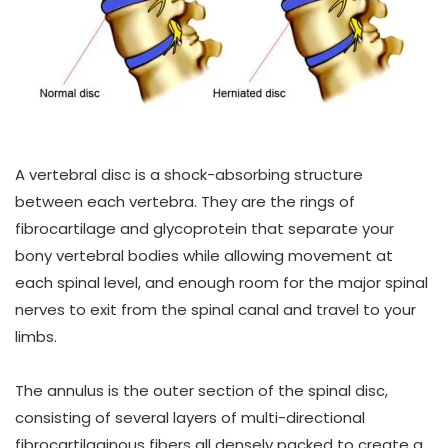
A vertebral disc is a shock-absorbing structure
between each vertebra. They are the rings of
fibrocartilage and glycoprotein that separate your
bony vertebral bodies while allowing movement at
each spinal level, and enough room for the major spinal
nerves to exit from the spinal canal and travel to your
limbs.
The annulus is the outer section of the spinal disc,
consisting of several layers of multi-directional
fibrocartilaginous fibers all densely packed to create a