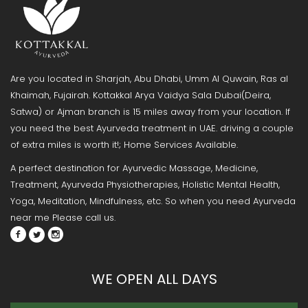
Are you located in Sharjah, Abu Dhabi, Umm Al Quwain, Ras al
Khaimah, Fujairah. Kottakkal Arya Vaidya Sala Dubai(Deira,
Satwa) or Ajman branch is 15 miles away from your location. If
you need the best Ayurveda treatment in UAE. driving a couple
of extra miles is worth it!; Home Services Available.
A perfect destination for Ayurvedic Massage, Medicine,
Treatment, Ayurveda Physiotherapies, Holistic Mental Health,
Yoga, Meditation, Mindfulness, etc. So when you need Ayurveda
near me Please call us.
WE OPEN ALL DAYS