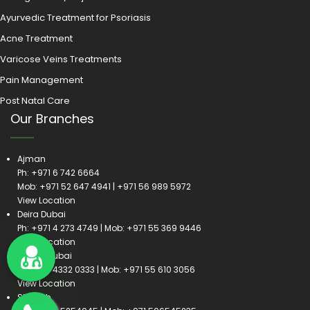
Ayurvedic Treatment for Psoriasis
Acne Treatment
Varicose Veins Treatments
Pain Management
Post Natal Care
Our Branches
Ajman
Ph:
+971 6 742 6664
Mob:
+971 52 647 4941
|
+971 56 989 5972
View Location
Deira Dubai
Ph:
+971 4 273 4749
| Mob:
+971 55 369 9446
View Location
Satwa Dubai
Ph:
+971 4332 0333
| Mob:
+971 55 610 3056
View Location
Sharjah