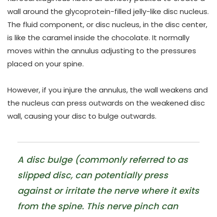
wall around the glycoprotein-filled jelly-like disc nucleus.
The fluid component, or disc nucleus, in the disc center,
is like the caramel inside the chocolate. It normally
moves within the annulus adjusting to the pressures
placed on your spine.
However, if you injure the annulus, the wall weakens and
the nucleus can press outwards on the weakened disc
wall, causing your disc to bulge outwards.
A disc bulge (commonly referred to as
slipped disc, can potentially press
against or irritate the nerve where it exits
from the spine. This nerve pinch can