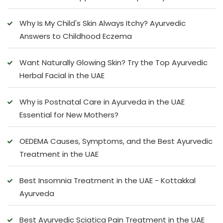
Why Is My Child's Skin Always Itchy? Ayurvedic
Answers to Childhood Eczema
Want Naturally Glowing Skin? Try the Top Ayurvedic
Herbal Facial in the UAE
Why is Postnatal Care in Ayurveda in the UAE
Essential for New Mothers?
OEDEMA Causes, Symptoms, and the Best Ayurvedic
Treatment in the UAE
Best Insomnia Treatment in the UAE - Kottakkal
Ayurveda
Best Ayurvedic Sciatica Pain Treatment in the UAE