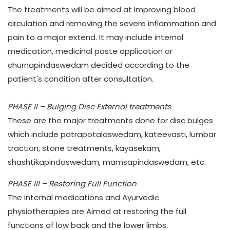
The treatments will be aimed at improving blood
circulation and removing the severe inflammation and
pain to a major extend. It may include internal
medication, medicinal paste application or
churnapindaswedam decided according to the
patient's condition after consultation.
PHASE II – Bulging Disc External treatments
These are the major treatments done for disc bulges
which include patrapotalaswedam, kateevasti, lumbar
traction, stone treatments, kayasekam,
shashtikapindaswedam, mamsapindaswedam, etc.
PHASE III – Restoring Full Function
The internal medications and Ayurvedic
physiotherapies are Aimed at restoring the full
functions of low back and the lower limbs.