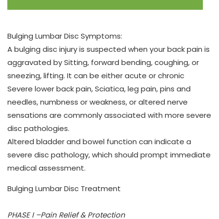
Bulging Lumbar Disc Symptoms:
A bulging disc injury is suspected when your back pain is
aggravated by Sitting, forward bending, coughing, or
sneezing, lifting. It can be either acute or chronic
Severe lower back pain, Sciatica, leg pain, pins and
needles, numbness or weakness, or altered nerve
sensations are commonly associated with more severe
disc pathologies.
Altered bladder and bowel function can indicate a
severe disc pathology, which should prompt immediate
medical assessment.
Bulging Lumbar Disc Treatment
PHASE I –Pain Relief & Protection