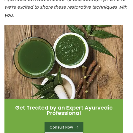
we’re excited to share these restorative techniques with
you.
Get Treated by an Expert Ayurvedic
Professional
Consult Now