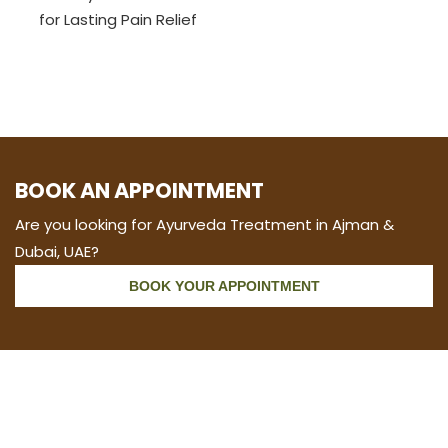
for Lasting Pain Relief
BOOK AN APPOINTMENT
Are you looking for Ayurveda Treatment in Ajman &
Dubai, UAE?
BOOK YOUR APPOINTMENT