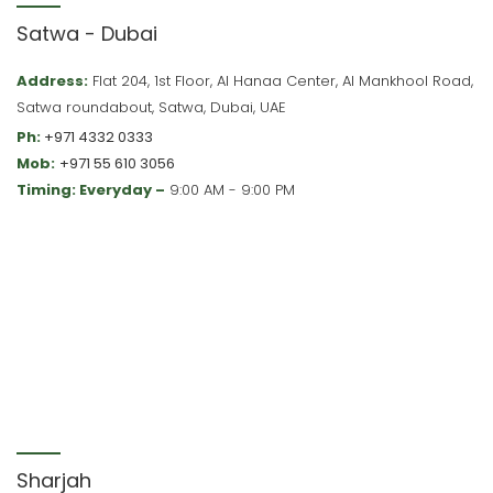
Satwa - Dubai
Address:
Flat 204, 1st Floor, Al Hanaa Center, Al Mankhool Road,
Satwa roundabout, Satwa, Dubai, UAE
Ph:
+971 4332 0333
Mob:
+971 55 610 3056
Timing: Everyday –
9:00 AM - 9:00 PM
Sharjah