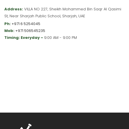
Address:
VILLA NO 227, Sheikh Mohammed Bin Saqr Al Qasimi
St, Near Sharjah Public School, Sharjah, UAE
Ph:
+971 6 5254045
Mob:
+971 506545235
Timing: Everyday –
9:00 AM - 9:00 PM