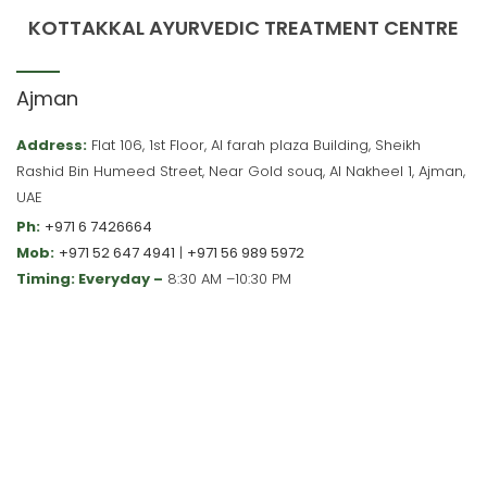
KOTTAKKAL AYURVEDIC TREATMENT CENTRE
Ajman
Address:
Flat 106, 1st Floor, Al farah plaza Building, Sheikh
Rashid Bin Humeed Street, Near Gold souq, Al Nakheel 1, Ajman,
UAE
Ph:
+971 6 7426664
Mob:
+971 52 647 4941
|
+971 56 989 5972
Timing: Everyday –
8:30 AM –10:30 PM