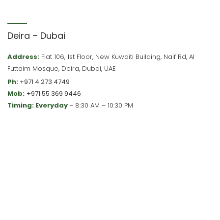
Deira – Dubai
Address:
Flat 106, 1st Floor, New Kuwaiti Building, Naif Rd, Al
Futtaim Mosque, Deira, Dubai, UAE
Ph:
+971 4 273 4749
Mob:
+971 55 369 9446
Timing: Everyday
– 8:30 AM – 10:30 PM