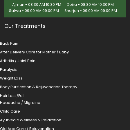
Ajman - 08:30 AM 10:30 PM
Deira - 08:30 AM 10:30 PM
Satwa - 09:00 AM 09:00 PM
Sharjah - 09:00 AM 09:00 PM
Our Treatments
Back Pain
After Delivery Care for Mother / Baby
Arthritis / Joint Pain
Paralysis
Weight Loss
Body Purification & Rejuvenation Therapy
Hair Loss/Fall
Headache / Migraine
Child Care
Ayurvedic Wellness & Relaxation
Old Age Care / Rejuvenation