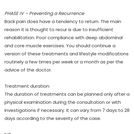
PHASE IV – Preventing a Recurrence
Back pain does have a tendency to return. The main
reason it is thought to recur is due to insufficient
rehabilitation. Poor compliance with deep abdominal
and core muscle exercises. You should continue a
version of these treatments and lifestyle modifications
routinely a few times per week or a month as per the
advice of the doctor.
Treatment duration:
The duration of treatments can be planned only after a
physical examination during the consultation or with
investigations if necessary. It can vary from 7 days to 28
days according to the severity of the case.