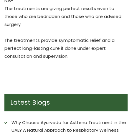
N.B-
The treatments are giving perfect results even to
those who are bedridden and those who are advised
surgery.
The treatments provide symptomatic relief and a
perfect long-lasting cure if done under expert
consultation and supervision.
Latest Blogs
Why Choose Ayurveda for Asthma Treatment in the
UAE? A Natural Approach to Respiratory Wellness