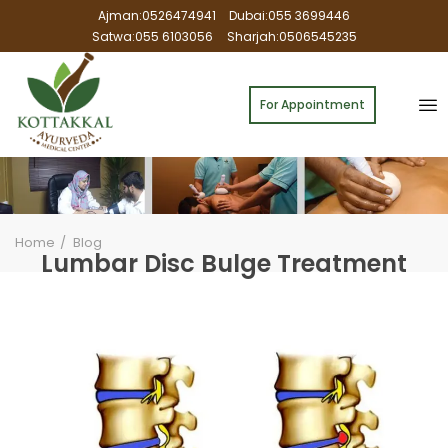
Ajman:0526474941
Dubai:055 3699446
Satwa:055 6103056
Sharjah:0506545235
For Appointment
Home
Blog
Lumbar Disc Bulge Treatment