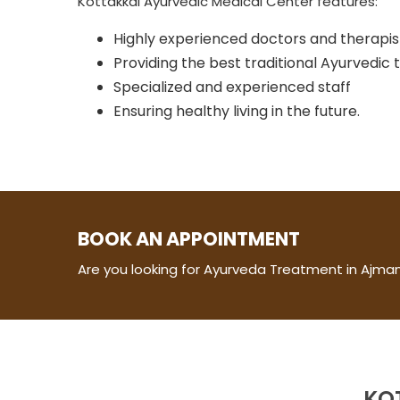
Kottakkal Ayurvedic Medical Center features:
Highly experienced doctors and therapis
Providing the best traditional Ayurvedic
Specialized and experienced staff
Ensuring healthy living in the future.
BOOK AN APPOINTMENT
Are you looking for Ayurveda Treatment in Ajman
KO