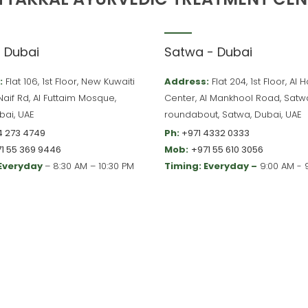
– Dubai
Satwa - Dubai
:
Flat 106, 1st Floor, New Kuwaiti
Address:
Flat 204, 1st Floor, Al
 Naif Rd, Al Futtaim Mosque,
Center, Al Mankhool Road, Satw
bai, UAE
roundabout, Satwa, Dubai, UAE
4 273 4749
Ph:
+971 4332 0333
1 55 369 9446
Mob:
+971 55 610 3056
 Everyday
– 8:30 AM – 10:30 PM
Timing: Everyday –
9:00 AM - 