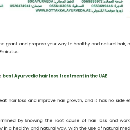
 the grant and prepare your way to healthy and natural hair, 
 Emirates.
he
best Ayurvedic hair loss treatment in the UAE
eat hair loss and improve hair growth, and it has no side e
termined by knowing the root cause of hair loss and work
row in a healthy and natural way. With the use of natural med