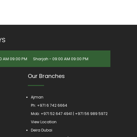
YS
0 AM 09:00 PM
Sharjah - 09:00 AM 09:00 PM
Our Branches
Ajman
Ph:
+971 6 742 6664
Mob:
+971 52 647 4941
|
+971 56 989 5972
View Location
Deira Dubai