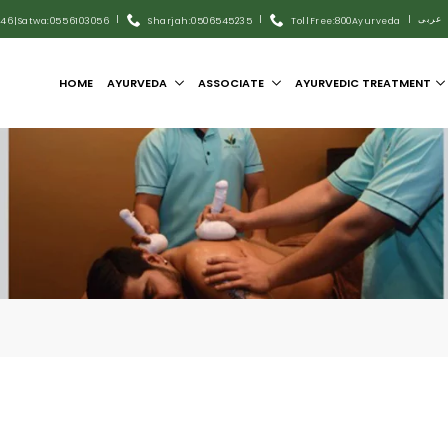
|
|
|
عربى
446
|
Satwa:055 6103056
Sharjah:0506545235
Toll Free:800Ayurveda
HOME
AYURVEDA
ASSOCIATE
AYURVEDIC TREATMENT