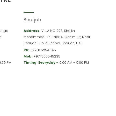
Sharjah
 Hanaa
Address:
VILLA NO 227, Sheikh
a
Mohammed Bin Saqr Al Qasimi St, Near
Sharjah Public School, Sharjah, UAE
Ph:
+971 6 5254045
Mob:
+971 506545235
9:00 PM
Timing: Everyday –
9:00 AM - 9:00 PM