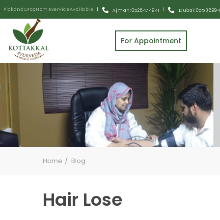
Pick and Drop Home Service Available
|
|
Ajman: 0526474941
Dubai: 055 3699
For Appointment
Home
Blog
Hair Lose