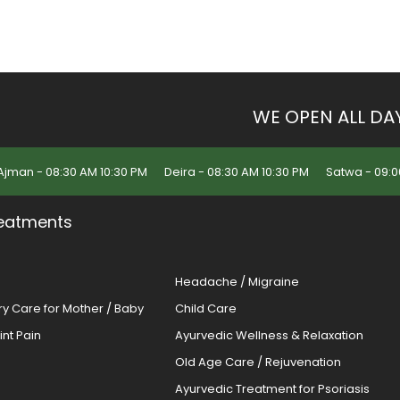
WE OPEN ALL DA
Ajman - 08:30 AM 10:30 PM
Deira - 08:30 AM 10:30 PM
Satwa - 09:0
eatments
Headache / Migraine
ery Care for Mother / Baby
Child Care
oint Pain
Ayurvedic Wellness & Relaxation
Old Age Care / Rejuvenation
s
Ayurvedic Treatment for Psoriasis