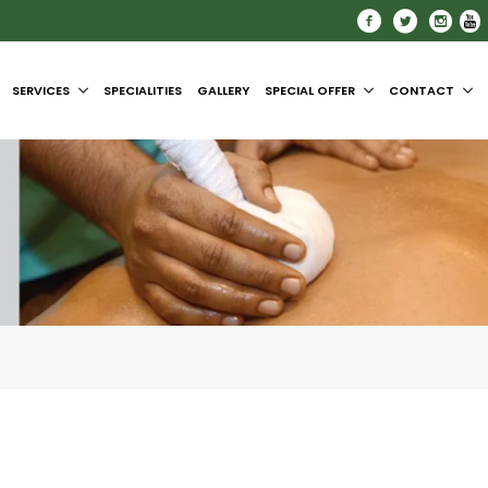
SERVICES
SPECIALITIES
GALLERY
SPECIAL OFFER
CONTACT