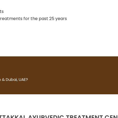
ts
 treatments for the past 25 years
 & Dubai, UAE?
TTAKKAL AYURVEDIC TREATMENT CEN