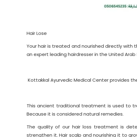
Hair Lose
Your hair is treated and nourished directly with
an expert leading hairdresser in the United Arab
Kottakkal Ayurvedic Medical Center provides t
This ancient traditional treatment is used to tr
Because it is considered natural remedies.
The quality of our hair loss treatment is de
strengthen it. Hair scalp and nourishing it to g