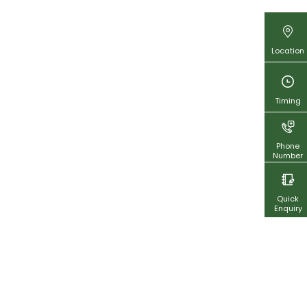
Location
Timing
Phone
Number
Quick
Enquiry