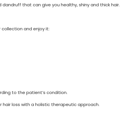
 dandruff that can give you healthy, shiny and thick hair.
collection and enjoy it:
ing to the patient’s condition.
 hair loss with a holistic therapeutic approach.