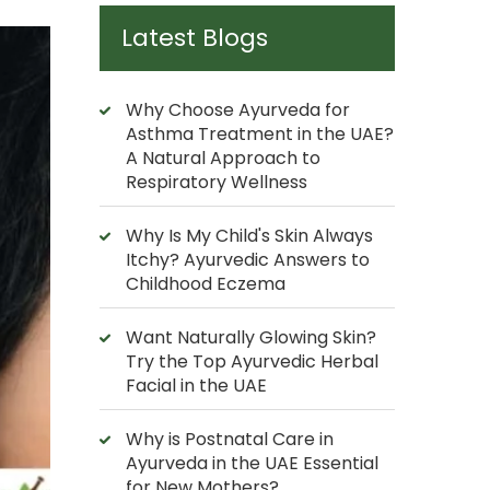
Latest Blogs
Why Choose Ayurveda for
Asthma Treatment in the UAE?
A Natural Approach to
Respiratory Wellness
Why Is My Child's Skin Always
Itchy? Ayurvedic Answers to
Childhood Eczema
Want Naturally Glowing Skin?
Try the Top Ayurvedic Herbal
Facial in the UAE
Why is Postnatal Care in
Ayurveda in the UAE Essential
for New Mothers?