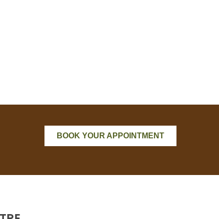
BOOK YOUR APPOINTMENT
TRE