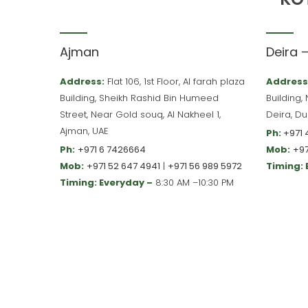
Ajman
Deira 
Address:
Flat 106, 1st Floor, Al farah plaza
Address
Building, Sheikh Rashid Bin Humeed
Building,
Street, Near Gold souq, Al Nakheel 1,
Deira, Du
Ajman, UAE
Ph:
+971 
Ph:
+971 6 7426664
Mob:
+97
Mob:
+971 52 647 4941
|
+971 56 989 5972
Timing:
Timing: Everyday –
8:30 AM –10:30 PM