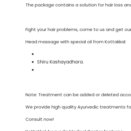
The package contains a solution for hair loss and
Fight your hair problems, come to us and get our 
Head massage with special oil from Kottakkal:
Shiru Kashayadhara.
Note: Treatment can be added or deleted accord
We provide high quality Ayurvedic treatments for
Consult now!