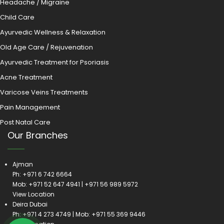
Headache / Migraine
Child Care
Ayurvedic Wellness & Relaxation
Old Age Care / Rejuvenation
Ayurvedic Treatment for Psoriasis
Acne Treatment
Varicose Veins Treatments
Pain Management
Post Natal Care
Our Branches
Ajman
Ph:
+971 6 742 6664
Mob:
+971 52 647 4941
|
+971 56 989 5972
View Location
Deira Dubai
Ph:
+971 4 273 4749
| Mob:
+971 55 369 9446