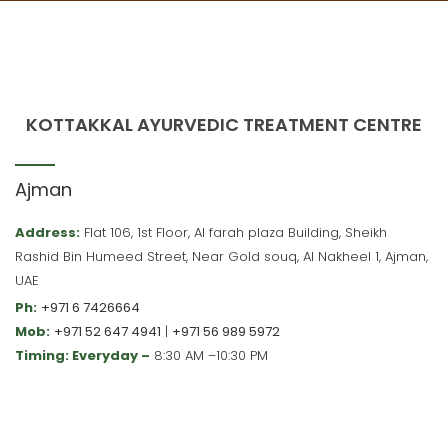
KOTTAKKAL AYURVEDIC TREATMENT CENTRE
Ajman
Address:
Flat 106, 1st Floor, Al farah plaza Building, Sheikh
Rashid Bin Humeed Street, Near Gold souq, Al Nakheel 1, Ajman,
UAE
Ph:
+971 6 7426664
Mob:
+971 52 647 4941
|
+971 56 989 5972
Timing: Everyday –
8:30 AM –10:30 PM