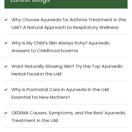
Why Choose Ayurveda for Asthma Treatment in the
UAE? A Natural Approach to Respiratory Wellness
Why Is My Child's Skin Always Itchy? Ayurvedic
Answers to Childhood Eczema
Want Naturally Glowing Skin? Try the Top Ayurvedic
Herbal Facial in the UAE
Why is Postnatal Care in Ayurveda in the UAE
Essential for New Mothers?
OEDEMA Causes, Symptoms, and the Best Ayurvedic
Treatment in the UAE