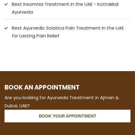
Best Insomnia Treatment in the UAE - Kottakkal
Ayurveda
Best Ayurvedic Sciatica Pain Treatment in the UAE
for Lasting Pain Relief
BOOK AN APPOINTMENT
Are you looking for Ayurveda Treatment in Ajman &
Dubai, UAE?
BOOK YOUR APPOINTMENT