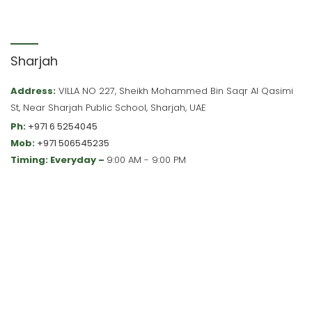
Sharjah
Address:
VILLA NO 227, Sheikh Mohammed Bin Saqr Al Qasimi
St, Near Sharjah Public School, Sharjah, UAE
Ph:
+971 6 5254045
Mob:
+971 506545235
Timing: Everyday –
9:00 AM - 9:00 PM