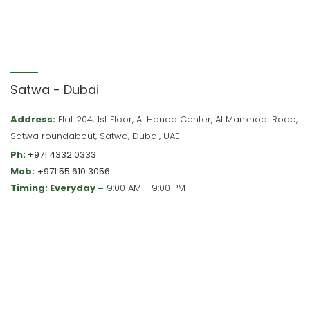
Satwa - Dubai
Address:
Flat 204, 1st Floor, Al Hanaa Center, Al Mankhool Road,
Satwa roundabout, Satwa, Dubai, UAE
Ph:
+971 4332 0333
Mob:
+971 55 610 3056
Timing: Everyday –
9:00 AM - 9:00 PM