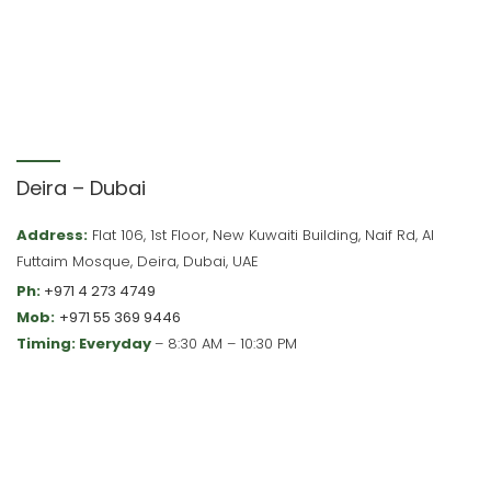
Deira – Dubai
Address:
Flat 106, 1st Floor, New Kuwaiti Building, Naif Rd, Al
Futtaim Mosque, Deira, Dubai, UAE
Ph:
+971 4 273 4749
Mob:
+971 55 369 9446
Timing: Everyday
– 8:30 AM – 10:30 PM