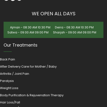
WE OPEN ALL DAYS
Ajman - 08:30 AM 10:30 PM
Deira - 08:30 AM 10:30 PM
Satwa - 09:00 AM 09:00 PM
Sharjah - 09:00 AM 09:00 PM
Our Treatments
Back Pain
After Delivery Care for Mother / Baby
Arthritis / Joint Pain
Paralysis
Weight Loss
Body Purification & Rejuvenation Therapy
Hair Loss/Fall