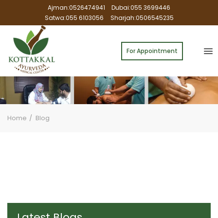
Ajman:0526474941
Dubai:055 3699446
Satwa:055 6103056
Sharjah:0506545235
For Appointment
Home
Blog
Latest Blogs