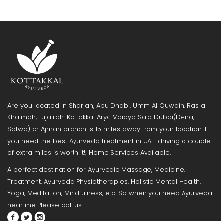
Are you located in Sharjah, Abu Dhabi, Umm Al Quwain, Ras al
Khaimah, Fujairah. Kottakkal Arya Vaidya Sala Dubai(Deira,
Satwa) or Ajman branch is 15 miles away from your location. If
you need the best Ayurveda treatment in UAE. driving a couple
of extra miles is worth it!; Home Services Available.
A perfect destination for Ayurvedic Massage, Medicine,
Treatment, Ayurveda Physiotherapies, Holistic Mental Health,
Yoga, Meditation, Mindfulness, etc. So when you need Ayurveda
near me Please call us.