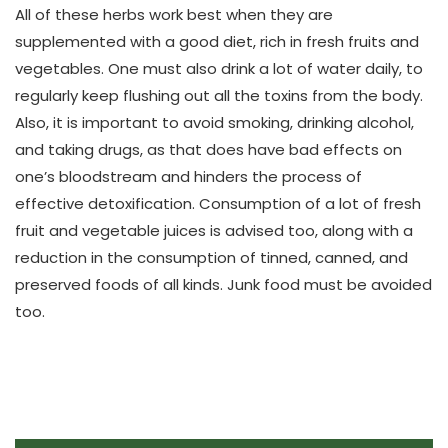
All of these herbs work best when they are
supplemented with a good diet, rich in fresh fruits and
vegetables. One must also drink a lot of water daily, to
regularly keep flushing out all the toxins from the body.
Also, it is important to avoid smoking, drinking alcohol,
and taking drugs, as that does have bad effects on
one’s bloodstream and hinders the process of
effective detoxification. Consumption of a lot of fresh
fruit and vegetable juices is advised too, along with a
reduction in the consumption of tinned, canned, and
preserved foods of all kinds. Junk food must be avoided
too.