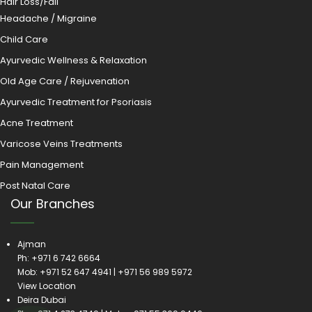
Hair Loss/Fall
Headache / Migraine
Child Care
Ayurvedic Wellness & Relaxation
Old Age Care / Rejuvenation
Ayurvedic Treatment for Psoriasis
Acne Treatment
Varicose Veins Treatments
Pain Management
Post Natal Care
Our Branches
Ajman
Ph:
+971 6 742 6664
Mob:
+971 52 647 4941
|
+971 56 989 5972
View Location
Deira Dubai