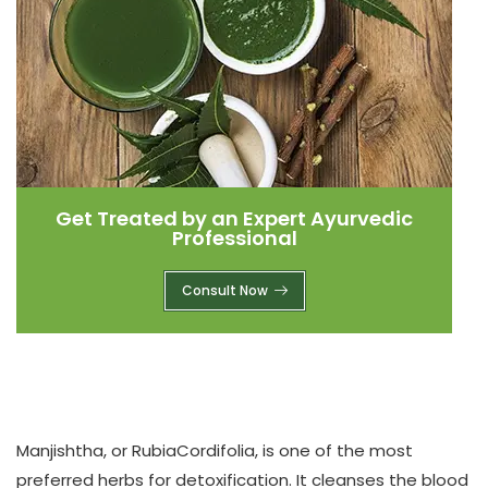
Get Treated by an Expert Ayurvedic
Professional
Consult Now
Manjishtha, or RubiaCordifolia
, is one of the most
preferred herbs for detoxification. It cleanses the blood