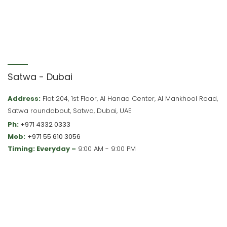
Satwa - Dubai
Address:
Flat 204, 1st Floor, Al Hanaa Center, Al Mankhool Road,
Satwa roundabout, Satwa, Dubai, UAE
Ph:
+971 4332 0333
Mob:
+971 55 610 3056
Timing: Everyday –
9:00 AM - 9:00 PM