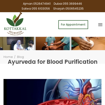
Ajman:0526474941
Dubai:055 3699446
Satwa:055 6103056
Sharjah:0506545235
For Appointment
Home
Blog
Ayurveda for Blood Purification