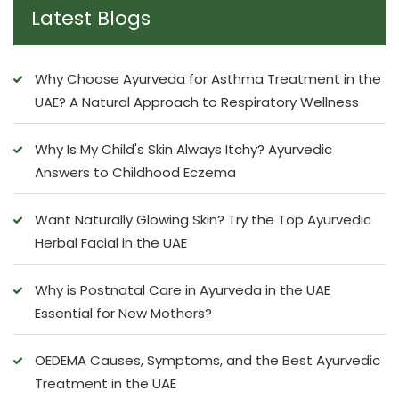
Latest Blogs
Why Choose Ayurveda for Asthma Treatment in the
UAE? A Natural Approach to Respiratory Wellness
Why Is My Child's Skin Always Itchy? Ayurvedic
Answers to Childhood Eczema
Want Naturally Glowing Skin? Try the Top Ayurvedic
Herbal Facial in the UAE
Why is Postnatal Care in Ayurveda in the UAE
Essential for New Mothers?
OEDEMA Causes, Symptoms, and the Best Ayurvedic
Treatment in the UAE