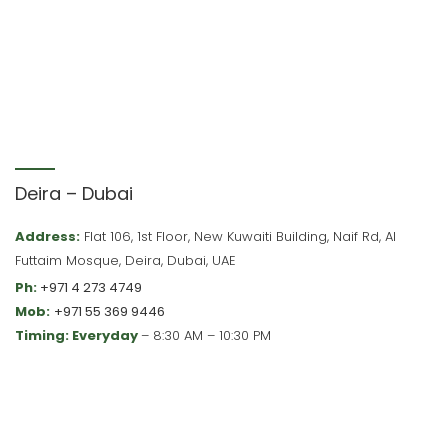
Deira – Dubai
Address:
Flat 106, 1st Floor, New Kuwaiti Building, Naif Rd, Al
Futtaim Mosque, Deira, Dubai, UAE
Ph:
+971 4 273 4749
Mob:
+971 55 369 9446
Timing: Everyday
– 8:30 AM – 10:30 PM