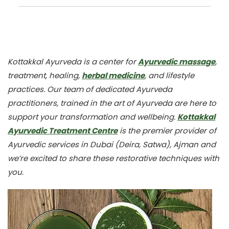
Kottakkal Ayurveda is a center for
Ayurvedic massage
,
treatment, healing,
herbal medicine
, and lifestyle
practices. Our team of dedicated Ayurveda
practitioners, trained in the art of Ayurveda are here to
support your transformation and wellbeing.
Kottakkal
Ayurvedic Treatment Centre
is the premier provider of
Ayurvedic services in Dubai (Deira, Satwa), Ajman and
we’re excited to share these restorative techniques with
you.