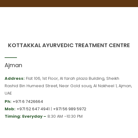
KOTTAKKAL AYURVEDIC TREATMENT CENTRE
Ajman
Address:
Flat 106, 1st Floor, Al farah plaza Building, Sheikh
Rashid Bin Humeed Street, Near Gold souq, Al Nakheel 1, Ajman,
UAE
Ph:
+971 6 7426664
Mob:
+971 52 647 4941
|
+971 56 989 5972
Timing: Everyday –
8:30 AM –10:30 PM