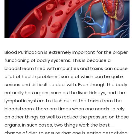
Blood Purification is extremely important for the proper
functioning of bodily systems. This is because a
bloodstream filled with impurities and toxins can cause
a lot of health problems, some of which can be quite
serious and difficult to deal with. Even though the body
naturally has organs such as the liver, kidneys, and the
lymphatic system to flush out all the toxins from the
bloodstream, there are times when one needs to rely
on other things as well to reduce the pressure on these
organs. In such cases, two things work the best –
chance of diet to ensure that one is eating detoxifying