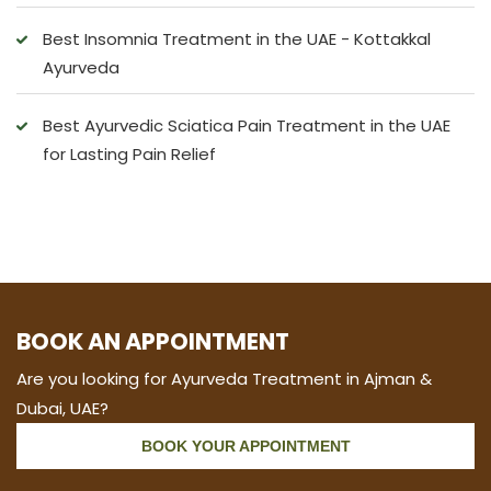
Best Insomnia Treatment in the UAE - Kottakkal
Ayurveda
Best Ayurvedic Sciatica Pain Treatment in the UAE
for Lasting Pain Relief
BOOK AN APPOINTMENT
Are you looking for Ayurveda Treatment in Ajman &
Dubai, UAE?
BOOK YOUR APPOINTMENT