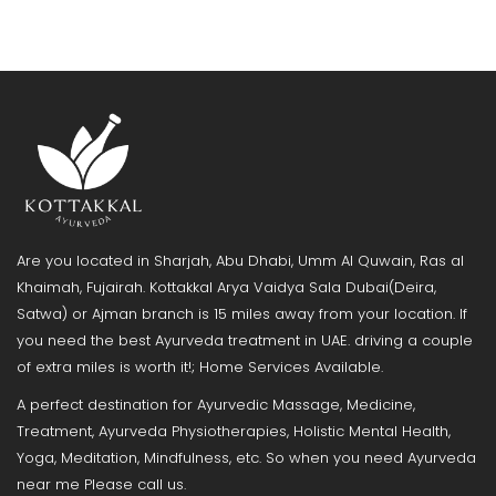
Are you located in Sharjah, Abu Dhabi, Umm Al Quwain, Ras al
Khaimah, Fujairah. Kottakkal Arya Vaidya Sala Dubai(Deira,
Satwa) or Ajman branch is 15 miles away from your location. If
you need the best Ayurveda treatment in UAE. driving a couple
of extra miles is worth it!; Home Services Available.
A perfect destination for Ayurvedic Massage, Medicine,
Treatment, Ayurveda Physiotherapies, Holistic Mental Health,
Yoga, Meditation, Mindfulness, etc. So when you need Ayurveda
near me Please call us.