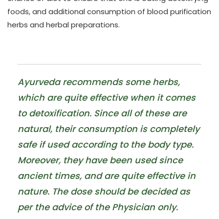
foods, and additional consumption of blood purification
herbs and herbal preparations.
Ayurveda recommends some herbs,
which are quite effective when it comes
to detoxification. Since all of these are
natural, their consumption is completely
safe if used according to the body type.
Moreover, they have been used since
ancient times, and are quite effective in
nature. The dose should be decided as
per the advice of the Physician only.