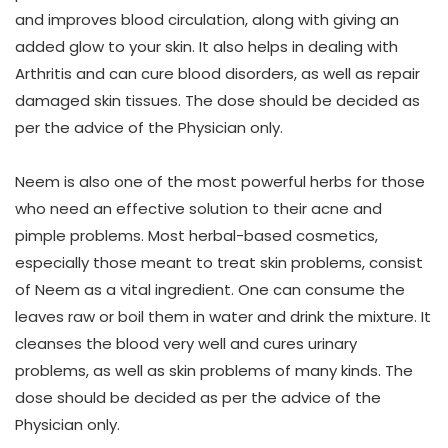
and improves blood circulation, along with giving an
added glow to your skin. It also helps in dealing with
Arthritis and can cure blood disorders, as well as repair
damaged skin tissues. The dose should be decided as
per the advice of the Physician only.
Neem
is also one of the most powerful herbs for those
who need an effective solution to their acne and
pimple problems. Most herbal-based cosmetics,
especially those meant to treat skin problems, consist
of Neem as a vital ingredient. One can consume the
leaves raw or boil them in water and drink the mixture. It
cleanses the blood very well and cures urinary
problems, as well as skin problems of many kinds. The
dose should be decided as per the advice of the
Physician only.