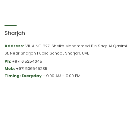
Sharjah
Address:
VILLA NO 227, Sheikh Mohammed Bin Saqr Al Qasimi
St, Near Sharjah Public School, Sharjah, UAE
Ph:
+971 6 5254045
Mob:
+971 506545235
Timing: Everyday –
9:00 AM - 9:00 PM