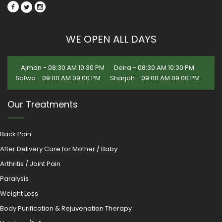
WE OPEN ALL DAYS
Ajman - 08:30 AM 10:30 PM
Deira - 08:30 AM 10:30 PM
Satwa - 09:00 AM 09:00 PM
Sharjah - 09:00 AM 09:00 PM
Our Treatments
Back Pain
After Delivery Care for Mother / Baby
Arthritis / Joint Pain
Paralysis
Weight Loss
Body Purification & Rejuvenation Therapy