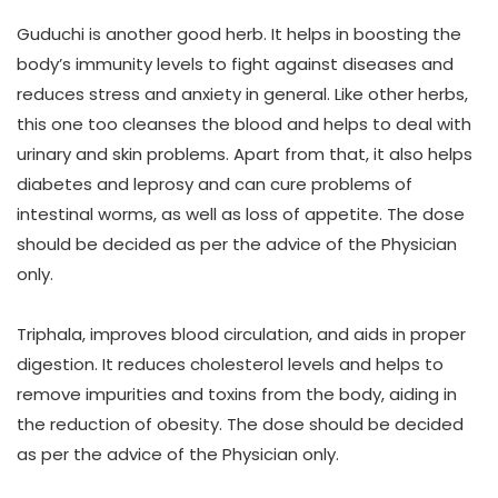
Guduchi
is another good herb. It helps in boosting the
body’s immunity levels to fight against diseases and
reduces stress and anxiety in general. Like other herbs,
this one too cleanses the blood and helps to deal with
urinary and skin problems. Apart from that, it also helps
diabetes and leprosy and can cure problems of
intestinal worms, as well as loss of appetite. The dose
should be decided as per the advice of the Physician
only.
Triphala,
improves blood circulation, and aids in proper
digestion. It reduces cholesterol levels and helps to
remove impurities and toxins from the body, aiding in
the reduction of obesity. The dose should be decided
as per the advice of the Physician only.