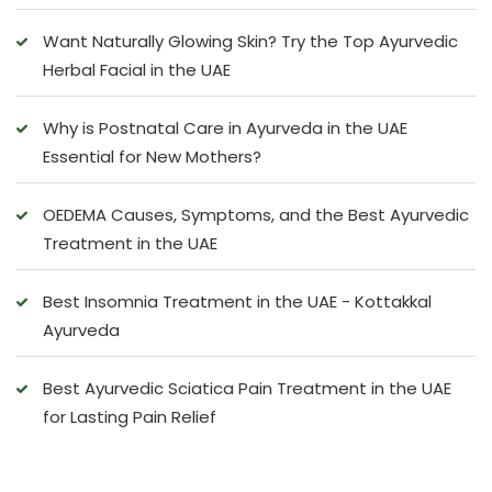
Want Naturally Glowing Skin? Try the Top Ayurvedic
Herbal Facial in the UAE
Why is Postnatal Care in Ayurveda in the UAE
Essential for New Mothers?
OEDEMA Causes, Symptoms, and the Best Ayurvedic
Treatment in the UAE
Best Insomnia Treatment in the UAE - Kottakkal
Ayurveda
Best Ayurvedic Sciatica Pain Treatment in the UAE
for Lasting Pain Relief