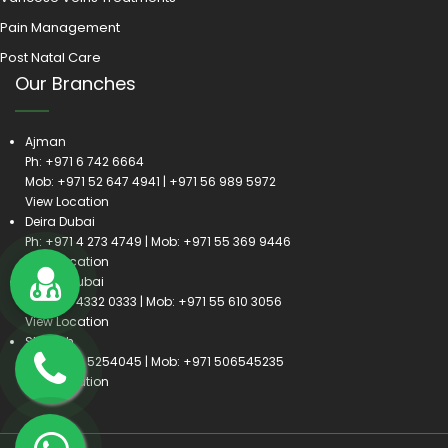
Pain Management
Post Natal Care
Our Branches
Ajman
Ph:
+971 6 742 6664
Mob:
+971 52 647 4941
|
+971 56 989 5972
View Location
Deira Dubai
Ph:
+971 4 273 4749
| Mob:
+971 55 369 9446
View Location
Satwa Dubai
Ph:
+971 4332 0333
| Mob:
+971 55 610 3056
View Location
Sharjah
Ph:
+971 6 5254045
| Mob:
+971 506545235
View Location