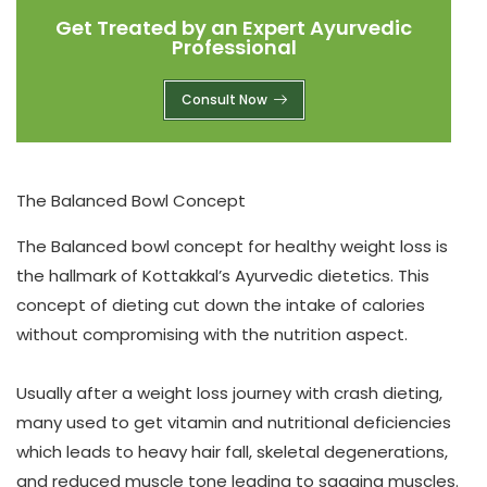
Get Treated by an Expert Ayurvedic
Professional
Consult Now
The Balanced Bowl Concept
The Balanced bowl concept for
healthy weight loss
is
the hallmark of Kottakkal’s Ayurvedic dietetics. This
concept of dieting cut down the intake of calories
without compromising with the nutrition aspect.
Usually after a weight loss journey with crash dieting,
many used to get vitamin and nutritional deficiencies
which leads to heavy hair fall, skeletal degenerations,
and reduced muscle tone leading to sagging muscles.