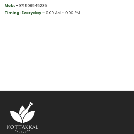
Mob:
+971 506545235
Timing: Everyday –
9:00 AM - 9:00 PM