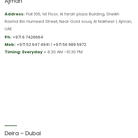
Ajman
Address:
Flat 106, 1st Floor, Al farah plaza Building, Sheikh
Rashid Bin Humeed Street, Near Gold souq, Al Nakheel 1, Ajman,
UAE
Ph:
+971 6 7426664
Mob:
+971 52 647 4941
|
+971 56 989 5972
Timing: Everyday –
8:30 AM –10:30 PM
Deira – Dubai