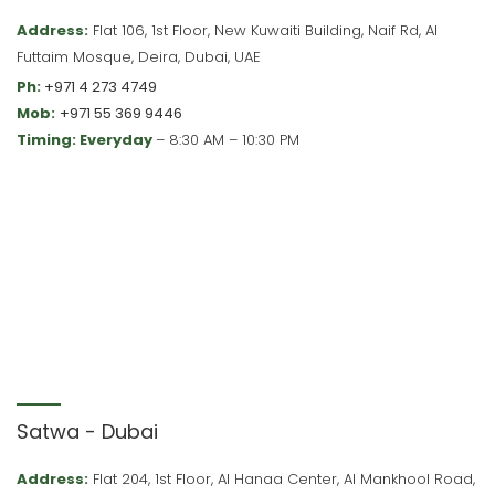
Address:
Flat 106, 1st Floor, New Kuwaiti Building, Naif Rd, Al
Futtaim Mosque, Deira, Dubai, UAE
Ph:
+971 4 273 4749
Mob:
+971 55 369 9446
Timing: Everyday
– 8:30 AM – 10:30 PM
Satwa - Dubai
Address:
Flat 204, 1st Floor, Al Hanaa Center, Al Mankhool Road,