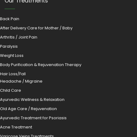
Our Treatments
Back Pain
After Delivery Care for Mother / Baby
Arthritis / Joint Pain
Paralysis
Weight Loss
Body Purification & Rejuvenation Therapy
Hair Loss/Fall
Headache / Migraine
Child Care
Ayurvedic Wellness & Relaxation
Old Age Care / Rejuvenation
Ayurvedic Treatment for Psoriasis
Acne Treatment
Varicose Veins Treatments