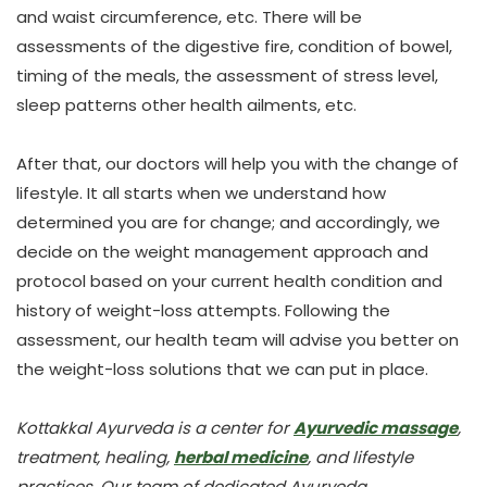
and waist circumference,
etc. There will be
assessments of the digestive fire, condition of bowel,
timing of the meals, the assessment of stress level,
sleep patterns other health ailments, etc.
After that, our doctors will help you with the change of
lifestyle. It all starts when we understand how
determined you are for change; and accordingly, we
decide on the weight management approach and
protocol based on your current health condition and
history of weight-loss attempts. Following the
assessment, our health team will advise you better on
the weight-loss solutions that we can put in place.
Kottakkal Ayurveda is a center for
Ayurvedic massage
,
treatment, healing,
herbal medicine
, and lifestyle
practices. Our team of dedicated Ayurveda