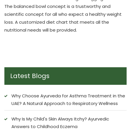
The balanced bowl concept is a trustworthy and
scientific concept for all who expect a healthy weight
loss. A customized diet chart that meets all the
nutritional needs will be provided.
Latest Blogs
Why Choose Ayurveda for Asthma Treatment in the
UAE? A Natural Approach to Respiratory Wellness
Why Is My Child's Skin Always Itchy? Ayurvedic
Answers to Childhood Eczema