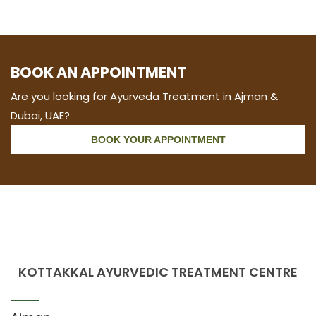
BOOK AN APPOINTMENT
Are you looking for Ayurveda Treatment in Ajman &
Dubai, UAE?
BOOK YOUR APPOINTMENT
KOTTAKKAL AYURVEDIC TREATMENT CENTRE