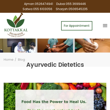
Ajman:0526474941
Dubai:055 3699446
Satwa:055 6103056
Sharjah:0506545235
For Appointment
Home
Blog
Ayurvedic Dietetics