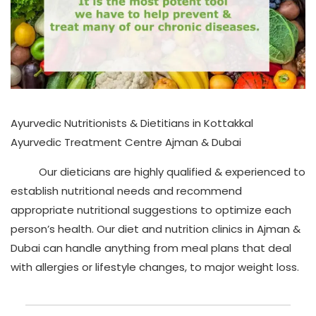
Ayurvedic Nutritionists & Dietitians in Kottakkal
Ayurvedic Treatment Centre Ajman & Dubai
Our dieticians are highly qualified & experienced to
establish nutritional needs and recommend
appropriate nutritional suggestions to optimize each
person’s health. Our diet and nutrition clinics in Ajman &
Dubai can handle anything from meal plans that deal
with allergies or lifestyle changes, to major weight loss.