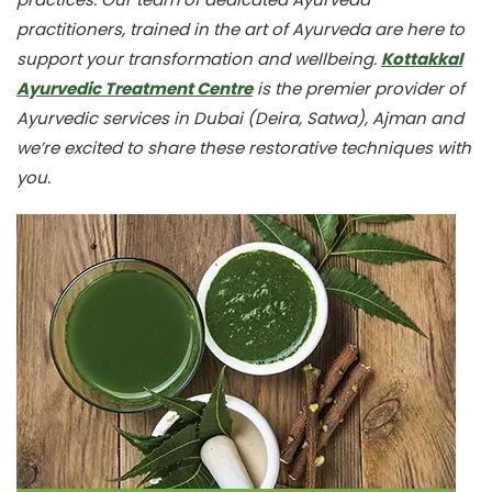
practitioners, trained in the art of Ayurveda are here to
support your transformation and wellbeing.
Kottakkal
Ayurvedic Treatment Centre
is the premier provider of
Ayurvedic services in Dubai (Deira, Satwa), Ajman and
we’re excited to share these restorative techniques with
you.