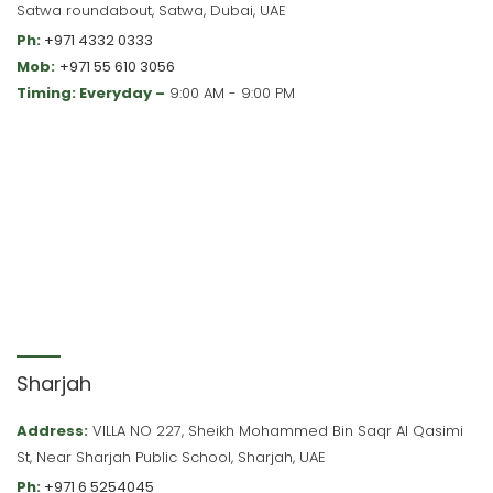
Satwa roundabout, Satwa, Dubai, UAE
Ph:
+971 4332 0333
Mob:
+971 55 610 3056
Timing: Everyday –
9:00 AM - 9:00 PM
Sharjah
Address:
VILLA NO 227, Sheikh Mohammed Bin Saqr Al Qasimi
St, Near Sharjah Public School, Sharjah, UAE
Ph:
+971 6 5254045