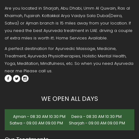
Are you located in Sharjah, Abu Dhabi, Umm Al Quwain, Ras al
Khaimah, Fujairah. Kottakkal Arya Vaidya Sala Dubai(Deira,
Satwa) or Ajman branch is 15 miles away from your location. If
you need the best Ayurveda treatment in UAE. driving a couple
of extra miles is worth it!; Home Services Available.
A perfect destination for Ayurvedic Massage, Medicine,
Treatment, Ayurveda Physiotherapies, Holistic Mental Health,
Yoga, Meditation, Mindfulness, etc. So when you need Ayurveda
near me Please call us.
WE OPEN ALL DAYS
Ajman - 08:30 AM 10:30 PM
Deira - 08:30 AM 10:30 PM
Satwa - 09:00 AM 09:00 PM
Sharjah - 09:00 AM 09:00 PM