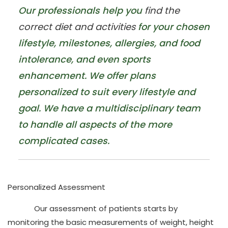
Our professionals help you
find the
correct diet and activities
for your chosen
lifestyle, milestones, allergies, and food
intolerance, and even sports
enhancement. We offer plans
personalized to suit every lifestyle and
goal. We have a multidisciplinary team
to handle all aspects of the more
complicated cases.
Personalized Assessment
Our assessment of patients starts by
monitoring the
basic measurements of weight, height