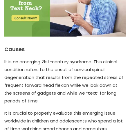
Causes
It is an emerging 21st-century syndrome. This clinical
condition refers to the onset of cervical spinal
degeneration that results from the repeated stress of
frequent forward head flexion while we look down at
the screens of gadgets and while we “text” for long
periods of time.
It is crucial to properly evaluate this emerging issue
worldwide in children and adolescents who spend a lot
of time watching smartphones and computers.