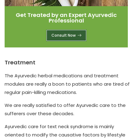
Get Treated by an Expert Ayurvedic
Professional
Consult Now
Treatment
The Ayurvedic herbal medications and treatment
modules are really a boon to patients who are tired of
regular pain-killing medications.
We are really satisfied to offer Ayurvedic care to the
sufferers over these decades.
Ayurvedic care for text neck syndrome is mainly
oriented to modify the causative factors by lifestyle