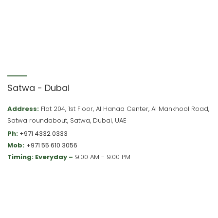
Satwa - Dubai
Address:
Flat 204, 1st Floor, Al Hanaa Center, Al Mankhool Road,
Satwa roundabout, Satwa, Dubai, UAE
Ph:
+971 4332 0333
Mob:
+971 55 610 3056
Timing: Everyday –
9:00 AM - 9:00 PM