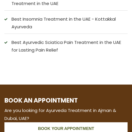
Treatment in the UAE
Best Insomnia Treatment in the UAE - Kottakkal
Ayurveda
Best Ayurvedic Sciatica Pain Treatment in the UAE
for Lasting Pain Relief
BOOK AN APPOINTMENT
Are you looking for Ayurveda Treatment in Ajman &
Dubai, UAE?
BOOK YOUR APPOINTMENT