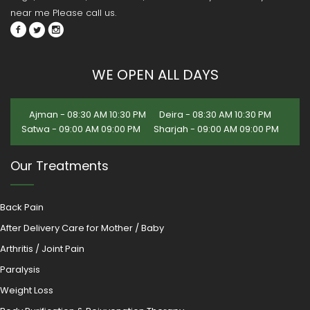
near me Please call us.
WE OPEN ALL DAYS
Ajman - 08:30 AM 10:30 PM
Deira - 08:30 AM 10:30 PM
Satwa - 09:00 AM 09:00 PM
Sharjah - 09:00 AM 09:00 PM
Our Treatments
Back Pain
After Delivery Care for Mother / Baby
Arthritis / Joint Pain
Paralysis
Weight Loss