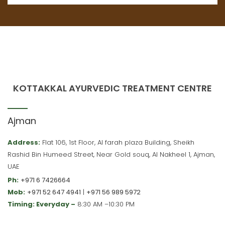
KOTTAKKAL AYURVEDIC TREATMENT CENTRE
Ajman
Address:
Flat 106, 1st Floor, Al farah plaza Building, Sheikh
Rashid Bin Humeed Street, Near Gold souq, Al Nakheel 1, Ajman,
UAE
Ph:
+971 6 7426664
Mob:
+971 52 647 4941
|
+971 56 989 5972
Timing: Everyday –
8:30 AM –10:30 PM