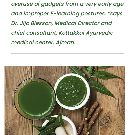
overuse of gadgets from a very early age
and improper E-learning postures. ’’says
Dr. Jijo Blesson, Medical Director and
chief consultant, Kottakkal Ayurvedic
medical center, Ajman.