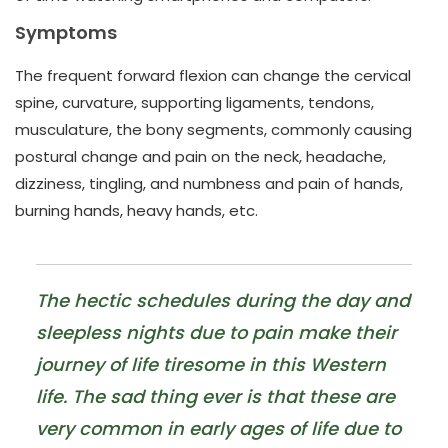
Symptoms
The frequent forward flexion can change the cervical
spine, curvature, supporting ligaments, tendons,
musculature, the bony segments, commonly causing
postural change and pain on the neck, headache,
dizziness, tingling, and numbness and pain of hands,
burning hands, heavy hands, etc.
The hectic schedules during the day and
sleepless nights due to pain make their
journey of life tiresome in this Western
life. The sad thing ever is that these are
very common in early ages of life due to