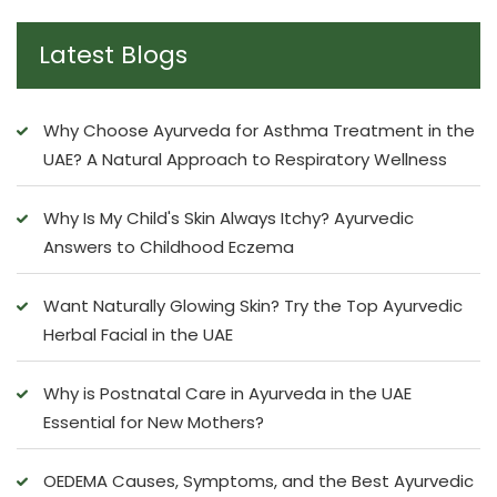
Latest Blogs
Why Choose Ayurveda for Asthma Treatment in the
UAE? A Natural Approach to Respiratory Wellness
Why Is My Child's Skin Always Itchy? Ayurvedic
Answers to Childhood Eczema
Want Naturally Glowing Skin? Try the Top Ayurvedic
Herbal Facial in the UAE
Why is Postnatal Care in Ayurveda in the UAE
Essential for New Mothers?
OEDEMA Causes, Symptoms, and the Best Ayurvedic