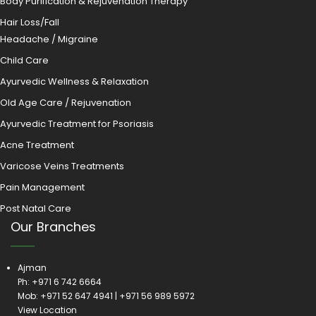
Body Purification & Rejuvenation Therapy
Hair Loss/Fall
Headache / Migraine
Child Care
Ayurvedic Wellness & Relaxation
Old Age Care / Rejuvenation
Ayurvedic Treatment for Psoriasis
Acne Treatment
Varicose Veins Treatments
Pain Management
Post Natal Care
Our Branches
Ajman
Ph:
+971 6 742 6664
Mob:
+971 52 647 4941
|
+971 56 989 5972
View Location