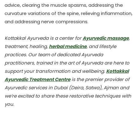
advice, clearing the muscle spasms, addressing the
curvature variations of the spine, relieving inflammation,
and addressing nerve compressions.
Kottakkal Ayurveda is a center for
Ayurvedic massage
,
treatment, healing,
herbal medicine
, and lifestyle
practices. Our team of dedicated Ayurveda
practitioners, trained in the art of Ayurveda are here to
support your transformation and wellbeing.
Kottakkal
Ayurvedic Treatment Centre
is the premier provider of
Ayurvedic services in Dubai (Deira, Satwa), Ajman and
we’re excited to share these restorative techniques with
you.