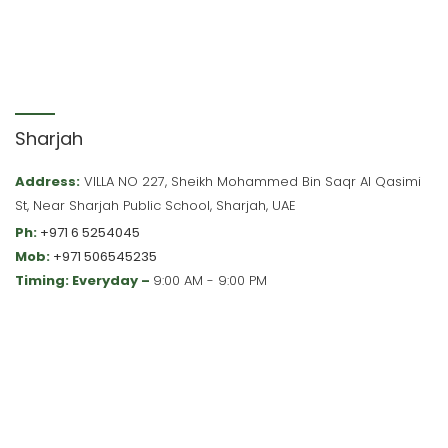
Sharjah
Address:
VILLA NO 227, Sheikh Mohammed Bin Saqr Al Qasimi
St, Near Sharjah Public School, Sharjah, UAE
Ph:
+971 6 5254045
Mob:
+971 506545235
Timing: Everyday –
9:00 AM - 9:00 PM