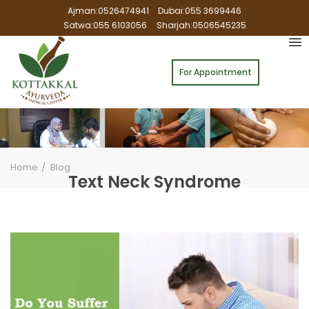
Ajman:0526474941
Dubai:055 3699446
Satwa:055 6103056
Sharjah:0506545235
For Appointment
Home
Blog
Text Neck Syndrome