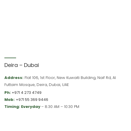
Deira – Dubai
Address:
Flat 106, 1st Floor, New Kuwaiti Building, Naif Rd, Al
Futtaim Mosque, Deira, Dubai, UAE
Ph:
+971 4 273 4749
Mob:
+971 55 369 9446
Timing: Everyday
– 8:30 AM – 10:30 PM