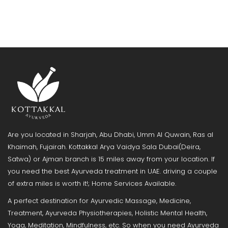
Are you located in Sharjah, Abu Dhabi, Umm Al Quwain, Ras al
Khaimah, Fujairah. Kottakkal Arya Vaidya Sala Dubai(Deira,
Satwa) or Ajman branch is 15 miles away from your location. If
you need the best Ayurveda treatment in UAE. driving a couple
of extra miles is worth it!; Home Services Available.
A perfect destination for Ayurvedic Massage, Medicine,
Treatment, Ayurveda Physiotherapies, Holistic Mental Health,
Yoga, Meditation, Mindfulness, etc. So when you need Ayurveda